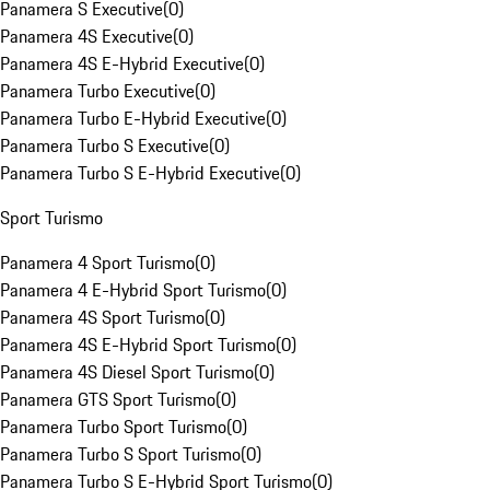
Panamera S Executive
(
0
)
Panamera 4S Executive
(
0
)
Panamera 4S E-Hybrid Executive
(
0
)
Panamera Turbo Executive
(
0
)
Panamera Turbo E-Hybrid Executive
(
0
)
Panamera Turbo S Executive
(
0
)
Panamera Turbo S E-Hybrid Executive
(
0
)
Sport Turismo
Panamera 4 Sport Turismo
(
0
)
Panamera 4 E-Hybrid Sport Turismo
(
0
)
Panamera 4S Sport Turismo
(
0
)
Panamera 4S E-Hybrid Sport Turismo
(
0
)
Panamera 4S Diesel Sport Turismo
(
0
)
Panamera GTS Sport Turismo
(
0
)
Panamera Turbo Sport Turismo
(
0
)
Panamera Turbo S Sport Turismo
(
0
)
Panamera Turbo S E-Hybrid Sport Turismo
(
0
)