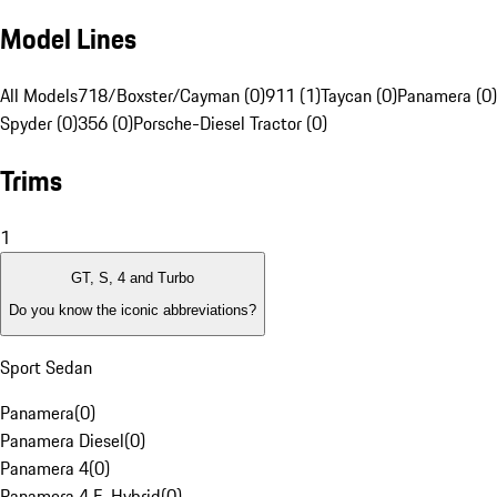
Model Lines
All Models
718/Boxster/Cayman (0)
911 (1)
Taycan (0)
Panamera (0)
Spyder (0)
356 (0)
Porsche-Diesel Tractor (0)
Trims
1
GT, S, 4 and Turbo
Do you know the iconic abbreviations?
Sport Sedan
Panamera
(
0
)
Panamera Diesel
(
0
)
Panamera 4
(
0
)
Panamera 4 E-Hybrid
(
0
)