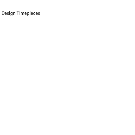
 Design Timepieces