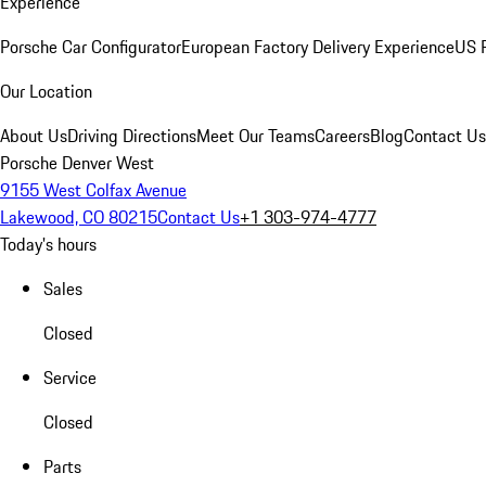
Experience
Porsche Car Configurator
European Factory Delivery Experience
US P
Our Location
About Us
Driving Directions
Meet Our Teams
Careers
Blog
Contact Us
Porsche Denver West
9155 West Colfax Avenue
Lakewood, CO 80215
Contact Us
+1 303-974-4777
Today's hours
Sales
Closed
Service
Closed
Parts