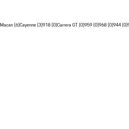
Macan (6)
Cayenne (3)
918 (0)
Carrera GT (0)
959 (0)
968 (0)
944 (0)