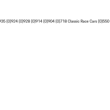
935 (0)
924 (0)
928 (0)
914 (0)
904 (0)
718 Classic Race Cars (0)
550