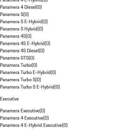
Panamera 4 Diesel
(
0
)
Panamera S
(
0
)
Panamera S E-Hybrid
(
0
)
Panamera S Hybrid
(
0
)
Panamera 4S
(
0
)
Panamera 4S E-Hybrid
(
0
)
Panamera 4S Diesel
(
0
)
Panamera GTS
(
0
)
Panamera Turbo
(
0
)
Panamera Turbo E-Hybrid
(
0
)
Panamera Turbo S
(
0
)
Panamera Turbo S E-Hybrid
(
0
)
Executive
Panamera Executive
(
0
)
Panamera 4 Executive
(
0
)
Panamera 4 E-Hybrid Executive
(
0
)