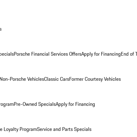
s
ecials
Porsche Financial Services Offers
Apply for Financing
End of 
Non-Porsche Vehicles
Classic Cars
Former Courtesy Vehicles
rogram
Pre-Owned Specials
Apply for Financing
e Loyalty Program
Service and Parts Specials