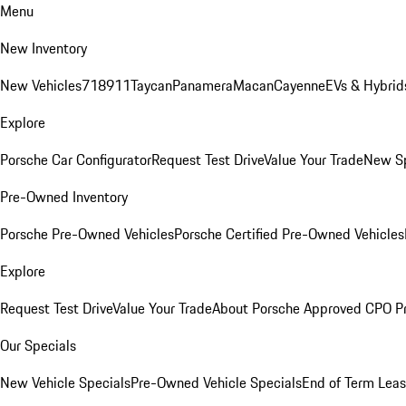
Menu
New Inventory
New Vehicles
718
911
Taycan
Panamera
Macan
Cayenne
EVs & Hybrid
Explore
Porsche Car Configurator
Request Test Drive
Value Your Trade
New Sp
Pre-Owned Inventory
Porsche Pre-Owned Vehicles
Porsche Certified Pre-Owned Vehicles
Explore
Request Test Drive
Value Your Trade
About Porsche Approved CPO P
Our Specials
New Vehicle Specials
Pre-Owned Vehicle Specials
End of Term Leas