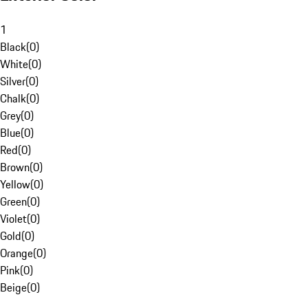
1
Black
(
0
)
White
(
0
)
Silver
(
0
)
Chalk
(
0
)
Grey
(
0
)
Blue
(
0
)
Red
(
0
)
Brown
(
0
)
Yellow
(
0
)
Green
(
0
)
Violet
(
0
)
Gold
(
0
)
Orange
(
0
)
Pink
(
0
)
Beige
(
0
)