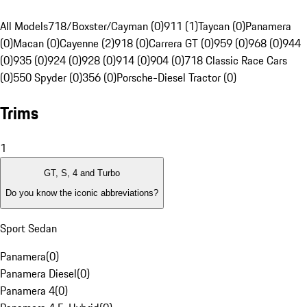
All Models
718/Boxster/Cayman (0)
911 (1)
Taycan (0)
Panamera
(0)
Macan (0)
Cayenne (2)
918 (0)
Carrera GT (0)
959 (0)
968 (0)
944
(0)
935 (0)
924 (0)
928 (0)
914 (0)
904 (0)
718 Classic Race Cars
(0)
550 Spyder (0)
356 (0)
Porsche-Diesel Tractor (0)
Trims
1
GT, S, 4 and Turbo
Do you know the iconic abbreviations?
Sport Sedan
Panamera
(
0
)
Panamera Diesel
(
0
)
Panamera 4
(
0
)