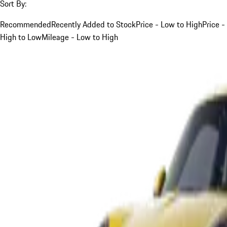
Sort By:
Recommended
Recently Added to Stock
Price - Low to High
Price -
High to Low
Mileage - Low to High