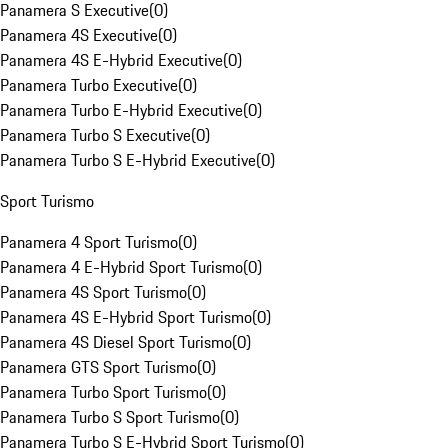
Panamera S Executive
(
0
)
Panamera 4S Executive
(
0
)
Panamera 4S E-Hybrid Executive
(
0
)
Panamera Turbo Executive
(
0
)
Panamera Turbo E-Hybrid Executive
(
0
)
Panamera Turbo S Executive
(
0
)
Panamera Turbo S E-Hybrid Executive
(
0
)
Sport Turismo
Panamera 4 Sport Turismo
(
0
)
Panamera 4 E-Hybrid Sport Turismo
(
0
)
Panamera 4S Sport Turismo
(
0
)
Panamera 4S E-Hybrid Sport Turismo
(
0
)
Panamera 4S Diesel Sport Turismo
(
0
)
Panamera GTS Sport Turismo
(
0
)
Panamera Turbo Sport Turismo
(
0
)
Panamera Turbo S Sport Turismo
(
0
)
Panamera Turbo S E-Hybrid Sport Turismo
(
0
)