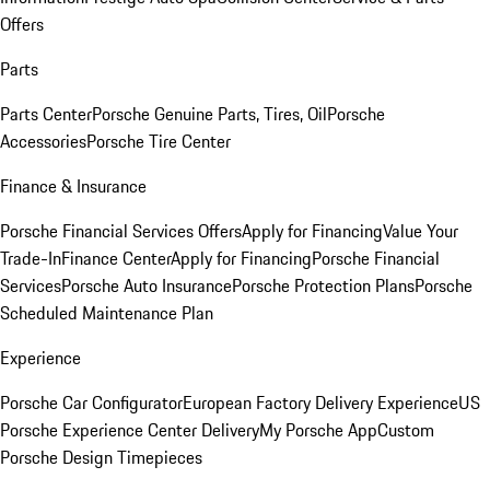
Offers
Parts
Parts Center
Porsche Genuine Parts, Tires, Oil
Porsche
Accessories
Porsche Tire Center
Finance & Insurance
Porsche Financial Services Offers
Apply for Financing
Value Your
Trade-In
Finance Center
Apply for Financing
Porsche Financial
Services
Porsche Auto Insurance
Porsche Protection Plans
Porsche
Scheduled Maintenance Plan
Experience
Porsche Car Configurator
European Factory Delivery Experience
US
Porsche Experience Center Delivery
My Porsche App
Custom
Porsche Design Timepieces