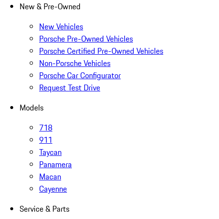
New & Pre-Owned
New Vehicles
Porsche Pre-Owned Vehicles
Porsche Certified Pre-Owned Vehicles
Non-Porsche Vehicles
Porsche Car Configurator
Request Test Drive
Models
718
911
Taycan
Panamera
Macan
Cayenne
Service & Parts