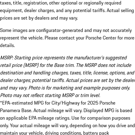
taxes, title, registration, other optional or regionally required
equipment, dealer charges, and any potential tariffs. Actual selling
prices are set by dealers and may vary.
Some images are configurator-generated and may not accurately
represent the vehicle. Please contact your Porsche Center for more
details.
MSRP: Starting price represents the manufacturer’s suggested
retail price (MSRP) for the Base trim. The MSRP does not include
destination and handling charges, taxes, title, license, options, and
dealer charges; potential tariffs. Actual prices are set by the dealer
and may vary. Photo is for marketing and example purposes only.
Photo may not reflect starting MSRP or trim level.
*EPA-estimated MPG for City/Highway for 2025 Porsche
Panamera Base. Actual mileage will vary. Displayed MPG is based
on applicable EPA mileage ratings. Use for comparison purposes
only. Your actual mileage will vary, depending on how you drive and
maintain your vehicle, driving conditions, battery pack