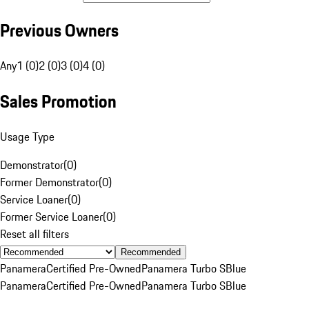
Previous Owners
Any
1 (0)
2 (0)
3 (0)
4 (0)
Sales Promotion
Usage Type
Demonstrator
(
0
)
Former Demonstrator
(
0
)
Service Loaner
(
0
)
Former Service Loaner
(
0
)
Reset all filters
Recommended
Panamera
Certified Pre-Owned
Panamera Turbo S
Blue
Panamera
Certified Pre-Owned
Panamera Turbo S
Blue