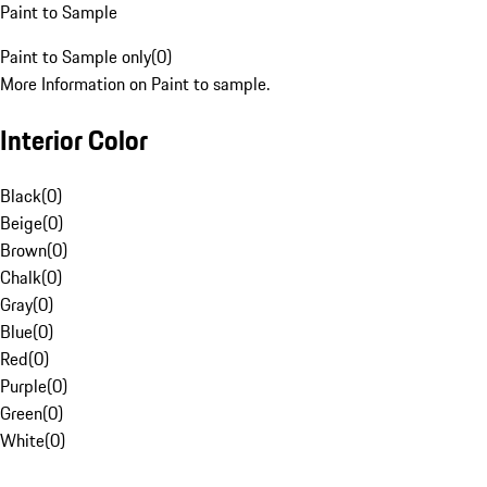
Paint to Sample
Paint to Sample only
(
0
)
More Information on Paint to sample.
Interior Color
Black
(
0
)
Beige
(
0
)
Brown
(
0
)
Chalk
(
0
)
Gray
(
0
)
Blue
(
0
)
Red
(
0
)
Purple
(
0
)
Green
(
0
)
White
(
0
)