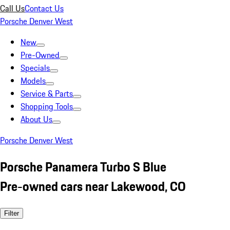
Call Us
Contact Us
Porsche Denver West
New
Pre-Owned
Specials
Models
Service & Parts
Shopping Tools
About Us
Porsche Denver West
Porsche Panamera Turbo S Blue
Pre-owned cars near Lakewood, CO
Filter