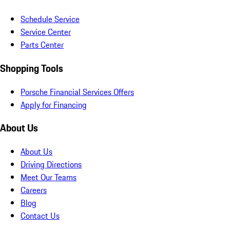
Schedule Service
Service Center
Parts Center
Shopping Tools
Porsche Financial Services Offers
Apply for Financing
About Us
About Us
Driving Directions
Meet Our Teams
Careers
Blog
Contact Us