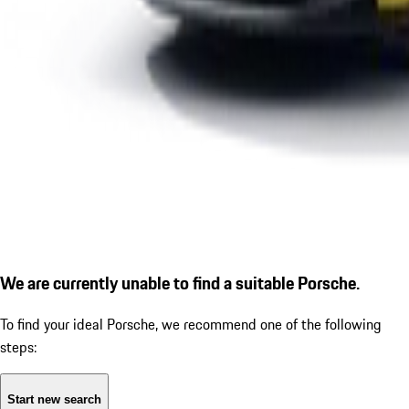
We are currently unable to find a suitable Porsche.
To find your ideal Porsche, we recommend one of the following
steps:
Start new search