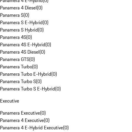
Panamera 4 E-Hybrid
(
0
)
Panamera 4 Diesel
(
0
)
Panamera S
(
0
)
Panamera S E-Hybrid
(
0
)
Panamera S Hybrid
(
0
)
Panamera 4S
(
0
)
Panamera 4S E-Hybrid
(
0
)
Panamera 4S Diesel
(
0
)
Panamera GTS
(
0
)
Panamera Turbo
(
0
)
Panamera Turbo E-Hybrid
(
0
)
Panamera Turbo S
(
0
)
Panamera Turbo S E-Hybrid
(
0
)
Executive
Panamera Executive
(
0
)
Panamera 4 Executive
(
0
)
Panamera 4 E-Hybrid Executive
(
0
)