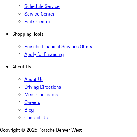
Schedule Service
Service Center
Parts Center
Shopping Tools
Porsche Financial Services Offers
Apply for Financing
About Us
About Us
Driving Directions
Meet Our Teams
Careers
Blog
Contact Us
Copyright ©
2026
Porsche Denver West