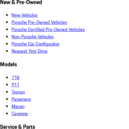
New & Pre-Owned
New Vehicles
Porsche Pre-Owned Vehicles
Porsche Certified Pre-Owned Vehicles
Non-Porsche Vehicles
Porsche Car Configurator
Request Test Drive
Models
718
911
Taycan
Panamera
Macan
Cayenne
Service & Parts