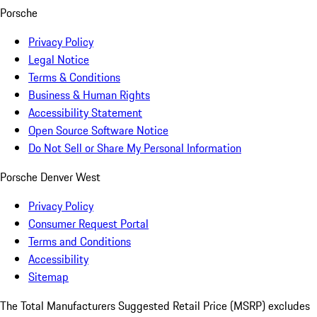
Porsche
Privacy Policy
Legal Notice
Terms & Conditions
Business & Human Rights
Accessibility Statement
Open Source Software Notice
Do Not Sell or Share My Personal Information
Porsche Denver West
Privacy Policy
Consumer Request Portal
Terms and Conditions
Accessibility
Sitemap
The Total Manufacturers Suggested Retail Price (MSRP) excludes