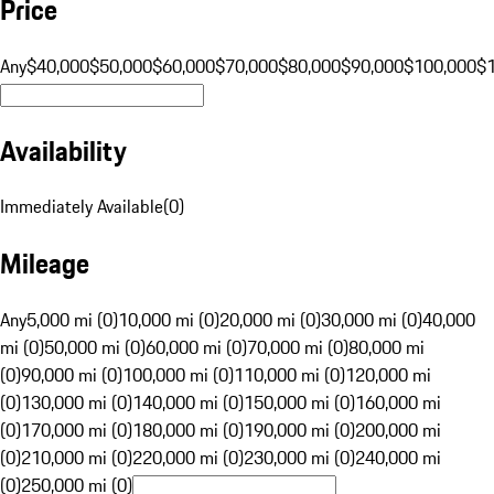
Price
Any
$40,000
$50,000
$60,000
$70,000
$80,000
$90,000
$100,000
$
Availability
Immediately Available
(
0
)
Mileage
Any
5,000 mi (0)
10,000 mi (0)
20,000 mi (0)
30,000 mi (0)
40,000
mi (0)
50,000 mi (0)
60,000 mi (0)
70,000 mi (0)
80,000 mi
(0)
90,000 mi (0)
100,000 mi (0)
110,000 mi (0)
120,000 mi
(0)
130,000 mi (0)
140,000 mi (0)
150,000 mi (0)
160,000 mi
(0)
170,000 mi (0)
180,000 mi (0)
190,000 mi (0)
200,000 mi
(0)
210,000 mi (0)
220,000 mi (0)
230,000 mi (0)
240,000 mi
(0)
250,000 mi (0)