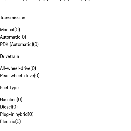
Transmission
Manual
(
0
)
Automatic
(
0
)
PDK (Automatic)
(
0
)
Drivetrain
All-wheel-drive
(
0
)
Rear-wheel-drive
(
0
)
Fuel Type
Gasoline
(
0
)
Diesel
(
0
)
Plug-in hybrid
(
0
)
Electric
(
0
)