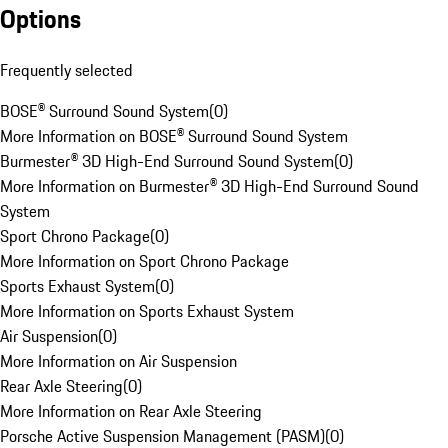
Options
Frequently selected
BOSE® Surround Sound System
(
0
)
More Information on BOSE® Surround Sound System
Burmester® 3D High-End Surround Sound System
(
0
)
More Information on Burmester® 3D High-End Surround Sound
System
Sport Chrono Package
(
0
)
More Information on Sport Chrono Package
Sports Exhaust System
(
0
)
More Information on Sports Exhaust System
Air Suspension
(
0
)
More Information on Air Suspension
Rear Axle Steering
(
0
)
More Information on Rear Axle Steering
Porsche Active Suspension Management (PASM)
(
0
)