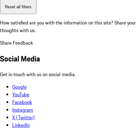
Reset all filters
How satisfied are you with the information on this site?
Share your
thoughts with us.
Share Feedback
Social Media
Get in touch with us on social media.
Google
YouTube
Facebook
Instagram
X (Twitter)
LinkedIn