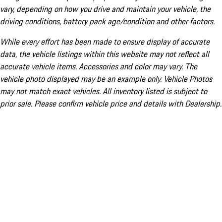
vary, depending on how you drive and maintain your vehicle, the
driving conditions, battery pack age/condition and other factors.
While every effort has been made to ensure display of accurate
data, the vehicle listings within this website may not reflect all
accurate vehicle items. Accessories and color may vary. The
vehicle photo displayed may be an example only. Vehicle Photos
may not match exact vehicles. All inventory listed is subject to
prior sale. Please confirm vehicle price and details with Dealership.