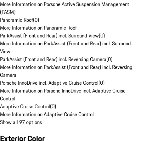
More Information on Porsche Active Suspension Management
(PASM)
Panoramic Roof
(
0
)
More Information on Panoramic Roof
ParkAssist (Front and Rear) incl. Surround View
(
0
)
More Information on ParkAssist (Front and Rear) incl. Surround
View
ParkAssist (Front and Rear) incl. Reversing Camera
(
0
)
More Information on ParkAssist (Front and Rear) incl. Reversing
Camera
Porsche InnoDrive incl. Adaptive Cruise Control
(
0
)
More Information on Porsche InnoDrive incl. Adaptive Cruise
Control
Adaptive Cruise Control
(
0
)
More Information on Adaptive Cruise Control
Show all 97 options
Exterior Color