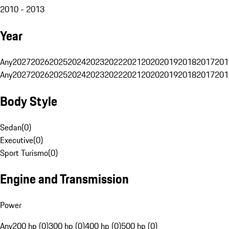
2010 - 2013
Year
Any
2027
2026
2025
2024
2023
2022
2021
2020
2019
2018
2017
201
Any
2027
2026
2025
2024
2023
2022
2021
2020
2019
2018
2017
201
Body Style
Sedan
(
0
)
Executive
(
0
)
Sport Turismo
(
0
)
Engine and Transmission
Power
Any
200 hp (0)
300 hp (0)
400 hp (0)
500 hp (0)