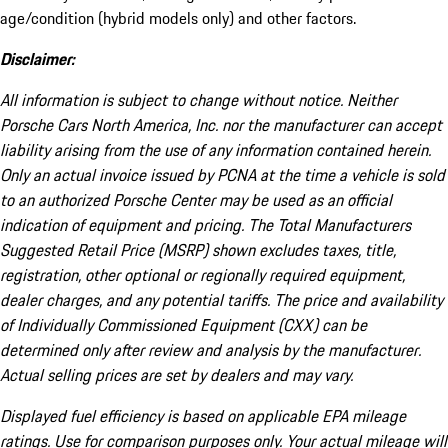
age/condition (hybrid models only) and other factors.
Disclaimer:
All information is subject to change without notice. Neither
Porsche Cars North America, Inc. nor the manufacturer can accept
liability arising from the use of any information contained herein.
Only an actual invoice issued by PCNA at the time a vehicle is sold
to an authorized Porsche Center may be used as an official
indication of equipment and pricing. The Total Manufacturers
Suggested Retail Price (MSRP) shown excludes taxes, title,
registration, other optional or regionally required equipment,
dealer charges, and any potential tariffs. The price and availability
of Individually Commissioned Equipment (CXX) can be
determined only after review and analysis by the manufacturer.
Actual selling prices are set by dealers and may vary.
Displayed fuel efficiency is based on applicable EPA mileage
ratings. Use for comparison purposes only. Your actual mileage will