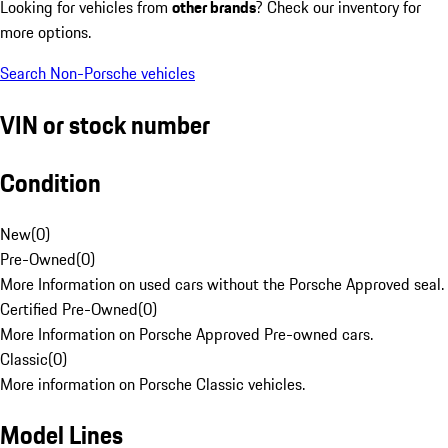
Looking for vehicles from
other brands
? Check our inventory for
more options.
Search Non-Porsche vehicles
VIN or stock number
Condition
New
(
0
)
Pre-Owned
(
0
)
More Information on used cars without the Porsche Approved seal.
Certified Pre-Owned
(
0
)
More Information on Porsche Approved Pre-owned cars.
Classic
(
0
)
More information on Porsche Classic vehicles.
Model Lines