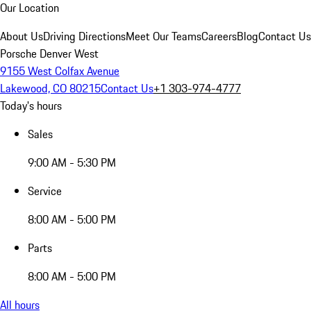
Our Location
About Us
Driving Directions
Meet Our Teams
Careers
Blog
Contact Us
Porsche Denver West
9155 West Colfax Avenue
Lakewood, CO 80215
Contact Us
+1 303-974-4777
Today's hours
Sales
9:00 AM - 5:30 PM
Service
8:00 AM - 5:00 PM
Parts
8:00 AM - 5:00 PM
All hours