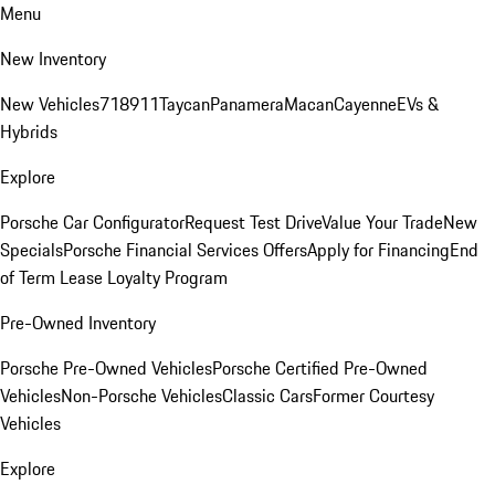
Menu
New Inventory
New Vehicles
718
911
Taycan
Panamera
Macan
Cayenne
EVs &
Hybrids
Explore
Porsche Car Configurator
Request Test Drive
Value Your Trade
New
Specials
Porsche Financial Services Offers
Apply for Financing
End
of Term Lease Loyalty Program
Pre-Owned Inventory
Porsche Pre-Owned Vehicles
Porsche Certified Pre-Owned
Vehicles
Non-Porsche Vehicles
Classic Cars
Former Courtesy
Vehicles
Explore