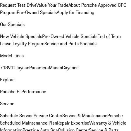
Request Test Drive
Value Your Trade
About Porsche Approved CPO
Program
Pre-Owned Specials
Apply for Financing
Our Specials
New Vehicle Specials
Pre-Owned Vehicle Specials
End of Term
Lease Loyalty Program
Service and Parts Specials
Model Lines
718
911
Taycan
Panamera
Macan
Cayenne
Explore
Porsche E-Performance
Service
Schedule Service
Service Center
Service & Maintenance
Porsche
Scheduled Maintenance Plan
Repair Expertise
Warranty & Vehicle
Information
Prestige Auto Spa
Collision Center
Service & Parts