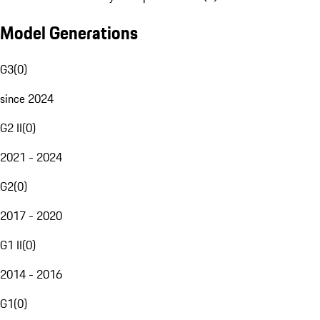
Model Generations
G3
(
0
)
since 2024
G2 II
(
0
)
2021 - 2024
G2
(
0
)
2017 - 2020
G1 II
(
0
)
2014 - 2016
G1
(
0
)