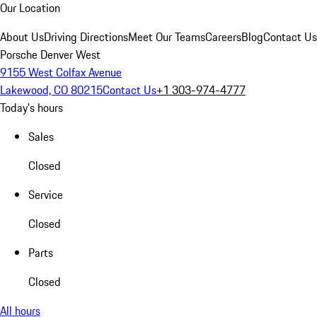
Our Location
About Us
Driving Directions
Meet Our Teams
Careers
Blog
Contact Us
Porsche Denver West
9155 West Colfax Avenue
Lakewood, CO 80215
Contact Us
+1 303-974-4777
Today's hours
Sales
Closed
Service
Closed
Parts
Closed
All hours