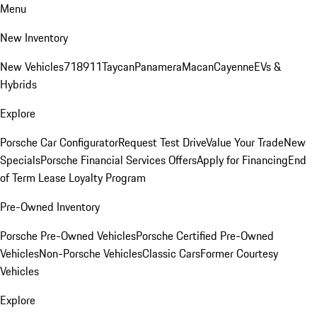
Menu
New Inventory
New Vehicles
718
911
Taycan
Panamera
Macan
Cayenne
EVs &
Hybrids
Explore
Porsche Car Configurator
Request Test Drive
Value Your Trade
New
Specials
Porsche Financial Services Offers
Apply for Financing
End
of Term Lease Loyalty Program
Pre-Owned Inventory
Porsche Pre-Owned Vehicles
Porsche Certified Pre-Owned
Vehicles
Non-Porsche Vehicles
Classic Cars
Former Courtesy
Vehicles
Explore