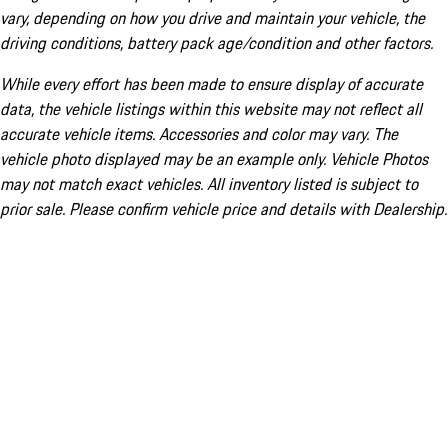
vary, depending on how you drive and maintain your vehicle, the
driving conditions, battery pack age/condition and other factors.
While every effort has been made to ensure display of accurate
data, the vehicle listings within this website may not reflect all
accurate vehicle items. Accessories and color may vary. The
vehicle photo displayed may be an example only. Vehicle Photos
may not match exact vehicles. All inventory listed is subject to
prior sale. Please confirm vehicle price and details with Dealership.