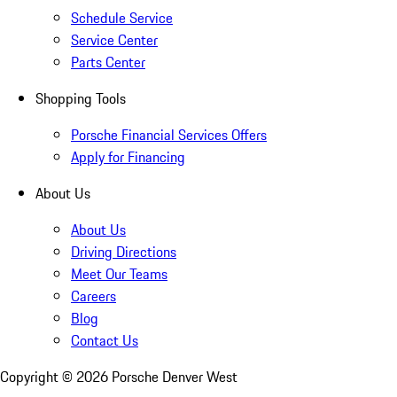
Schedule Service
Service Center
Parts Center
Shopping Tools
Porsche Financial Services Offers
Apply for Financing
About Us
About Us
Driving Directions
Meet Our Teams
Careers
Blog
Contact Us
Copyright ©
2026
Porsche Denver West