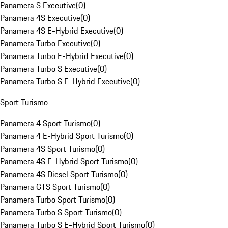
Panamera S Executive
(
0
)
Panamera 4S Executive
(
0
)
Panamera 4S E-Hybrid Executive
(
0
)
Panamera Turbo Executive
(
0
)
Panamera Turbo E-Hybrid Executive
(
0
)
Panamera Turbo S Executive
(
0
)
Panamera Turbo S E-Hybrid Executive
(
0
)
Sport Turismo
Panamera 4 Sport Turismo
(
0
)
Panamera 4 E-Hybrid Sport Turismo
(
0
)
Panamera 4S Sport Turismo
(
0
)
Panamera 4S E-Hybrid Sport Turismo
(
0
)
Panamera 4S Diesel Sport Turismo
(
0
)
Panamera GTS Sport Turismo
(
0
)
Panamera Turbo Sport Turismo
(
0
)
Panamera Turbo S Sport Turismo
(
0
)
Panamera Turbo S E-Hybrid Sport Turismo
(
0
)