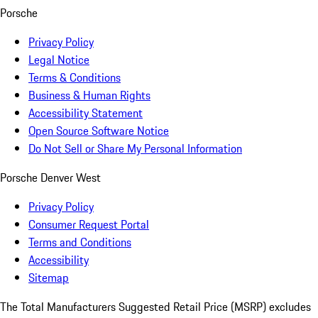
Porsche
Privacy Policy
Legal Notice
Terms & Conditions
Business & Human Rights
Accessibility Statement
Open Source Software Notice
Do Not Sell or Share My Personal Information
Porsche Denver West
Privacy Policy
Consumer Request Portal
Terms and Conditions
Accessibility
Sitemap
The Total Manufacturers Suggested Retail Price (MSRP) excludes