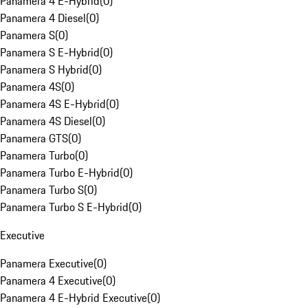
Panamera 4 E-Hybrid
(
0
)
Panamera 4 Diesel
(
0
)
Panamera S
(
0
)
Panamera S E-Hybrid
(
0
)
Panamera S Hybrid
(
0
)
Panamera 4S
(
0
)
Panamera 4S E-Hybrid
(
0
)
Panamera 4S Diesel
(
0
)
Panamera GTS
(
0
)
Panamera Turbo
(
0
)
Panamera Turbo E-Hybrid
(
0
)
Panamera Turbo S
(
0
)
Panamera Turbo S E-Hybrid
(
0
)
Executive
Panamera Executive
(
0
)
Panamera 4 Executive
(
0
)
Panamera 4 E-Hybrid Executive
(
0
)