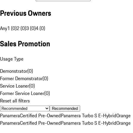
Previous Owners
Any
1 (0)
2 (0)
3 (0)
4 (0)
Sales Promotion
Usage Type
Demonstrator
(
0
)
Former Demonstrator
(
0
)
Service Loaner
(
0
)
Former Service Loaner
(
0
)
Reset all filters
Recommended
Panamera
Certified Pre-Owned
Panamera Turbo S E-Hybrid
Orange
Panamera
Certified Pre-Owned
Panamera Turbo S E-Hybrid
Orange