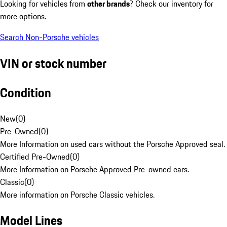
Looking for vehicles from
other brands
? Check our inventory for
more options.
Search Non-Porsche vehicles
VIN or stock number
Condition
New
(
0
)
Pre-Owned
(
0
)
More Information on used cars without the Porsche Approved seal.
Certified Pre-Owned
(
0
)
More Information on Porsche Approved Pre-owned cars.
Classic
(
0
)
More information on Porsche Classic vehicles.
Model Lines