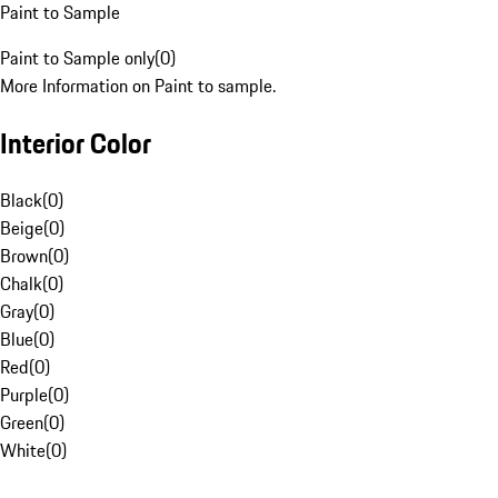
Paint to Sample
Paint to Sample only
(
0
)
More Information on Paint to sample.
Interior Color
Black
(
0
)
Beige
(
0
)
Brown
(
0
)
Chalk
(
0
)
Gray
(
0
)
Blue
(
0
)
Red
(
0
)
Purple
(
0
)
Green
(
0
)
White
(
0
)