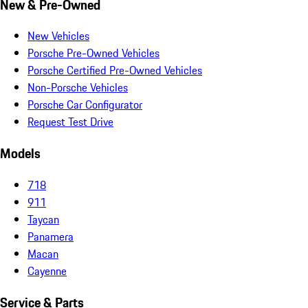
New & Pre-Owned
New Vehicles
Porsche Pre-Owned Vehicles
Porsche Certified Pre-Owned Vehicles
Non-Porsche Vehicles
Porsche Car Configurator
Request Test Drive
Models
718
911
Taycan
Panamera
Macan
Cayenne
Service & Parts