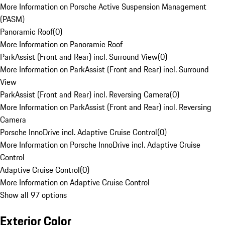
More Information on Porsche Active Suspension Management
(PASM)
Panoramic Roof
(
0
)
More Information on Panoramic Roof
ParkAssist (Front and Rear) incl. Surround View
(
0
)
More Information on ParkAssist (Front and Rear) incl. Surround
View
ParkAssist (Front and Rear) incl. Reversing Camera
(
0
)
More Information on ParkAssist (Front and Rear) incl. Reversing
Camera
Porsche InnoDrive incl. Adaptive Cruise Control
(
0
)
More Information on Porsche InnoDrive incl. Adaptive Cruise
Control
Adaptive Cruise Control
(
0
)
More Information on Adaptive Cruise Control
Show all 97 options
Exterior Color