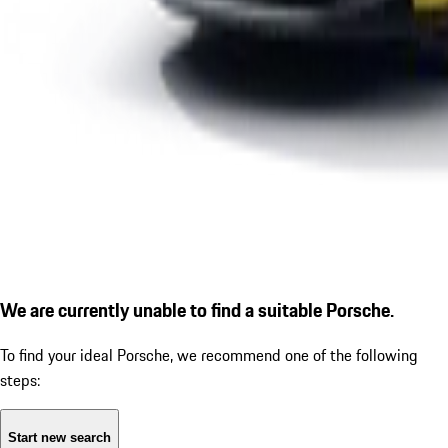
We are currently unable to find a suitable Porsche.
To find your ideal Porsche, we recommend one of the following
steps:
Start new search