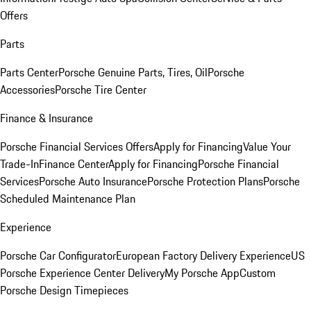
Offers
Parts
Parts Center
Porsche Genuine Parts, Tires, Oil
Porsche
Accessories
Porsche Tire Center
Finance & Insurance
Porsche Financial Services Offers
Apply for Financing
Value Your
Trade-In
Finance Center
Apply for Financing
Porsche Financial
Services
Porsche Auto Insurance
Porsche Protection Plans
Porsche
Scheduled Maintenance Plan
Experience
Porsche Car Configurator
European Factory Delivery Experience
US
Porsche Experience Center Delivery
My Porsche App
Custom
Porsche Design Timepieces