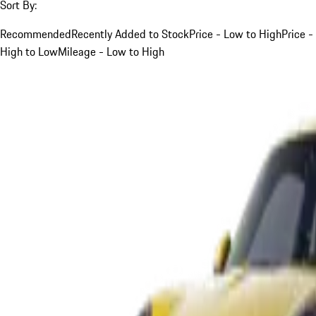
Sort By:
Recommended
Recently Added to Stock
Price - Low to High
Price -
High to Low
Mileage - Low to High