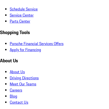
Schedule Service
Service Center
Parts Center
Shopping Tools
Porsche Financial Services Offers
Apply for Financing
About Us
About Us
Driving Directions
Meet Our Teams
Careers
Blog
Contact Us