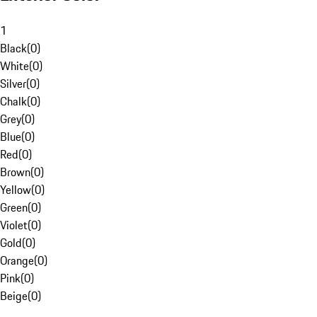
1
Black
(
0
)
White
(
0
)
Silver
(
0
)
Chalk
(
0
)
Grey
(
0
)
Blue
(
0
)
Red
(
0
)
Brown
(
0
)
Yellow
(
0
)
Green
(
0
)
Violet
(
0
)
Gold
(
0
)
Orange
(
0
)
Pink
(
0
)
Beige
(
0
)