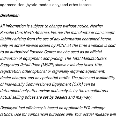
age/condition (hybrid models only) and other factors.
Disclaimer:
All information is subject to change without notice. Neither
Porsche Cars North America, Inc. nor the manufacturer can accept
liability arising from the use of any information contained herein.
Only an actual invoice issued by PCNA at the time a vehicle is sold
to an authorized Porsche Center may be used as an official
indication of equipment and pricing. The Total Manufacturers
Suggested Retail Price (MSRP) shown excludes taxes, title,
registration, other optional or regionally required equipment,
dealer charges, and any potential tariffs. The price and availability
of Individually Commissioned Equipment (CXX) can be
determined only after review and analysis by the manufacturer.
Actual selling prices are set by dealers and may vary.
Displayed fuel efficiency is based on applicable EPA mileage
ratings. Use for comparison purposes only. Your actual mileage will