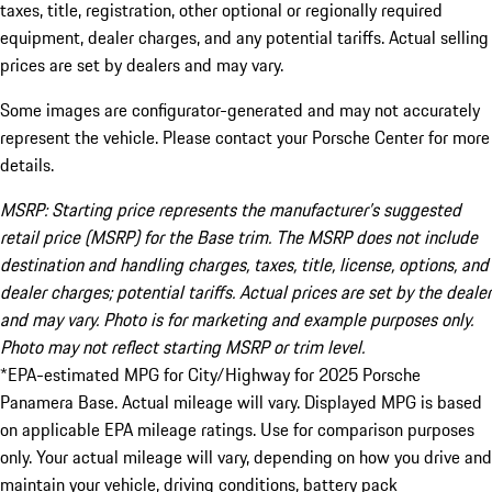
taxes, title, registration, other optional or regionally required
equipment, dealer charges, and any potential tariffs. Actual selling
prices are set by dealers and may vary.
Some images are configurator-generated and may not accurately
represent the vehicle. Please contact your Porsche Center for more
details.
MSRP: Starting price represents the manufacturer’s suggested
retail price (MSRP) for the Base trim. The MSRP does not include
destination and handling charges, taxes, title, license, options, and
dealer charges; potential tariffs. Actual prices are set by the dealer
and may vary. Photo is for marketing and example purposes only.
Photo may not reflect starting MSRP or trim level.
*EPA-estimated MPG for City/Highway for 2025 Porsche
Panamera Base. Actual mileage will vary. Displayed MPG is based
on applicable EPA mileage ratings. Use for comparison purposes
only. Your actual mileage will vary, depending on how you drive and
maintain your vehicle, driving conditions, battery pack