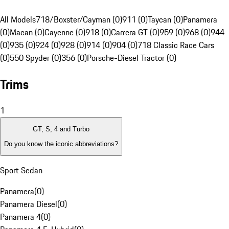
All Models
718/Boxster/Cayman (0)
911 (0)
Taycan (0)
Panamera
(0)
Macan (0)
Cayenne (0)
918 (0)
Carrera GT (0)
959 (0)
968 (0)
944
(0)
935 (0)
924 (0)
928 (0)
914 (0)
904 (0)
718 Classic Race Cars
(0)
550 Spyder (0)
356 (0)
Porsche-Diesel Tractor (0)
Trims
1
GT, S, 4 and Turbo
Do you know the iconic abbreviations?
Sport Sedan
Panamera
(
0
)
Panamera Diesel
(
0
)
Panamera 4
(
0
)