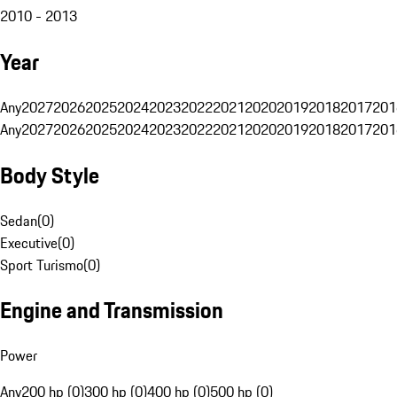
2010 - 2013
Year
Any
2027
2026
2025
2024
2023
2022
2021
2020
2019
2018
2017
201
Any
2027
2026
2025
2024
2023
2022
2021
2020
2019
2018
2017
201
Body Style
Sedan
(
0
)
Executive
(
0
)
Sport Turismo
(
0
)
Engine and Transmission
Power
Any
200 hp (0)
300 hp (0)
400 hp (0)
500 hp (0)