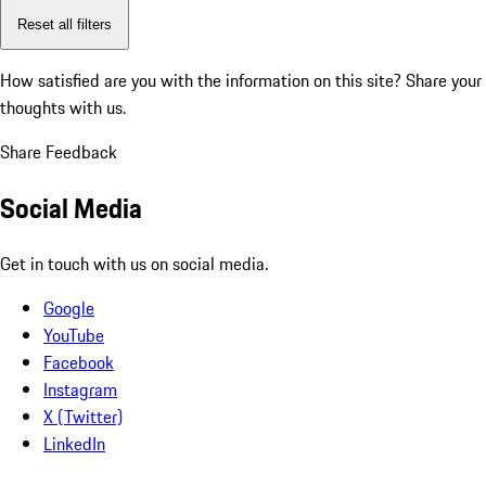
Reset all filters
How satisfied are you with the information on this site?
Share your
thoughts with us.
Share Feedback
Social Media
Get in touch with us on social media.
Google
YouTube
Facebook
Instagram
X (Twitter)
LinkedIn