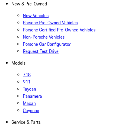
New & Pre-Owned
New Vehicles
Porsche Pre-Owned Vehicles
Porsche Certified Pre-Owned Vehicles
Non-Porsche Vehicles
Porsche Car Configurator
Request Test Drive
Models
718
911
Taycan
Panamera
Macan
Cayenne
Service & Parts