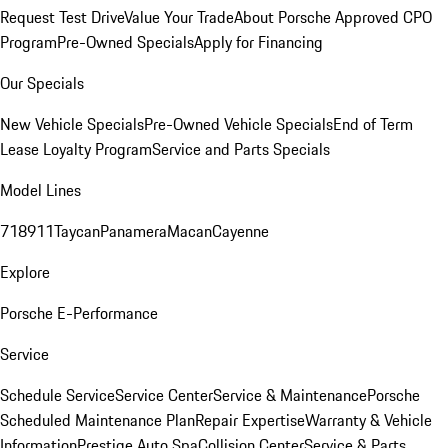
Request Test Drive
Value Your Trade
About Porsche Approved CPO
Program
Pre-Owned Specials
Apply for Financing
Our Specials
New Vehicle Specials
Pre-Owned Vehicle Specials
End of Term
Lease Loyalty Program
Service and Parts Specials
Model Lines
718
911
Taycan
Panamera
Macan
Cayenne
Explore
Porsche E-Performance
Service
Schedule Service
Service Center
Service & Maintenance
Porsche
Scheduled Maintenance Plan
Repair Expertise
Warranty & Vehicle
Information
Prestige Auto Spa
Collision Center
Service & Parts