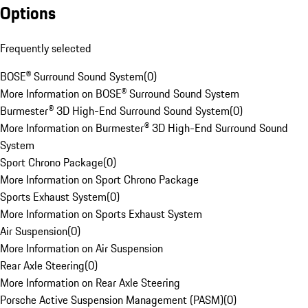
Options
Frequently selected
BOSE® Surround Sound System
(
0
)
More Information on BOSE® Surround Sound System
Burmester® 3D High-End Surround Sound System
(
0
)
More Information on Burmester® 3D High-End Surround Sound
System
Sport Chrono Package
(
0
)
More Information on Sport Chrono Package
Sports Exhaust System
(
0
)
More Information on Sports Exhaust System
Air Suspension
(
0
)
More Information on Air Suspension
Rear Axle Steering
(
0
)
More Information on Rear Axle Steering
Porsche Active Suspension Management (PASM)
(
0
)