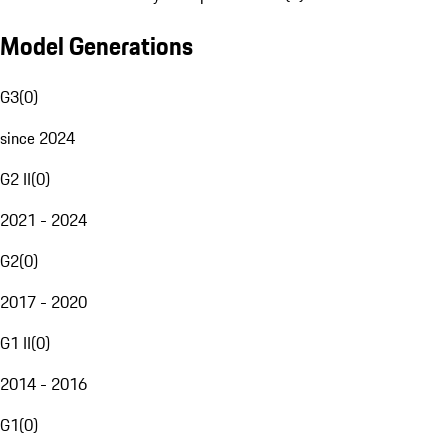
Model Generations
G3
(
0
)
since 2024
G2 II
(
0
)
2021 - 2024
G2
(
0
)
2017 - 2020
G1 II
(
0
)
2014 - 2016
G1
(
0
)