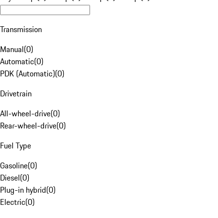
Transmission
Manual
(
0
)
Automatic
(
0
)
PDK (Automatic)
(
0
)
Drivetrain
All-wheel-drive
(
0
)
Rear-wheel-drive
(
0
)
Fuel Type
Gasoline
(
0
)
Diesel
(
0
)
Plug-in hybrid
(
0
)
Electric
(
0
)