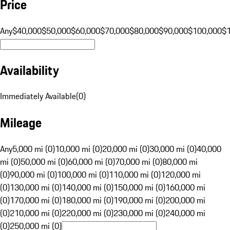
Price
Any
$40,000
$50,000
$60,000
$70,000
$80,000
$90,000
$100,000
$
Availability
Immediately Available
(
0
)
Mileage
Any
5,000 mi (0)
10,000 mi (0)
20,000 mi (0)
30,000 mi (0)
40,000
mi (0)
50,000 mi (0)
60,000 mi (0)
70,000 mi (0)
80,000 mi
(0)
90,000 mi (0)
100,000 mi (0)
110,000 mi (0)
120,000 mi
(0)
130,000 mi (0)
140,000 mi (0)
150,000 mi (0)
160,000 mi
(0)
170,000 mi (0)
180,000 mi (0)
190,000 mi (0)
200,000 mi
(0)
210,000 mi (0)
220,000 mi (0)
230,000 mi (0)
240,000 mi
(0)
250,000 mi (0)