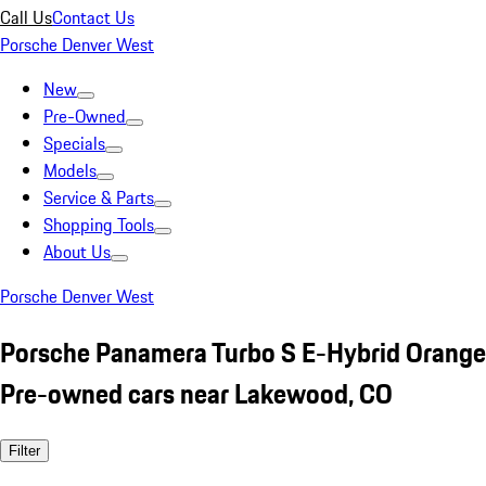
Call Us
Contact Us
Porsche Denver West
New
Pre-Owned
Specials
Models
Service & Parts
Shopping Tools
About Us
Porsche Denver West
Porsche Panamera Turbo S E-Hybrid Orange
Pre-owned cars near Lakewood, CO
Filter