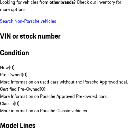
Looking for vehicles from
other brands
? Check our inventory for
more options.
Search Non-Porsche vehicles
VIN or stock number
Condition
New
(
0
)
Pre-Owned
(
0
)
More Information on used cars without the Porsche Approved seal.
Certified Pre-Owned
(
0
)
More Information on Porsche Approved Pre-owned cars.
Classic
(
0
)
More information on Porsche Classic vehicles.
Model Lines