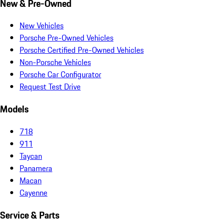
New & Pre-Owned
New Vehicles
Porsche Pre-Owned Vehicles
Porsche Certified Pre-Owned Vehicles
Non-Porsche Vehicles
Porsche Car Configurator
Request Test Drive
Models
718
911
Taycan
Panamera
Macan
Cayenne
Service & Parts