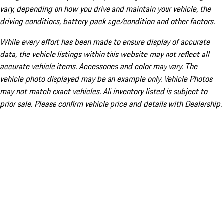
vary, depending on how you drive and maintain your vehicle, the
driving conditions, battery pack age/condition and other factors.
While every effort has been made to ensure display of accurate
data, the vehicle listings within this website may not reflect all
accurate vehicle items. Accessories and color may vary. The
vehicle photo displayed may be an example only. Vehicle Photos
may not match exact vehicles. All inventory listed is subject to
prior sale. Please confirm vehicle price and details with Dealership.