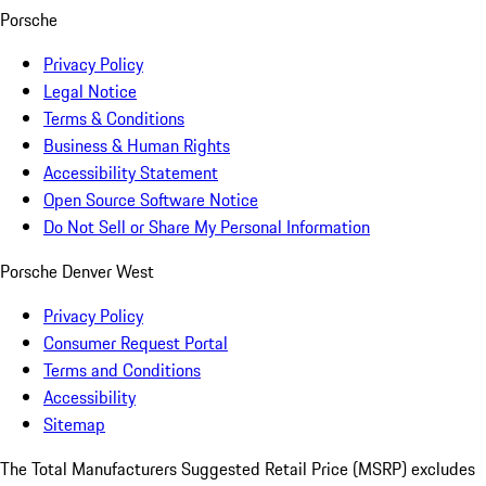
Porsche
Privacy Policy
Legal Notice
Terms & Conditions
Business & Human Rights
Accessibility Statement
Open Source Software Notice
Do Not Sell or Share My Personal Information
Porsche Denver West
Privacy Policy
Consumer Request Portal
Terms and Conditions
Accessibility
Sitemap
The Total Manufacturers Suggested Retail Price (MSRP) excludes