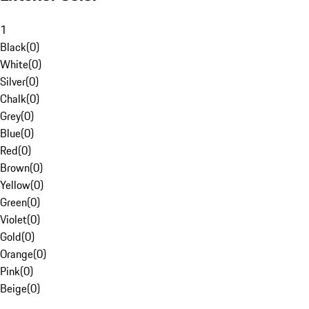
1
Black
(
0
)
White
(
0
)
Silver
(
0
)
Chalk
(
0
)
Grey
(
0
)
Blue
(
0
)
Red
(
0
)
Brown
(
0
)
Yellow
(
0
)
Green
(
0
)
Violet
(
0
)
Gold
(
0
)
Orange
(
0
)
Pink
(
0
)
Beige
(
0
)