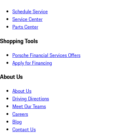
Schedule Service
Service Center
Parts Center
Shopping Tools
Porsche Financial Services Offers
Apply for Financing
About Us
About Us
Driving Directions
Meet Our Teams
Careers
Blog
Contact Us