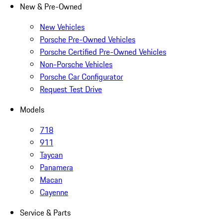
New & Pre-Owned
New Vehicles
Porsche Pre-Owned Vehicles
Porsche Certified Pre-Owned Vehicles
Non-Porsche Vehicles
Porsche Car Configurator
Request Test Drive
Models
718
911
Taycan
Panamera
Macan
Cayenne
Service & Parts