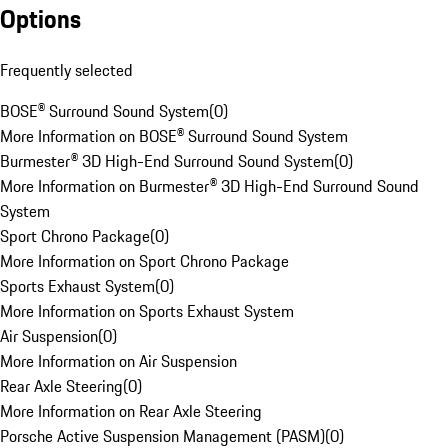
Options
Frequently selected
BOSE® Surround Sound System
(
0
)
More Information on BOSE® Surround Sound System
Burmester® 3D High-End Surround Sound System
(
0
)
More Information on Burmester® 3D High-End Surround Sound
System
Sport Chrono Package
(
0
)
More Information on Sport Chrono Package
Sports Exhaust System
(
0
)
More Information on Sports Exhaust System
Air Suspension
(
0
)
More Information on Air Suspension
Rear Axle Steering
(
0
)
More Information on Rear Axle Steering
Porsche Active Suspension Management (PASM)
(
0
)