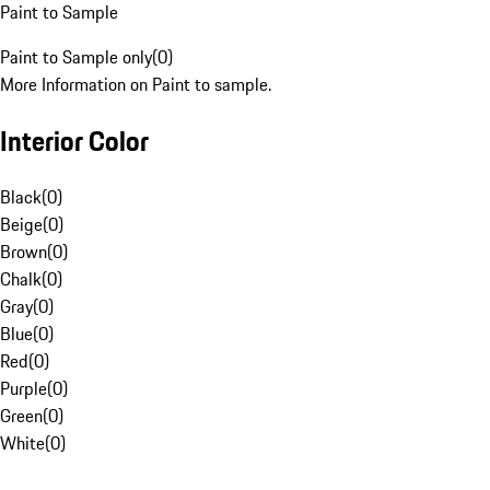
Paint to Sample
Paint to Sample only
(
0
)
More Information on Paint to sample.
Interior Color
Black
(
0
)
Beige
(
0
)
Brown
(
0
)
Chalk
(
0
)
Gray
(
0
)
Blue
(
0
)
Red
(
0
)
Purple
(
0
)
Green
(
0
)
White
(
0
)