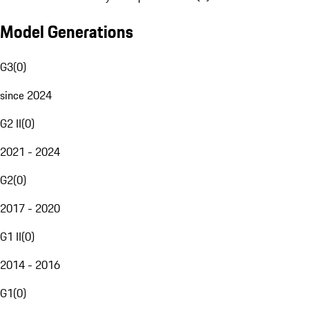
Model Generations
G3
(
0
)
since 2024
G2 II
(
0
)
2021 - 2024
G2
(
0
)
2017 - 2020
G1 II
(
0
)
2014 - 2016
G1
(
0
)