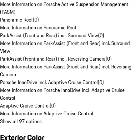
More Information on Porsche Active Suspension Management
(PASM)
Panoramic Roof
(
0
)
More Information on Panoramic Roof
ParkAssist (Front and Rear) incl. Surround View
(
0
)
More Information on ParkAssist (Front and Rear) incl. Surround
View
ParkAssist (Front and Rear) incl. Reversing Camera
(
0
)
More Information on ParkAssist (Front and Rear) incl. Reversing
Camera
Porsche InnoDrive incl. Adaptive Cruise Control
(
0
)
More Information on Porsche InnoDrive incl. Adaptive Cruise
Control
Adaptive Cruise Control
(
0
)
More Information on Adaptive Cruise Control
Show all 97 options
Exterior Color