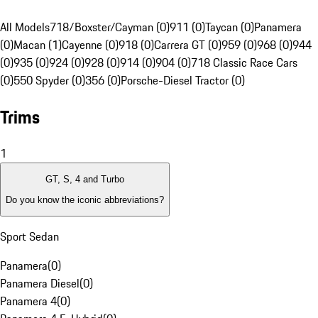
All Models
718/Boxster/Cayman (0)
911 (0)
Taycan (0)
Panamera
(0)
Macan (1)
Cayenne (0)
918 (0)
Carrera GT (0)
959 (0)
968 (0)
944
(0)
935 (0)
924 (0)
928 (0)
914 (0)
904 (0)
718 Classic Race Cars
(0)
550 Spyder (0)
356 (0)
Porsche-Diesel Tractor (0)
Trims
1
GT, S, 4 and Turbo
Do you know the iconic abbreviations?
Sport Sedan
Panamera
(
0
)
Panamera Diesel
(
0
)
Panamera 4
(
0
)