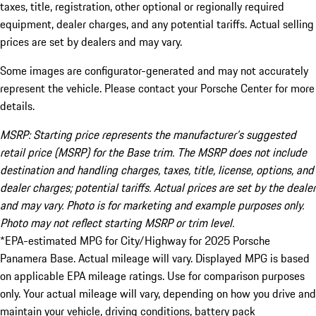
taxes, title, registration, other optional or regionally required
equipment, dealer charges, and any potential tariffs. Actual selling
prices are set by dealers and may vary.
Some images are configurator-generated and may not accurately
represent the vehicle. Please contact your Porsche Center for more
details.
MSRP: Starting price represents the manufacturer’s suggested
retail price (MSRP) for the Base trim. The MSRP does not include
destination and handling charges, taxes, title, license, options, and
dealer charges; potential tariffs. Actual prices are set by the dealer
and may vary. Photo is for marketing and example purposes only.
Photo may not reflect starting MSRP or trim level.
*EPA-estimated MPG for City/Highway for 2025 Porsche
Panamera Base. Actual mileage will vary. Displayed MPG is based
on applicable EPA mileage ratings. Use for comparison purposes
only. Your actual mileage will vary, depending on how you drive and
maintain your vehicle, driving conditions, battery pack