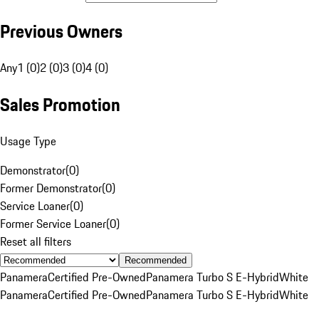
Previous Owners
Any
1 (0)
2 (0)
3 (0)
4 (0)
Sales Promotion
Usage Type
Demonstrator
(
0
)
Former Demonstrator
(
0
)
Service Loaner
(
0
)
Former Service Loaner
(
0
)
Reset all filters
Recommended
Panamera
Certified Pre-Owned
Panamera Turbo S E-Hybrid
White
Panamera
Certified Pre-Owned
Panamera Turbo S E-Hybrid
White