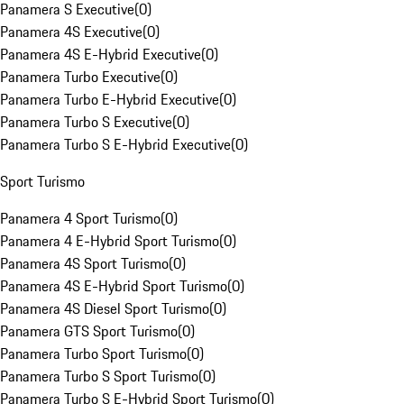
Panamera S Executive
(
0
)
Panamera 4S Executive
(
0
)
Panamera 4S E-Hybrid Executive
(
0
)
Panamera Turbo Executive
(
0
)
Panamera Turbo E-Hybrid Executive
(
0
)
Panamera Turbo S Executive
(
0
)
Panamera Turbo S E-Hybrid Executive
(
0
)
Sport Turismo
Panamera 4 Sport Turismo
(
0
)
Panamera 4 E-Hybrid Sport Turismo
(
0
)
Panamera 4S Sport Turismo
(
0
)
Panamera 4S E-Hybrid Sport Turismo
(
0
)
Panamera 4S Diesel Sport Turismo
(
0
)
Panamera GTS Sport Turismo
(
0
)
Panamera Turbo Sport Turismo
(
0
)
Panamera Turbo S Sport Turismo
(
0
)
Panamera Turbo S E-Hybrid Sport Turismo
(
0
)