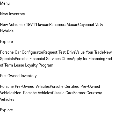
Menu
New Inventory
New Vehicles
718
911
Taycan
Panamera
Macan
Cayenne
EVs &
Hybrids
Explore
Porsche Car Configurator
Request Test Drive
Value Your Trade
New
Specials
Porsche Financial Services Offers
Apply for Financing
End
of Term Lease Loyalty Program
Pre-Owned Inventory
Porsche Pre-Owned Vehicles
Porsche Certified Pre-Owned
Vehicles
Non-Porsche Vehicles
Classic Cars
Former Courtesy
Vehicles
Explore