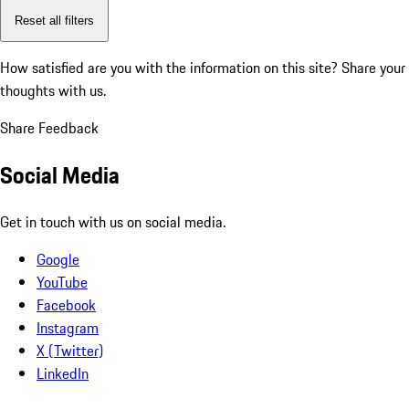
Reset all filters
How satisfied are you with the information on this site?
Share your
thoughts with us.
Share Feedback
Social Media
Get in touch with us on social media.
Google
YouTube
Facebook
Instagram
X (Twitter)
LinkedIn