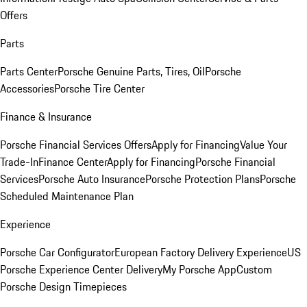
Offers
Parts
Parts Center
Porsche Genuine Parts, Tires, Oil
Porsche
Accessories
Porsche Tire Center
Finance & Insurance
Porsche Financial Services Offers
Apply for Financing
Value Your
Trade-In
Finance Center
Apply for Financing
Porsche Financial
Services
Porsche Auto Insurance
Porsche Protection Plans
Porsche
Scheduled Maintenance Plan
Experience
Porsche Car Configurator
European Factory Delivery Experience
US
Porsche Experience Center Delivery
My Porsche App
Custom
Porsche Design Timepieces