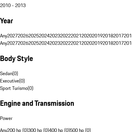
2010 - 2013
Year
Any
2027
2026
2025
2024
2023
2022
2021
2020
2019
2018
2017
201
Any
2027
2026
2025
2024
2023
2022
2021
2020
2019
2018
2017
201
Body Style
Sedan
(
0
)
Executive
(
0
)
Sport Turismo
(
0
)
Engine and Transmission
Power
Any
200 hp (0)
300 hp (0)
400 hp (0)
500 hp (0)