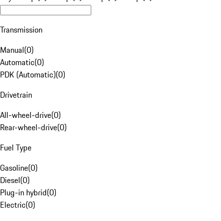
Transmission
Manual
(
0
)
Automatic
(
0
)
PDK (Automatic)
(
0
)
Drivetrain
All-wheel-drive
(
0
)
Rear-wheel-drive
(
0
)
Fuel Type
Gasoline
(
0
)
Diesel
(
0
)
Plug-in hybrid
(
0
)
Electric
(
0
)