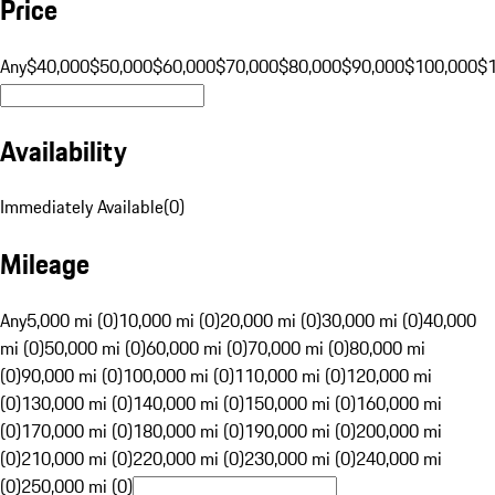
Price
Any
$40,000
$50,000
$60,000
$70,000
$80,000
$90,000
$100,000
$
Availability
Immediately Available
(
0
)
Mileage
Any
5,000 mi (0)
10,000 mi (0)
20,000 mi (0)
30,000 mi (0)
40,000
mi (0)
50,000 mi (0)
60,000 mi (0)
70,000 mi (0)
80,000 mi
(0)
90,000 mi (0)
100,000 mi (0)
110,000 mi (0)
120,000 mi
(0)
130,000 mi (0)
140,000 mi (0)
150,000 mi (0)
160,000 mi
(0)
170,000 mi (0)
180,000 mi (0)
190,000 mi (0)
200,000 mi
(0)
210,000 mi (0)
220,000 mi (0)
230,000 mi (0)
240,000 mi
(0)
250,000 mi (0)