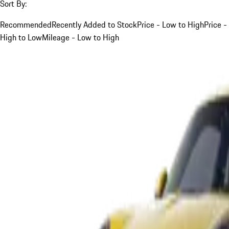
Sort By:
Recommended
Recently Added to Stock
Price - Low to High
Price -
High to Low
Mileage - Low to High