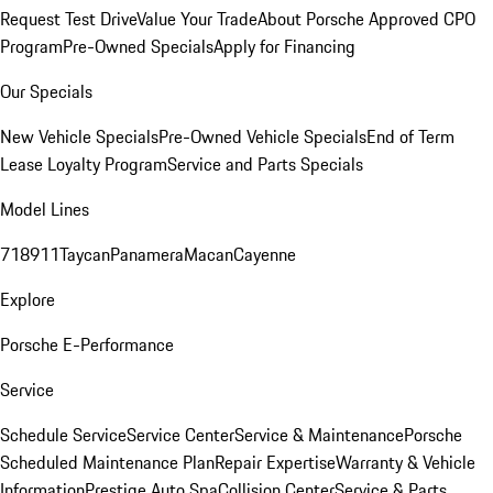
Request Test Drive
Value Your Trade
About Porsche Approved CPO
Program
Pre-Owned Specials
Apply for Financing
Our Specials
New Vehicle Specials
Pre-Owned Vehicle Specials
End of Term
Lease Loyalty Program
Service and Parts Specials
Model Lines
718
911
Taycan
Panamera
Macan
Cayenne
Explore
Porsche E-Performance
Service
Schedule Service
Service Center
Service & Maintenance
Porsche
Scheduled Maintenance Plan
Repair Expertise
Warranty & Vehicle
Information
Prestige Auto Spa
Collision Center
Service & Parts