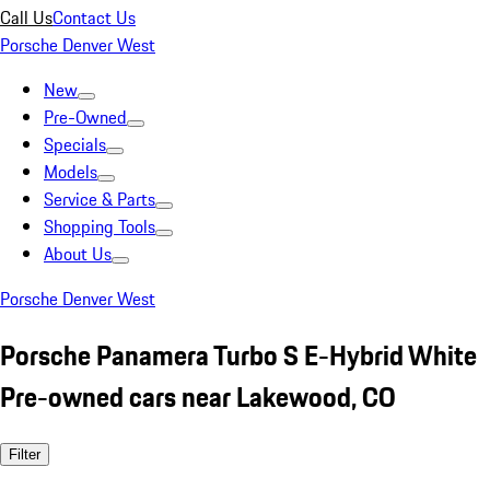
Call Us
Contact Us
Porsche Denver West
New
Pre-Owned
Specials
Models
Service & Parts
Shopping Tools
About Us
Porsche Denver West
Porsche Panamera Turbo S E-Hybrid White
Pre-owned cars near Lakewood, CO
Filter