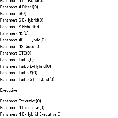
Panamera 4 E-Hybrid
(
0
)
Panamera 4 Diesel
(
0
)
Panamera S
(
0
)
Panamera S E-Hybrid
(
0
)
Panamera S Hybrid
(
0
)
Panamera 4S
(
0
)
Panamera 4S E-Hybrid
(
0
)
Panamera 4S Diesel
(
0
)
Panamera GTS
(
0
)
Panamera Turbo
(
0
)
Panamera Turbo E-Hybrid
(
0
)
Panamera Turbo S
(
0
)
Panamera Turbo S E-Hybrid
(
0
)
Executive
Panamera Executive
(
0
)
Panamera 4 Executive
(
0
)
Panamera 4 E-Hybrid Executive
(
0
)