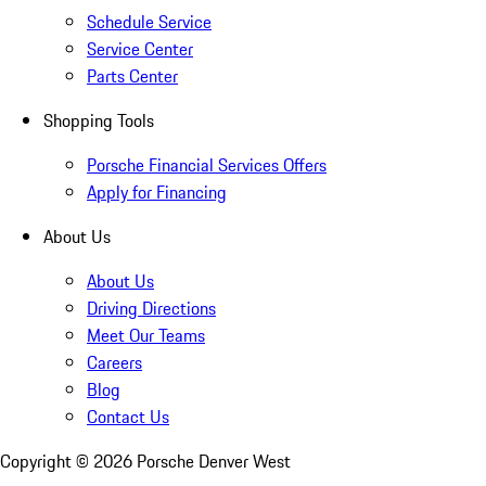
Schedule Service
Service Center
Parts Center
Shopping Tools
Porsche Financial Services Offers
Apply for Financing
About Us
About Us
Driving Directions
Meet Our Teams
Careers
Blog
Contact Us
Copyright ©
2026
Porsche Denver West