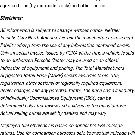
age/condition (hybrid models only) and other factors.
Disclaimer:
All information is subject to change without notice. Neither
Porsche Cars North America, Inc. nor the manufacturer can accept
liability arising from the use of any information contained herein.
Only an actual invoice issued by PCNA at the time a vehicle is sold
to an authorized Porsche Center may be used as an official
indication of equipment and pricing. The Total Manufacturers
Suggested Retail Price (MSRP) shown excludes taxes, title,
registration, other optional or regionally required equipment,
dealer charges, and any potential tariffs. The price and availability
of Individually Commissioned Equipment (CXX) can be
determined only after review and analysis by the manufacturer.
Actual selling prices are set by dealers and may vary.
Displayed fuel efficiency is based on applicable EPA mileage
ratings. Use for comparison purposes only. Your actual mileage will