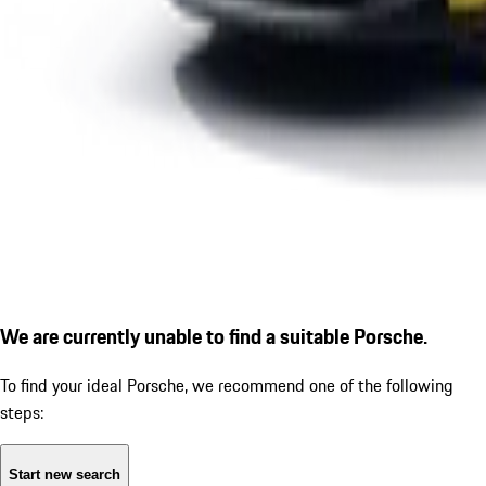
We are currently unable to find a suitable Porsche.
To find your ideal Porsche, we recommend one of the following
steps:
Start new search