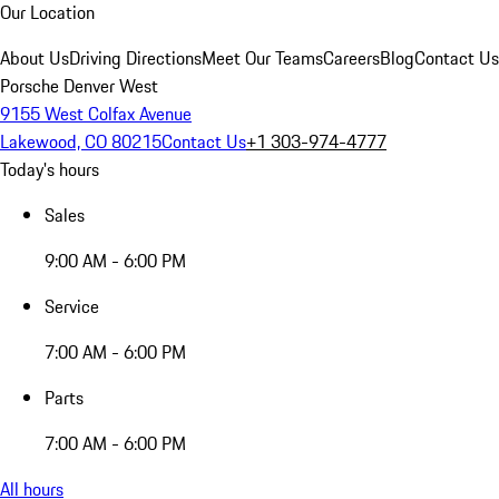
Our Location
About Us
Driving Directions
Meet Our Teams
Careers
Blog
Contact Us
Porsche Denver West
9155 West Colfax Avenue
Lakewood, CO 80215
Contact Us
+1 303-974-4777
Today's hours
Sales
9:00 AM - 6:00 PM
Service
7:00 AM - 6:00 PM
Parts
7:00 AM - 6:00 PM
All hours