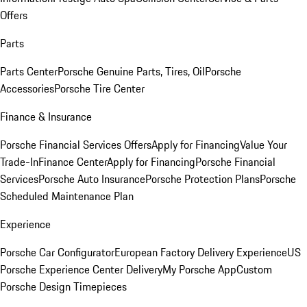
Offers
Parts
Parts Center
Porsche Genuine Parts, Tires, Oil
Porsche
Accessories
Porsche Tire Center
Finance & Insurance
Porsche Financial Services Offers
Apply for Financing
Value Your
Trade-In
Finance Center
Apply for Financing
Porsche Financial
Services
Porsche Auto Insurance
Porsche Protection Plans
Porsche
Scheduled Maintenance Plan
Experience
Porsche Car Configurator
European Factory Delivery Experience
US
Porsche Experience Center Delivery
My Porsche App
Custom
Porsche Design Timepieces