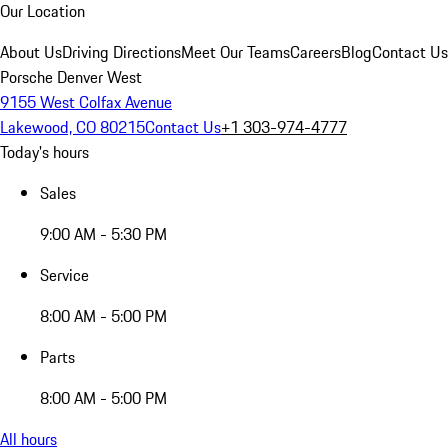
Our Location
About Us
Driving Directions
Meet Our Teams
Careers
Blog
Contact Us
Porsche Denver West
9155 West Colfax Avenue
Lakewood, CO 80215
Contact Us
+1 303-974-4777
Today's hours
Sales
9:00 AM - 5:30 PM
Service
8:00 AM - 5:00 PM
Parts
8:00 AM - 5:00 PM
All hours