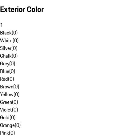
Exterior Color
1
Black
(
0
)
White
(
0
)
Silver
(
0
)
Chalk
(
0
)
Grey
(
0
)
Blue
(
0
)
Red
(
0
)
Brown
(
0
)
Yellow
(
0
)
Green
(
0
)
Violet
(
0
)
Gold
(
0
)
Orange
(
0
)
Pink
(
0
)