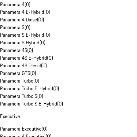
Panamera 4
(
0
)
Panamera 4 E-Hybrid
(
0
)
Panamera 4 Diesel
(
0
)
Panamera S
(
0
)
Panamera S E-Hybrid
(
0
)
Panamera S Hybrid
(
0
)
Panamera 4S
(
0
)
Panamera 4S E-Hybrid
(
0
)
Panamera 4S Diesel
(
0
)
Panamera GTS
(
0
)
Panamera Turbo
(
0
)
Panamera Turbo E-Hybrid
(
0
)
Panamera Turbo S
(
0
)
Panamera Turbo S E-Hybrid
(
0
)
Executive
Panamera Executive
(
0
)
Panamera 4 Executive
(
0
)