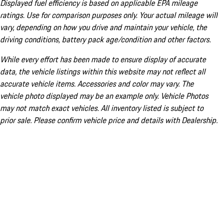
Displayed fuel efficiency is based on applicable EPA mileage
ratings. Use for comparison purposes only. Your actual mileage will
vary, depending on how you drive and maintain your vehicle, the
driving conditions, battery pack age/condition and other factors.
While every effort has been made to ensure display of accurate
data, the vehicle listings within this website may not reflect all
accurate vehicle items. Accessories and color may vary. The
vehicle photo displayed may be an example only. Vehicle Photos
may not match exact vehicles. All inventory listed is subject to
prior sale. Please confirm vehicle price and details with Dealership.