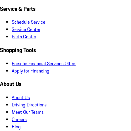
Service & Parts
Schedule Service
Service Center
Parts Center
Shopping Tools
Porsche Financial Services Offers
Apply for Financing
About Us
About Us
Driving Directions
Meet Our Teams
Careers
Blog