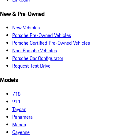
New & Pre-Owned
New Vehicles
Porsche Pre-Owned Vehicles
Porsche Certified Pre-Owned Vehicles
Non-Porsche Vehicles
Porsche Car Configurator
Request Test Drive
Models
718
911
Taycan
Panamera
Macan
Cayenne