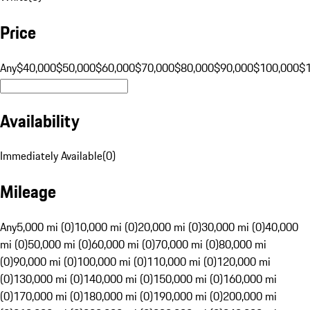
Price
Any
$40,000
$50,000
$60,000
$70,000
$80,000
$90,000
$100,000
$
Availability
Immediately Available
(
0
)
Mileage
Any
5,000 mi (0)
10,000 mi (0)
20,000 mi (0)
30,000 mi (0)
40,000
mi (0)
50,000 mi (0)
60,000 mi (0)
70,000 mi (0)
80,000 mi
(0)
90,000 mi (0)
100,000 mi (0)
110,000 mi (0)
120,000 mi
(0)
130,000 mi (0)
140,000 mi (0)
150,000 mi (0)
160,000 mi
(0)
170,000 mi (0)
180,000 mi (0)
190,000 mi (0)
200,000 mi