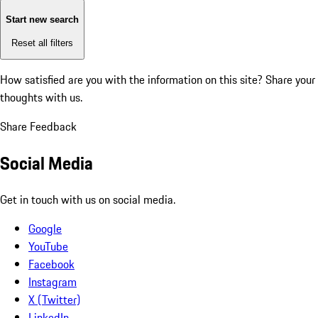
Start new search
Reset all filters
How satisfied are you with the information on this site?
Share your
thoughts with us.
Share Feedback
Social Media
Get in touch with us on social media.
Google
YouTube
Facebook
Instagram
X (Twitter)
LinkedIn