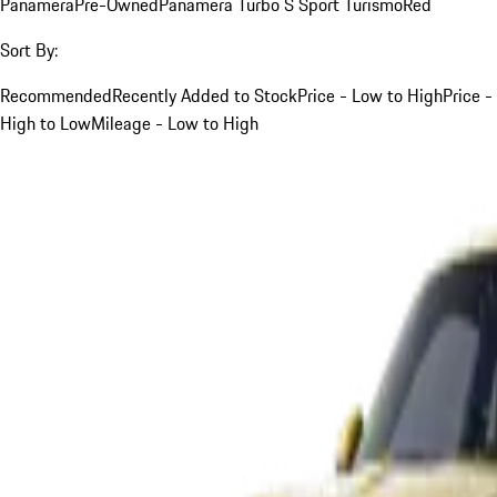
Panamera
Pre-Owned
Panamera Turbo S Sport Turismo
Red
Sort By:
Recommended
Recently Added to Stock
Price - Low to High
Price -
High to Low
Mileage - Low to High