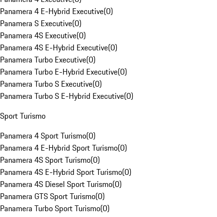
Panamera 4 E-Hybrid Executive
(
0
)
Panamera S Executive
(
0
)
Panamera 4S Executive
(
0
)
Panamera 4S E-Hybrid Executive
(
0
)
Panamera Turbo Executive
(
0
)
Panamera Turbo E-Hybrid Executive
(
0
)
Panamera Turbo S Executive
(
0
)
Panamera Turbo S E-Hybrid Executive
(
0
)
Sport Turismo
Panamera 4 Sport Turismo
(
0
)
Panamera 4 E-Hybrid Sport Turismo
(
0
)
Panamera 4S Sport Turismo
(
0
)
Panamera 4S E-Hybrid Sport Turismo
(
0
)
Panamera 4S Diesel Sport Turismo
(
0
)
Panamera GTS Sport Turismo
(
0
)
Panamera Turbo Sport Turismo
(
0
)