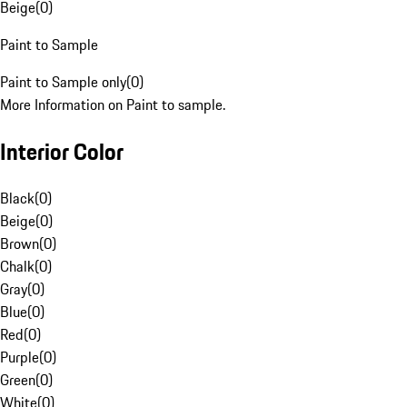
Beige
(
0
)
Paint to Sample
Paint to Sample only
(
0
)
More Information on Paint to sample.
Interior Color
Black
(
0
)
Beige
(
0
)
Brown
(
0
)
Chalk
(
0
)
Gray
(
0
)
Blue
(
0
)
Red
(
0
)
Purple
(
0
)
Green
(
0
)
White
(
0
)