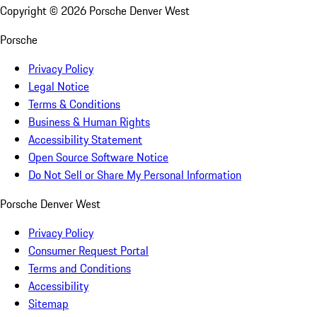
Copyright ©
2026
Porsche Denver West
Porsche
Privacy Policy
Legal Notice
Terms & Conditions
Business & Human Rights
Accessibility Statement
Open Source Software Notice
Do Not Sell or Share My Personal Information
Porsche Denver West
Privacy Policy
Consumer Request Portal
Terms and Conditions
Accessibility
Sitemap