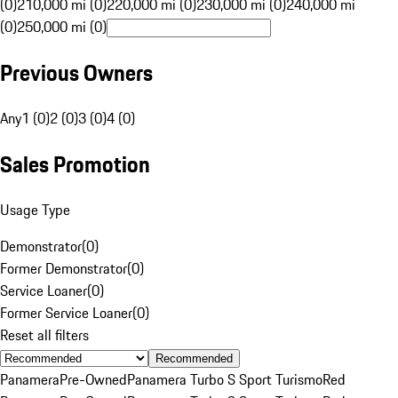
(0)
210,000 mi (0)
220,000 mi (0)
230,000 mi (0)
240,000 mi
(0)
250,000 mi (0)
Previous Owners
Any
1 (0)
2 (0)
3 (0)
4 (0)
Sales Promotion
Usage Type
Demonstrator
(
0
)
Former Demonstrator
(
0
)
Service Loaner
(
0
)
Former Service Loaner
(
0
)
Reset all filters
Recommended
Panamera
Pre-Owned
Panamera Turbo S Sport Turismo
Red