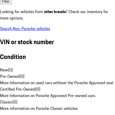
Filter
Looking for vehicles from
other brands
? Check our inventory for
more options.
Search Non-Porsche vehicles
VIN or stock number
Condition
New
(
0
)
Pre-Owned
(
0
)
More Information on used cars without the Porsche Approved seal.
Certified Pre-Owned
(
0
)
More Information on Porsche Approved Pre-owned cars.
Classic
(
0
)
More information on Porsche Classic vehicles.