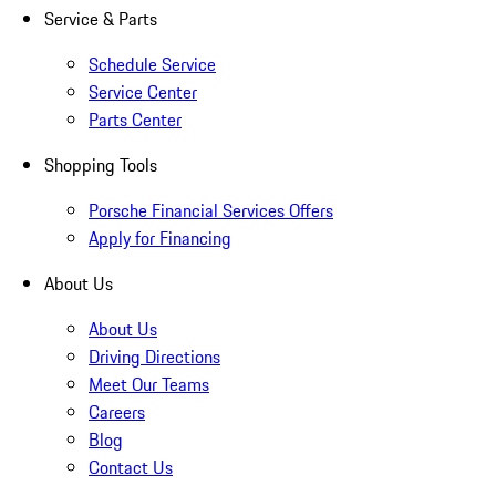
Service & Parts
Schedule Service
Service Center
Parts Center
Shopping Tools
Porsche Financial Services Offers
Apply for Financing
About Us
About Us
Driving Directions
Meet Our Teams
Careers
Blog
Contact Us