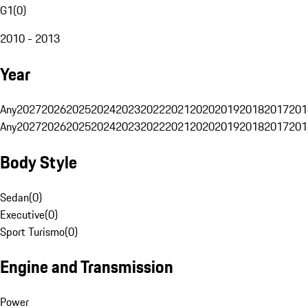
G1
(
0
)
2010 - 2013
Year
Any
2027
2026
2025
2024
2023
2022
2021
2020
2019
2018
2017
201
Any
2027
2026
2025
2024
2023
2022
2021
2020
2019
2018
2017
201
Body Style
Sedan
(
0
)
Executive
(
0
)
Sport Turismo
(
0
)
Engine and Transmission
Power