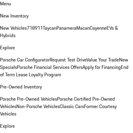
Menu
New Inventory
New Vehicles
718
911
Taycan
Panamera
Macan
Cayenne
EVs &
Hybrids
Explore
Porsche Car Configurator
Request Test Drive
Value Your Trade
New
Specials
Porsche Financial Services Offers
Apply for Financing
End
of Term Lease Loyalty Program
Pre-Owned Inventory
Porsche Pre-Owned Vehicles
Porsche Certified Pre-Owned
Vehicles
Non-Porsche Vehicles
Classic Cars
Former Courtesy
Vehicles
Explore