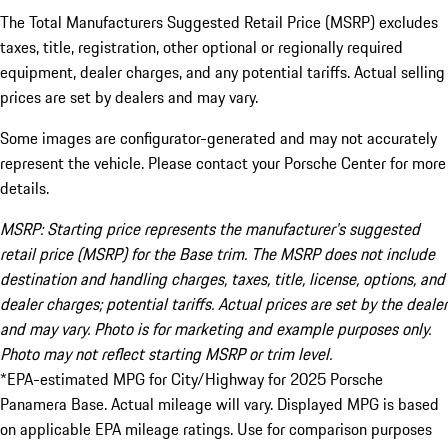
The Total Manufacturers Suggested Retail Price (MSRP) excludes
taxes, title, registration, other optional or regionally required
equipment, dealer charges, and any potential tariffs. Actual selling
prices are set by dealers and may vary.
Some images are configurator-generated and may not accurately
represent the vehicle. Please contact your Porsche Center for more
details.
MSRP: Starting price represents the manufacturer’s suggested
retail price (MSRP) for the Base trim. The MSRP does not include
destination and handling charges, taxes, title, license, options, and
dealer charges; potential tariffs. Actual prices are set by the dealer
and may vary. Photo is for marketing and example purposes only.
Photo may not reflect starting MSRP or trim level.
*EPA-estimated MPG for City/Highway for 2025 Porsche
Panamera Base. Actual mileage will vary. Displayed MPG is based
on applicable EPA mileage ratings. Use for comparison purposes