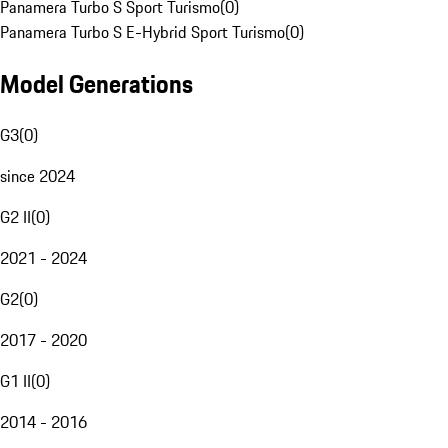
Panamera Turbo S Sport Turismo
(
0
)
Panamera Turbo S E-Hybrid Sport Turismo
(
0
)
Model Generations
G3
(
0
)
since 2024
G2 II
(
0
)
2021 - 2024
G2
(
0
)
2017 - 2020
G1 II
(
0
)
2014 - 2016