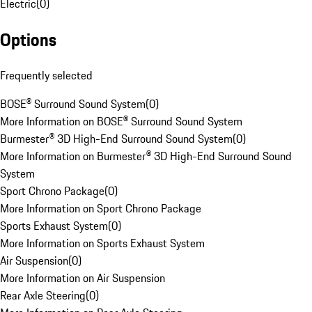
Electric
(
0
)
Options
Frequently selected
BOSE® Surround Sound System
(
0
)
More Information on BOSE® Surround Sound System
Burmester® 3D High-End Surround Sound System
(
0
)
More Information on Burmester® 3D High-End Surround Sound
System
Sport Chrono Package
(
0
)
More Information on Sport Chrono Package
Sports Exhaust System
(
0
)
More Information on Sports Exhaust System
Air Suspension
(
0
)
More Information on Air Suspension
Rear Axle Steering
(
0
)