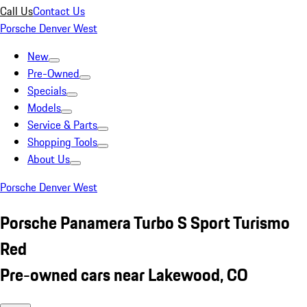
Call Us
Contact Us
Porsche Denver West
New
Pre-Owned
Specials
Models
Service & Parts
Shopping Tools
About Us
Porsche Denver West
Porsche Panamera Turbo S Sport Turismo
Red
Pre-owned cars near Lakewood, CO