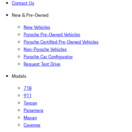
Contact Us
New & Pre-Owned
New Vehicles
Porsche Pre-Owned Vehicles
Porsche Certified Pre-Owned Vehicles
Non-Porsche Vehicles
Porsche Car Configurator
Request Test Drive
Models
718
911
Taycan
Panamera
Macan
Cayenne