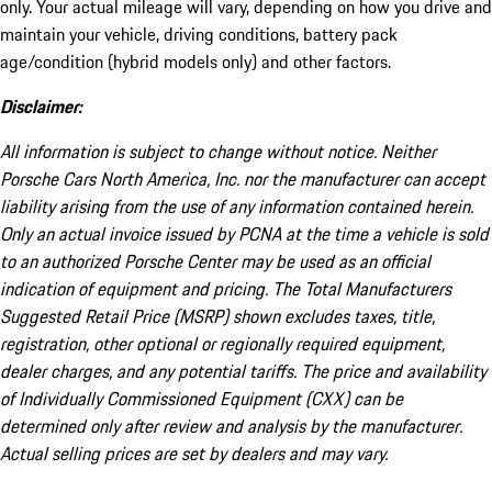
only. Your actual mileage will vary, depending on how you drive and
maintain your vehicle, driving conditions, battery pack
age/condition (hybrid models only) and other factors.
Disclaimer:
All information is subject to change without notice. Neither
Porsche Cars North America, Inc. nor the manufacturer can accept
liability arising from the use of any information contained herein.
Only an actual invoice issued by PCNA at the time a vehicle is sold
to an authorized Porsche Center may be used as an official
indication of equipment and pricing. The Total Manufacturers
Suggested Retail Price (MSRP) shown excludes taxes, title,
registration, other optional or regionally required equipment,
dealer charges, and any potential tariffs. The price and availability
of Individually Commissioned Equipment (CXX) can be
determined only after review and analysis by the manufacturer.
Actual selling prices are set by dealers and may vary.