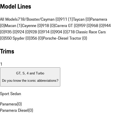
Model Lines
All Models
718/Boxster/Cayman (0)
911 (1)
Taycan (0)
Panamera
(0)
Macan (1)
Cayenne (0)
918 (0)
Carrera GT (0)
959 (0)
968 (0)
944
(0)
935 (0)
924 (0)
928 (0)
914 (0)
904 (0)
718 Classic Race Cars
(0)
550 Spyder (0)
356 (0)
Porsche-Diesel Tractor (0)
Trims
1
GT, S, 4 and Turbo
Do you know the iconic abbreviations?
Sport Sedan
Panamera
(
0
)
Panamera Diesel
(
0
)