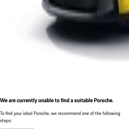
We are currently unable to find a suitable Porsche.
To find your ideal Porsche, we recommend one of the following
steps: