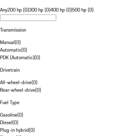
Any
200 hp (0)
300 hp (0)
400 hp (0)
500 hp (0)
Transmission
Manual
(
0
)
Automatic
(
0
)
PDK (Automatic)
(
0
)
Drivetrain
All-wheel-drive
(
0
)
Rear-wheel-drive
(
0
)
Fuel Type
Gasoline
(
0
)
Diesel
(
0
)
Plug-in hybrid
(
0
)