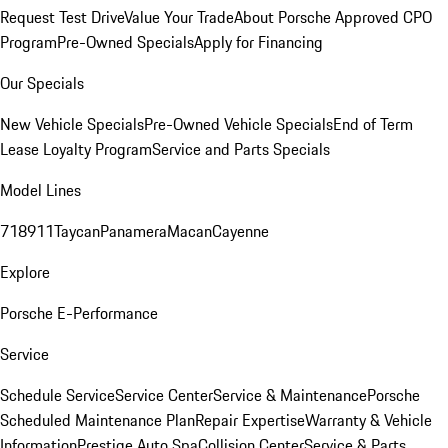
Request Test Drive
Value Your Trade
About Porsche Approved CPO
Program
Pre-Owned Specials
Apply for Financing
Our Specials
New Vehicle Specials
Pre-Owned Vehicle Specials
End of Term
Lease Loyalty Program
Service and Parts Specials
Model Lines
718
911
Taycan
Panamera
Macan
Cayenne
Explore
Porsche E-Performance
Service
Schedule Service
Service Center
Service & Maintenance
Porsche
Scheduled Maintenance Plan
Repair Expertise
Warranty & Vehicle
Information
Prestige Auto Spa
Collision Center
Service & Parts