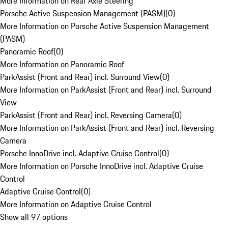
More Information on Rear Axle Steering
Porsche Active Suspension Management (PASM)
(
0
)
More Information on Porsche Active Suspension Management
(PASM)
Panoramic Roof
(
0
)
More Information on Panoramic Roof
ParkAssist (Front and Rear) incl. Surround View
(
0
)
More Information on ParkAssist (Front and Rear) incl. Surround
View
ParkAssist (Front and Rear) incl. Reversing Camera
(
0
)
More Information on ParkAssist (Front and Rear) incl. Reversing
Camera
Porsche InnoDrive incl. Adaptive Cruise Control
(
0
)
More Information on Porsche InnoDrive incl. Adaptive Cruise
Control
Adaptive Cruise Control
(
0
)
More Information on Adaptive Cruise Control
Show all 97 options