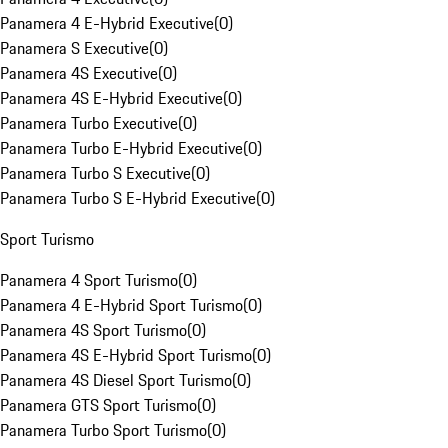
Panamera 4 E-Hybrid Executive
(
0
)
Panamera S Executive
(
0
)
Panamera 4S Executive
(
0
)
Panamera 4S E-Hybrid Executive
(
0
)
Panamera Turbo Executive
(
0
)
Panamera Turbo E-Hybrid Executive
(
0
)
Panamera Turbo S Executive
(
0
)
Panamera Turbo S E-Hybrid Executive
(
0
)
Sport Turismo
Panamera 4 Sport Turismo
(
0
)
Panamera 4 E-Hybrid Sport Turismo
(
0
)
Panamera 4S Sport Turismo
(
0
)
Panamera 4S E-Hybrid Sport Turismo
(
0
)
Panamera 4S Diesel Sport Turismo
(
0
)
Panamera GTS Sport Turismo
(
0
)
Panamera Turbo Sport Turismo
(
0
)