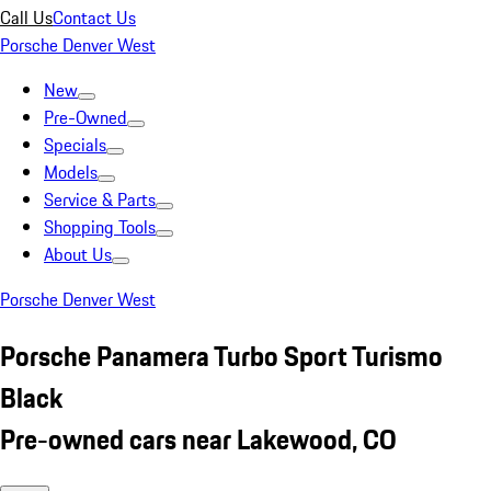
Call Us
Contact Us
Porsche Denver West
New
Pre-Owned
Specials
Models
Service & Parts
Shopping Tools
About Us
Porsche Denver West
Porsche Panamera Turbo Sport Turismo
Black
Pre-owned cars near Lakewood, CO