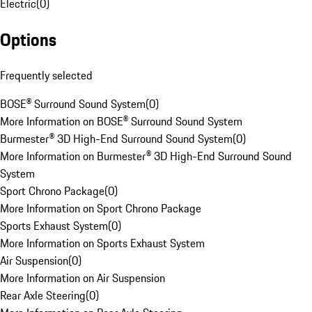
Electric
(
0
)
Options
Frequently selected
BOSE® Surround Sound System
(
0
)
More Information on BOSE® Surround Sound System
Burmester® 3D High-End Surround Sound System
(
0
)
More Information on Burmester® 3D High-End Surround Sound
System
Sport Chrono Package
(
0
)
More Information on Sport Chrono Package
Sports Exhaust System
(
0
)
More Information on Sports Exhaust System
Air Suspension
(
0
)
More Information on Air Suspension
Rear Axle Steering
(
0
)