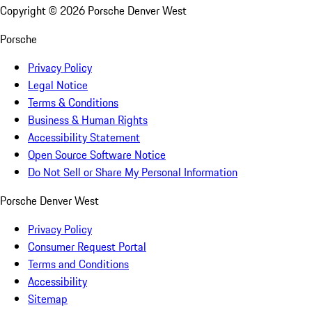
Copyright ©
2026
Porsche Denver West
Porsche
Privacy Policy
Legal Notice
Terms & Conditions
Business & Human Rights
Accessibility Statement
Open Source Software Notice
Do Not Sell or Share My Personal Information
Porsche Denver West
Privacy Policy
Consumer Request Portal
Terms and Conditions
Accessibility
Sitemap