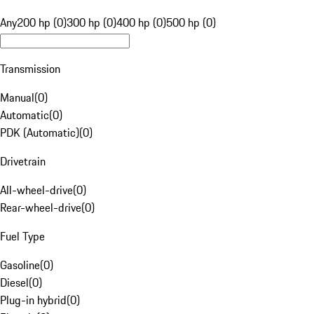
Any
200 hp (0)
300 hp (0)
400 hp (0)
500 hp (0)
Transmission
Manual
(
0
)
Automatic
(
0
)
PDK (Automatic)
(
0
)
Drivetrain
All-wheel-drive
(
0
)
Rear-wheel-drive
(
0
)
Fuel Type
Gasoline
(
0
)
Diesel
(
0
)
Plug-in hybrid
(
0
)