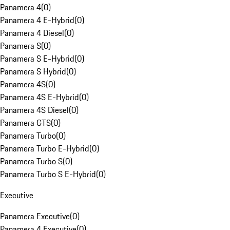
Panamera 4
(
0
)
Panamera 4 E-Hybrid
(
0
)
Panamera 4 Diesel
(
0
)
Panamera S
(
0
)
Panamera S E-Hybrid
(
0
)
Panamera S Hybrid
(
0
)
Panamera 4S
(
0
)
Panamera 4S E-Hybrid
(
0
)
Panamera 4S Diesel
(
0
)
Panamera GTS
(
0
)
Panamera Turbo
(
0
)
Panamera Turbo E-Hybrid
(
0
)
Panamera Turbo S
(
0
)
Panamera Turbo S E-Hybrid
(
0
)
Executive
Panamera Executive
(
0
)
Panamera 4 Executive
(
0
)