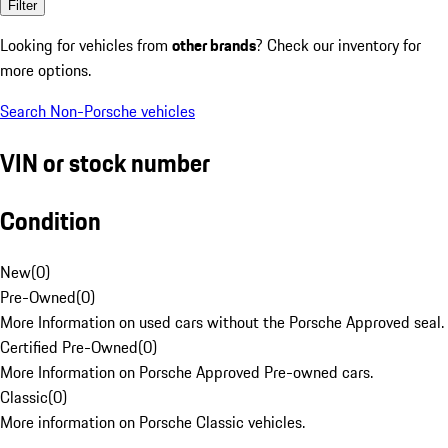
Filter
Looking for vehicles from
other brands
? Check our inventory for
more options.
Search Non-Porsche vehicles
VIN or stock number
Condition
New
(
0
)
Pre-Owned
(
0
)
More Information on used cars without the Porsche Approved seal.
Certified Pre-Owned
(
0
)
More Information on Porsche Approved Pre-owned cars.
Classic
(
0
)
More information on Porsche Classic vehicles.