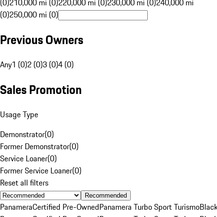
(0)
210,000 mi (0)
220,000 mi (0)
230,000 mi (0)
240,000 mi
(0)
250,000 mi (0)
Previous Owners
Any
1 (0)
2 (0)
3 (0)
4 (0)
Sales Promotion
Usage Type
Demonstrator
(
0
)
Former Demonstrator
(
0
)
Service Loaner
(
0
)
Former Service Loaner
(
0
)
Reset all filters
Recommended
Panamera
Certified Pre-Owned
Panamera Turbo Sport Turismo
Blac