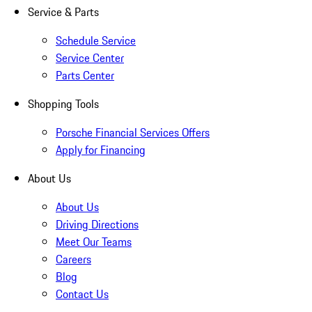
Service & Parts
Schedule Service
Service Center
Parts Center
Shopping Tools
Porsche Financial Services Offers
Apply for Financing
About Us
About Us
Driving Directions
Meet Our Teams
Careers
Blog
Contact Us