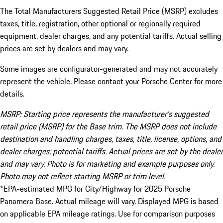
The Total Manufacturers Suggested Retail Price (MSRP) excludes
taxes, title, registration, other optional or regionally required
equipment, dealer charges, and any potential tariffs. Actual selling
prices are set by dealers and may vary.
Some images are configurator-generated and may not accurately
represent the vehicle. Please contact your Porsche Center for more
details.
MSRP: Starting price represents the manufacturer’s suggested
retail price (MSRP) for the Base trim. The MSRP does not include
destination and handling charges, taxes, title, license, options, and
dealer charges; potential tariffs. Actual prices are set by the dealer
and may vary. Photo is for marketing and example purposes only.
Photo may not reflect starting MSRP or trim level.
*EPA-estimated MPG for City/Highway for 2025 Porsche
Panamera Base. Actual mileage will vary. Displayed MPG is based
on applicable EPA mileage ratings. Use for comparison purposes