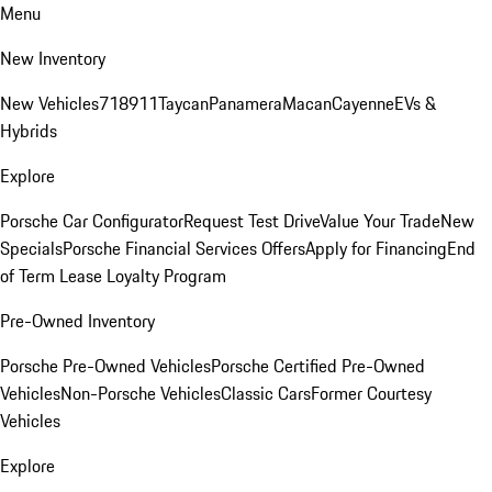
Menu
New Inventory
New Vehicles
718
911
Taycan
Panamera
Macan
Cayenne
EVs &
Hybrids
Explore
Porsche Car Configurator
Request Test Drive
Value Your Trade
New
Specials
Porsche Financial Services Offers
Apply for Financing
End
of Term Lease Loyalty Program
Pre-Owned Inventory
Porsche Pre-Owned Vehicles
Porsche Certified Pre-Owned
Vehicles
Non-Porsche Vehicles
Classic Cars
Former Courtesy
Vehicles
Explore