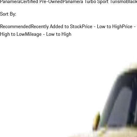
Panamera
Certified Pre-Owned
Panamera Turbo Sport Turismo
Blac
Sort By:
Recommended
Recently Added to Stock
Price - Low to High
Price -
High to Low
Mileage - Low to High