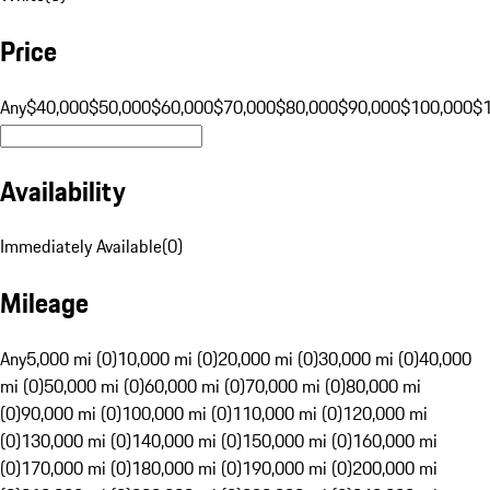
Price
Any
$40,000
$50,000
$60,000
$70,000
$80,000
$90,000
$100,000
$
Availability
Immediately Available
(
0
)
Mileage
Any
5,000 mi (0)
10,000 mi (0)
20,000 mi (0)
30,000 mi (0)
40,000
mi (0)
50,000 mi (0)
60,000 mi (0)
70,000 mi (0)
80,000 mi
(0)
90,000 mi (0)
100,000 mi (0)
110,000 mi (0)
120,000 mi
(0)
130,000 mi (0)
140,000 mi (0)
150,000 mi (0)
160,000 mi
(0)
170,000 mi (0)
180,000 mi (0)
190,000 mi (0)
200,000 mi