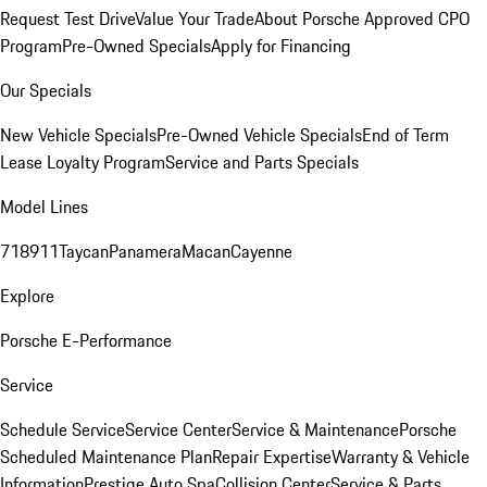
Request Test Drive
Value Your Trade
About Porsche Approved CPO
Program
Pre-Owned Specials
Apply for Financing
Our Specials
New Vehicle Specials
Pre-Owned Vehicle Specials
End of Term
Lease Loyalty Program
Service and Parts Specials
Model Lines
718
911
Taycan
Panamera
Macan
Cayenne
Explore
Porsche E-Performance
Service
Schedule Service
Service Center
Service & Maintenance
Porsche
Scheduled Maintenance Plan
Repair Expertise
Warranty & Vehicle
Information
Prestige Auto Spa
Collision Center
Service & Parts