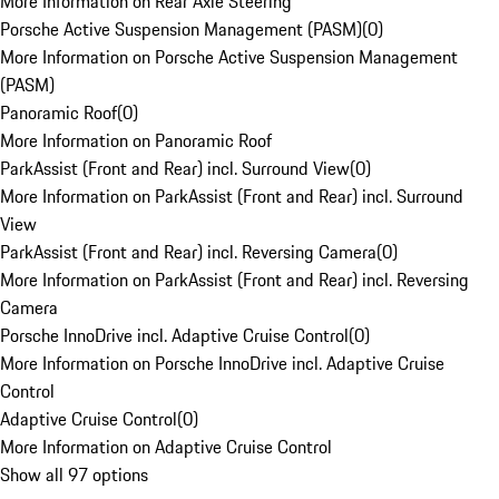
More Information on Rear Axle Steering
Porsche Active Suspension Management (PASM)
(
0
)
More Information on Porsche Active Suspension Management
(PASM)
Panoramic Roof
(
0
)
More Information on Panoramic Roof
ParkAssist (Front and Rear) incl. Surround View
(
0
)
More Information on ParkAssist (Front and Rear) incl. Surround
View
ParkAssist (Front and Rear) incl. Reversing Camera
(
0
)
More Information on ParkAssist (Front and Rear) incl. Reversing
Camera
Porsche InnoDrive incl. Adaptive Cruise Control
(
0
)
More Information on Porsche InnoDrive incl. Adaptive Cruise
Control
Adaptive Cruise Control
(
0
)
More Information on Adaptive Cruise Control
Show all 97 options