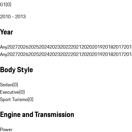
G1
(
0
)
2010 - 2013
Year
Any
2027
2026
2025
2024
2023
2022
2021
2020
2019
2018
2017
201
Any
2027
2026
2025
2024
2023
2022
2021
2020
2019
2018
2017
201
Body Style
Sedan
(
0
)
Executive
(
0
)
Sport Turismo
(
0
)
Engine and Transmission
Power