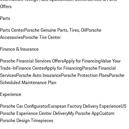
Offers
Parts
Parts Center
Porsche Genuine Parts, Tires, Oil
Porsche
Accessories
Porsche Tire Center
Finance & Insurance
Porsche Financial Services Offers
Apply for Financing
Value Your
Trade-In
Finance Center
Apply for Financing
Porsche Financial
Services
Porsche Auto Insurance
Porsche Protection Plans
Porsche
Scheduled Maintenance Plan
Experience
Porsche Car Configurator
European Factory Delivery Experience
US
Porsche Experience Center Delivery
My Porsche App
Custom
Porsche Design Timepieces