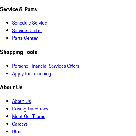
Service & Parts
Schedule Service
Service Center
Parts Center
Shopping Tools
Porsche Financial Services Offers
Apply for Financing
About Us
About Us
Driving Directions
Meet Our Teams
Careers
Blog