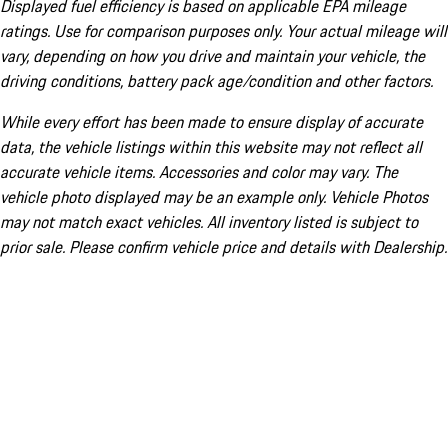
Displayed fuel efficiency is based on applicable EPA mileage
ratings. Use for comparison purposes only. Your actual mileage will
vary, depending on how you drive and maintain your vehicle, the
driving conditions, battery pack age/condition and other factors.
While every effort has been made to ensure display of accurate
data, the vehicle listings within this website may not reflect all
accurate vehicle items. Accessories and color may vary. The
vehicle photo displayed may be an example only. Vehicle Photos
may not match exact vehicles. All inventory listed is subject to
prior sale. Please confirm vehicle price and details with Dealership.