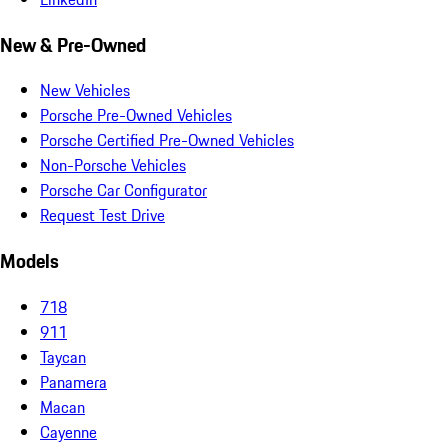
New & Pre-Owned
New Vehicles
Porsche Pre-Owned Vehicles
Porsche Certified Pre-Owned Vehicles
Non-Porsche Vehicles
Porsche Car Configurator
Request Test Drive
Models
718
911
Taycan
Panamera
Macan
Cayenne