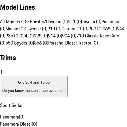
Model Lines
All Models
718/Boxster/Cayman (0)
911 (0)
Taycan (0)
Panamera
(0)
Macan (0)
Cayenne (0)
918 (0)
Carrera GT (0)
959 (0)
968 (0)
944
(0)
935 (0)
924 (0)
928 (0)
914 (0)
904 (0)
718 Classic Race Cars
(0)
550 Spyder (0)
356 (0)
Porsche-Diesel Tractor (0)
Trims
1
GT, S, 4 and Turbo
Do you know the iconic abbreviations?
Sport Sedan
Panamera
(
0
)
Panamera Diesel
(
0
)