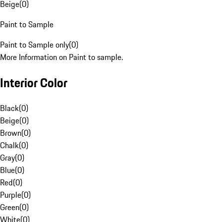
Beige
(
0
)
Paint to Sample
Paint to Sample only
(
0
)
More Information on Paint to sample.
Interior Color
Black
(
0
)
Beige
(
0
)
Brown
(
0
)
Chalk
(
0
)
Gray
(
0
)
Blue
(
0
)
Red
(
0
)
Purple
(
0
)
Green
(
0
)
White
(
0
)