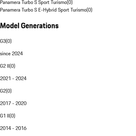
Panamera Turbo S Sport Turismo
(
0
)
Panamera Turbo S E-Hybrid Sport Turismo
(
0
)
Model Generations
G3
(
0
)
since 2024
G2 II
(
0
)
2021 - 2024
G2
(
0
)
2017 - 2020
G1 II
(
0
)
2014 - 2016