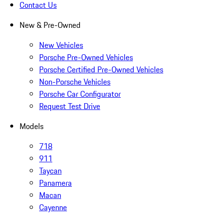
Contact Us
New & Pre-Owned
New Vehicles
Porsche Pre-Owned Vehicles
Porsche Certified Pre-Owned Vehicles
Non-Porsche Vehicles
Porsche Car Configurator
Request Test Drive
Models
718
911
Taycan
Panamera
Macan
Cayenne