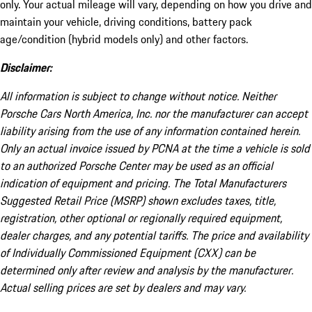
only. Your actual mileage will vary, depending on how you drive and
maintain your vehicle, driving conditions, battery pack
age/condition (hybrid models only) and other factors.
Disclaimer:
All information is subject to change without notice. Neither
Porsche Cars North America, Inc. nor the manufacturer can accept
liability arising from the use of any information contained herein.
Only an actual invoice issued by PCNA at the time a vehicle is sold
to an authorized Porsche Center may be used as an official
indication of equipment and pricing. The Total Manufacturers
Suggested Retail Price (MSRP) shown excludes taxes, title,
registration, other optional or regionally required equipment,
dealer charges, and any potential tariffs. The price and availability
of Individually Commissioned Equipment (CXX) can be
determined only after review and analysis by the manufacturer.
Actual selling prices are set by dealers and may vary.