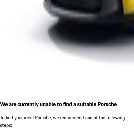
We are currently unable to find a suitable Porsche.
To find your ideal Porsche, we recommend one of the following
steps: