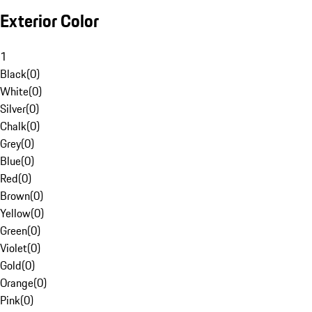
Exterior Color
1
Black
(
0
)
White
(
0
)
Silver
(
0
)
Chalk
(
0
)
Grey
(
0
)
Blue
(
0
)
Red
(
0
)
Brown
(
0
)
Yellow
(
0
)
Green
(
0
)
Violet
(
0
)
Gold
(
0
)
Orange
(
0
)
Pink
(
0
)