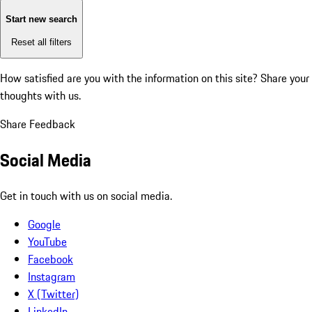
Start new search
Reset all filters
How satisfied are you with the information on this site?
Share your
thoughts with us.
Share Feedback
Social Media
Get in touch with us on social media.
Google
YouTube
Facebook
Instagram
X (Twitter)
LinkedIn