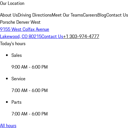
Our Location
About Us
Driving Directions
Meet Our Teams
Careers
Blog
Contact Us
Porsche Denver West
9155 West Colfax Avenue
Lakewood, CO 80215
Contact Us
+1 303-974-4777
Today's hours
Sales
9:00 AM - 6:00 PM
Service
7:00 AM - 6:00 PM
Parts
7:00 AM - 6:00 PM
All hours