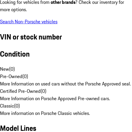
Looking for vehicles from
other brands
? Check our inventory for
more options.
Search Non-Porsche vehicles
VIN or stock number
Condition
New
(
0
)
Pre-Owned
(
0
)
More Information on used cars without the Porsche Approved seal.
Certified Pre-Owned
(
0
)
More Information on Porsche Approved Pre-owned cars.
Classic
(
0
)
More information on Porsche Classic vehicles.
Model Lines