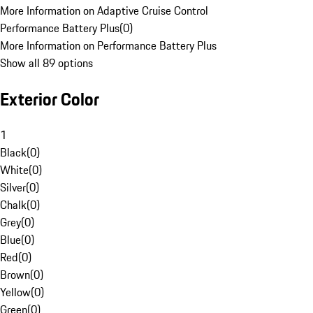
More Information on Adaptive Cruise Control
Performance Battery Plus
(
0
)
More Information on Performance Battery Plus
Show all 89 options
Exterior Color
1
Black
(
0
)
White
(
0
)
Silver
(
0
)
Chalk
(
0
)
Grey
(
0
)
Blue
(
0
)
Red
(
0
)
Brown
(
0
)
Yellow
(
0
)
Green
(
0
)