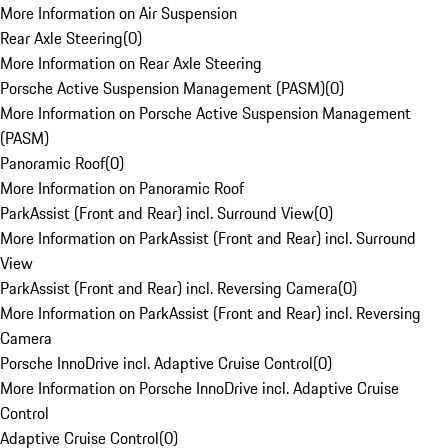
More Information on Air Suspension
Rear Axle Steering
(
0
)
More Information on Rear Axle Steering
Porsche Active Suspension Management (PASM)
(
0
)
More Information on Porsche Active Suspension Management
(PASM)
Panoramic Roof
(
0
)
More Information on Panoramic Roof
ParkAssist (Front and Rear) incl. Surround View
(
0
)
More Information on ParkAssist (Front and Rear) incl. Surround
View
ParkAssist (Front and Rear) incl. Reversing Camera
(
0
)
More Information on ParkAssist (Front and Rear) incl. Reversing
Camera
Porsche InnoDrive incl. Adaptive Cruise Control
(
0
)
More Information on Porsche InnoDrive incl. Adaptive Cruise
Control
Adaptive Cruise Control
(
0
)