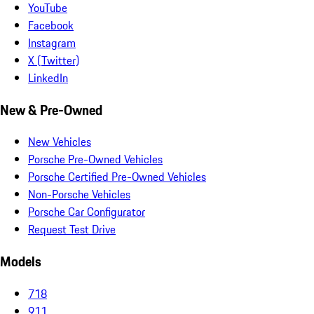
YouTube
Facebook
Instagram
X (Twitter)
LinkedIn
New & Pre-Owned
New Vehicles
Porsche Pre-Owned Vehicles
Porsche Certified Pre-Owned Vehicles
Non-Porsche Vehicles
Porsche Car Configurator
Request Test Drive
Models
718
911