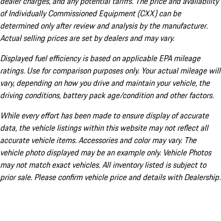
dealer charges, and any potential tariffs. The price and availability
of Individually Commissioned Equipment (CXX) can be
determined only after review and analysis by the manufacturer.
Actual selling prices are set by dealers and may vary.
Displayed fuel efficiency is based on applicable EPA mileage
ratings. Use for comparison purposes only. Your actual mileage will
vary, depending on how you drive and maintain your vehicle, the
driving conditions, battery pack age/condition and other factors.
While every effort has been made to ensure display of accurate
data, the vehicle listings within this website may not reflect all
accurate vehicle items. Accessories and color may vary. The
vehicle photo displayed may be an example only. Vehicle Photos
may not match exact vehicles. All inventory listed is subject to
prior sale. Please confirm vehicle price and details with Dealership.