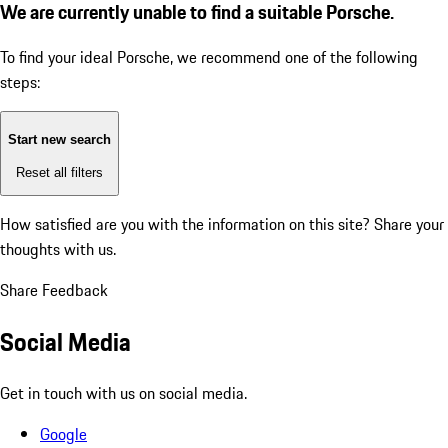
We are currently unable to find a suitable Porsche.
To find your ideal Porsche, we recommend one of the following
steps:
Start new search
Reset all filters
How satisfied are you with the information on this site?
Share your
thoughts with us.
Share Feedback
Social Media
Get in touch with us on social media.
Google