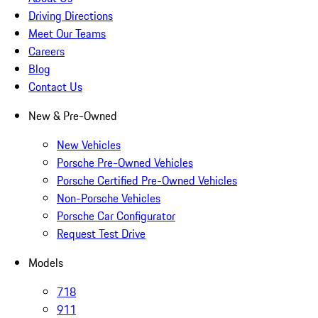
Driving Directions
Meet Our Teams
Careers
Blog
Contact Us
New & Pre-Owned
New Vehicles
Porsche Pre-Owned Vehicles
Porsche Certified Pre-Owned Vehicles
Non-Porsche Vehicles
Porsche Car Configurator
Request Test Drive
Models
718
911