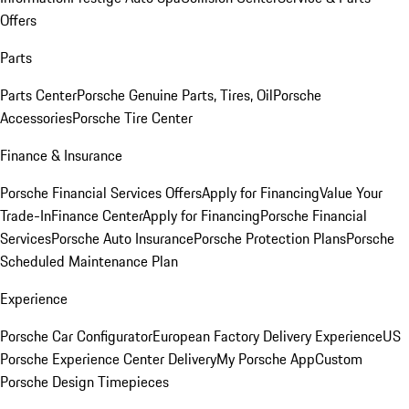
Offers
Parts
Parts Center
Porsche Genuine Parts, Tires, Oil
Porsche
Accessories
Porsche Tire Center
Finance & Insurance
Porsche Financial Services Offers
Apply for Financing
Value Your
Trade-In
Finance Center
Apply for Financing
Porsche Financial
Services
Porsche Auto Insurance
Porsche Protection Plans
Porsche
Scheduled Maintenance Plan
Experience
Porsche Car Configurator
European Factory Delivery Experience
US
Porsche Experience Center Delivery
My Porsche App
Custom
Porsche Design Timepieces