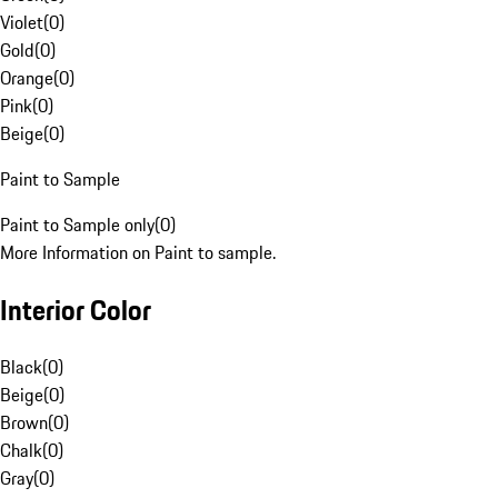
Violet
(
0
)
Gold
(
0
)
Orange
(
0
)
Pink
(
0
)
Beige
(
0
)
Paint to Sample
Paint to Sample only
(
0
)
More Information on Paint to sample.
Interior Color
Black
(
0
)
Beige
(
0
)
Brown
(
0
)
Chalk
(
0
)
Gray
(
0
)