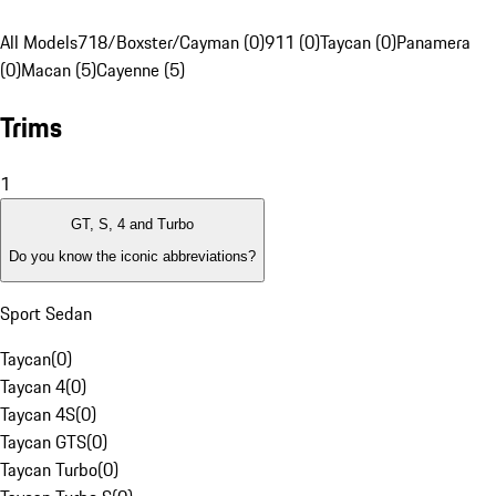
All Models
718/Boxster/Cayman (0)
911 (0)
Taycan (0)
Panamera
(0)
Macan (5)
Cayenne (5)
Trims
1
GT, S, 4 and Turbo
Do you know the iconic abbreviations?
Sport Sedan
Taycan
(
0
)
Taycan 4
(
0
)
Taycan 4S
(
0
)
Taycan GTS
(
0
)
Taycan Turbo
(
0
)