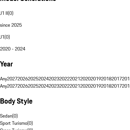
J1 II
(
0
)
since 2025
J1
(
0
)
2020 - 2024
Year
Any
2027
2026
2025
2024
2023
2022
2021
2020
2019
2018
2017
201
Any
2027
2026
2025
2024
2023
2022
2021
2020
2019
2018
2017
201
Body Style
Sedan
(
0
)
Sport Turismo
(
0
)