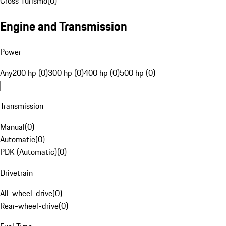
Cross Turismo
(
0
)
Engine and Transmission
Power
Any
200 hp (0)
300 hp (0)
400 hp (0)
500 hp (0)
Transmission
Manual
(
0
)
Automatic
(
0
)
PDK (Automatic)
(
0
)
Drivetrain
All-wheel-drive
(
0
)
Rear-wheel-drive
(
0
)