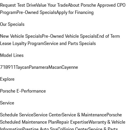
Request Test Drive
Value Your Trade
About Porsche Approved CPO
Program
Pre-Owned Specials
Apply for Financing
Our Specials
New Vehicle Specials
Pre-Owned Vehicle Specials
End of Term
Lease Loyalty Program
Service and Parts Specials
Model Lines
718
911
Taycan
Panamera
Macan
Cayenne
Explore
Porsche E-Performance
Service
Schedule Service
Service Center
Service & Maintenance
Porsche
Scheduled Maintenance Plan
Repair Expertise
Warranty & Vehicle
Information
Prestige Auto Spa
Collision Center
Service & Parts