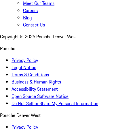
Meet Our Teams
Careers
Blog
Contact Us
Copyright ©
2026
Porsche Denver West
Porsche
Privacy Policy
Legal Notice
Terms & Conditions
Business & Human Rights
Accessibility Statement
Open Source Software Notice
Do Not Sell or Share My Personal Information
Porsche Denver West
Privacy Policy