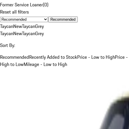
Former Service Loaner
(
0
)
Reset all filters
Recommended
Taycan
New
Taycan
Grey
Taycan
New
Taycan
Grey
Sort By:
Recommended
Recently Added to Stock
Price - Low to High
Price -
High to Low
Mileage - Low to High