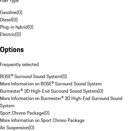
Fuel Type
Gasoline
(
0
)
Diesel
(
0
)
Plug-in hybrid
(
0
)
Electric
(
0
)
Options
Frequently selected
BOSE® Surround Sound System
(
0
)
More Information on BOSE® Surround Sound System
Burmester® 3D High-End Surround Sound System
(
0
)
More Information on Burmester® 3D High-End Surround Sound
System
Sport Chrono Package
(
0
)
More Information on Sport Chrono Package
Air Suspension
(
0
)