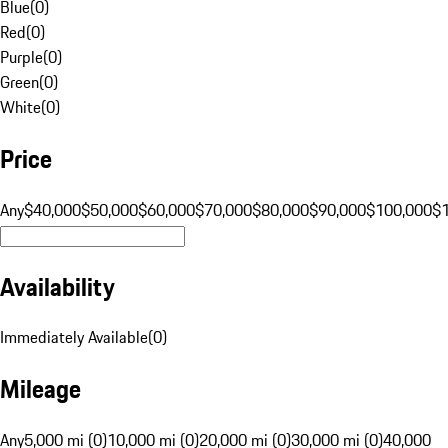
Blue
(
0
)
Red
(
0
)
Purple
(
0
)
Green
(
0
)
White
(
0
)
Price
Any
$40,000
$50,000
$60,000
$70,000
$80,000
$90,000
$100,000
$
Availability
Immediately Available
(
0
)
Mileage
Any
5,000 mi (0)
10,000 mi (0)
20,000 mi (0)
30,000 mi (0)
40,000