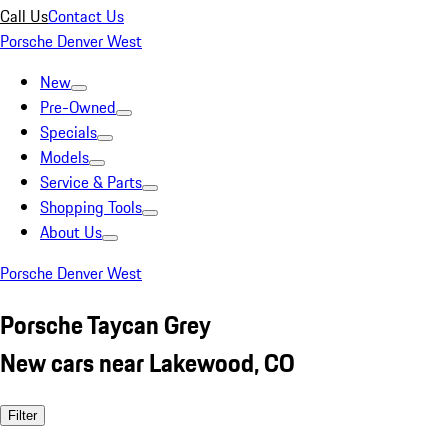
Call Us
Contact Us
Porsche Denver West
New
Pre-Owned
Specials
Models
Service & Parts
Shopping Tools
About Us
Porsche Denver West
Porsche Taycan Grey
New cars near Lakewood, CO
Filter