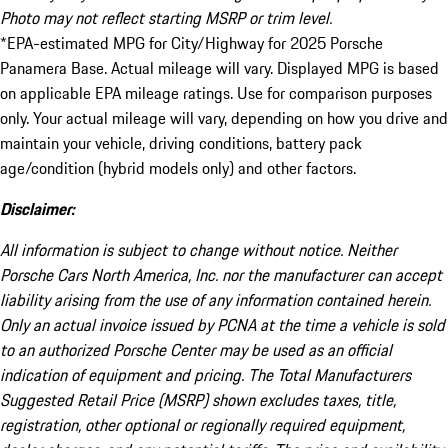
Photo may not reflect starting MSRP or trim level.
*EPA-estimated MPG for City/Highway for 2025 Porsche
Panamera Base. Actual mileage will vary. Displayed MPG is based
on applicable EPA mileage ratings. Use for comparison purposes
only. Your actual mileage will vary, depending on how you drive and
maintain your vehicle, driving conditions, battery pack
age/condition (hybrid models only) and other factors.
Disclaimer:
All information is subject to change without notice. Neither
Porsche Cars North America, Inc. nor the manufacturer can accept
liability arising from the use of any information contained herein.
Only an actual invoice issued by PCNA at the time a vehicle is sold
to an authorized Porsche Center may be used as an official
indication of equipment and pricing. The Total Manufacturers
Suggested Retail Price (MSRP) shown excludes taxes, title,
registration, other optional or regionally required equipment,