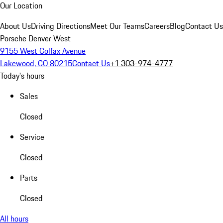
Our Location
About Us
Driving Directions
Meet Our Teams
Careers
Blog
Contact Us
Porsche Denver West
9155 West Colfax Avenue
Lakewood, CO 80215
Contact Us
+1 303-974-4777
Today's hours
Sales
Closed
Service
Closed
Parts
Closed
All hours