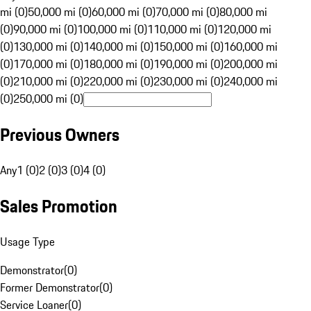
mi (0)
50,000 mi (0)
60,000 mi (0)
70,000 mi (0)
80,000 mi
(0)
90,000 mi (0)
100,000 mi (0)
110,000 mi (0)
120,000 mi
(0)
130,000 mi (0)
140,000 mi (0)
150,000 mi (0)
160,000 mi
(0)
170,000 mi (0)
180,000 mi (0)
190,000 mi (0)
200,000 mi
(0)
210,000 mi (0)
220,000 mi (0)
230,000 mi (0)
240,000 mi
(0)
250,000 mi (0)
Previous Owners
Any
1 (0)
2 (0)
3 (0)
4 (0)
Sales Promotion
Usage Type
Demonstrator
(
0
)
Former Demonstrator
(
0
)
Service Loaner
(
0
)