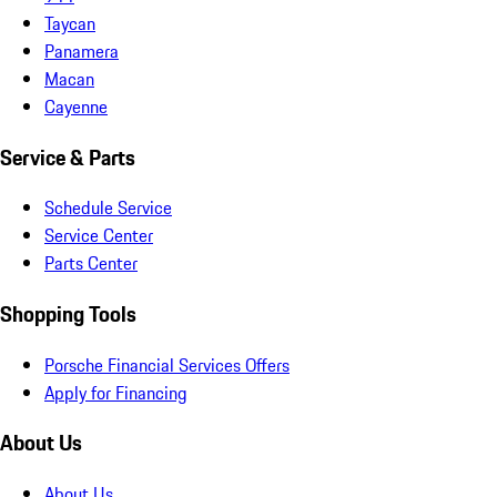
Taycan
Panamera
Macan
Cayenne
Service & Parts
Schedule Service
Service Center
Parts Center
Shopping Tools
Porsche Financial Services Offers
Apply for Financing
About Us
About Us