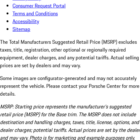
Consumer Request Portal
Terms and Conditions
Accessibility
Sitemap
The Total Manufacturers Suggested Retail Price (MSRP) excludes
taxes, title, registration, other optional or regionally required
equipment, dealer charges, and any potential tariffs. Actual selling
prices are set by dealers and may vary.
Some images are configurator-generated and may not accurately
represent the vehicle. Please contact your Porsche Center for more
details.
MSRP: Starting price represents the manufacturer’s suggested
retail price (MSRP) for the Base trim. The MSRP does not include
destination and handling charges, taxes, title, license, options, and
dealer charges; potential tariffs. Actual prices are set by the dealer
and may vary. Photo is for marketing and example purposes only.