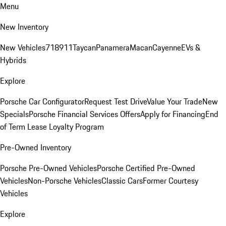
Menu
New Inventory
New Vehicles
718
911
Taycan
Panamera
Macan
Cayenne
EVs &
Hybrids
Explore
Porsche Car Configurator
Request Test Drive
Value Your Trade
New
Specials
Porsche Financial Services Offers
Apply for Financing
End
of Term Lease Loyalty Program
Pre-Owned Inventory
Porsche Pre-Owned Vehicles
Porsche Certified Pre-Owned
Vehicles
Non-Porsche Vehicles
Classic Cars
Former Courtesy
Vehicles
Explore