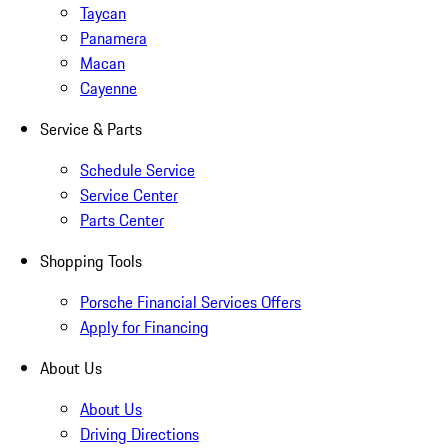
Taycan
Panamera
Macan
Cayenne
Service & Parts
Schedule Service
Service Center
Parts Center
Shopping Tools
Porsche Financial Services Offers
Apply for Financing
About Us
About Us
Driving Directions