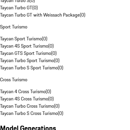
Taycan Turbo S
(
0
)
Taycan Turbo GT
(
0
)
Taycan Turbo GT with Weissach Package
(
0
)
Sport Turismo
Taycan Sport Turismo
(
0
)
Taycan 4S Sport Turismo
(
0
)
Taycan GTS Sport Turismo
(
0
)
Taycan Turbo Sport Turismo
(
0
)
Taycan Turbo S Sport Turismo
(
0
)
Cross Turismo
Taycan 4 Cross Turismo
(
0
)
Taycan 4S Cross Turismo
(
0
)
Taycan Turbo Cross Turismo
(
0
)
Taycan Turbo S Cross Turismo
(
0
)
Model Generations