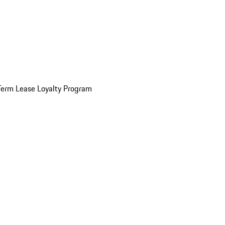
Term Lease Loyalty Program