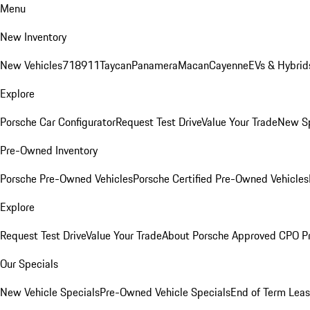
Menu
New Inventory
New Vehicles
718
911
Taycan
Panamera
Macan
Cayenne
EVs & Hybrid
Explore
Porsche Car Configurator
Request Test Drive
Value Your Trade
New Sp
Pre-Owned Inventory
Porsche Pre-Owned Vehicles
Porsche Certified Pre-Owned Vehicles
Explore
Request Test Drive
Value Your Trade
About Porsche Approved CPO P
Our Specials
New Vehicle Specials
Pre-Owned Vehicle Specials
End of Term Leas