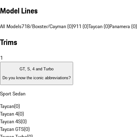
Model Lines
All Models
718/Boxster/Cayman (0)
911 (0)
Taycan (0)
Panamera (0)
Trims
1
GT, S, 4 and Turbo
Do you know the iconic abbreviations?
Sport Sedan
Taycan
(
0
)
Taycan 4
(
0
)
Taycan 4S
(
0
)
Taycan GTS
(
0
)
Taycan Turbo
(
0
)