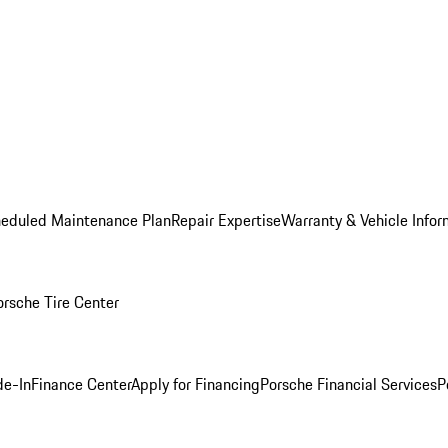
heduled Maintenance Plan
Repair Expertise
Warranty & Vehicle Infor
orsche Tire Center
de-In
Finance Center
Apply for Financing
Porsche Financial Services
P