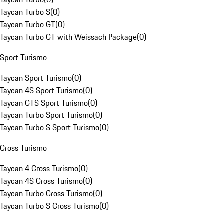
Taycan Turbo S
(
0
)
Taycan Turbo GT
(
0
)
Taycan Turbo GT with Weissach Package
(
0
)
Sport Turismo
Taycan Sport Turismo
(
0
)
Taycan 4S Sport Turismo
(
0
)
Taycan GTS Sport Turismo
(
0
)
Taycan Turbo Sport Turismo
(
0
)
Taycan Turbo S Sport Turismo
(
0
)
Cross Turismo
Taycan 4 Cross Turismo
(
0
)
Taycan 4S Cross Turismo
(
0
)
Taycan Turbo Cross Turismo
(
0
)
Taycan Turbo S Cross Turismo
(
0
)