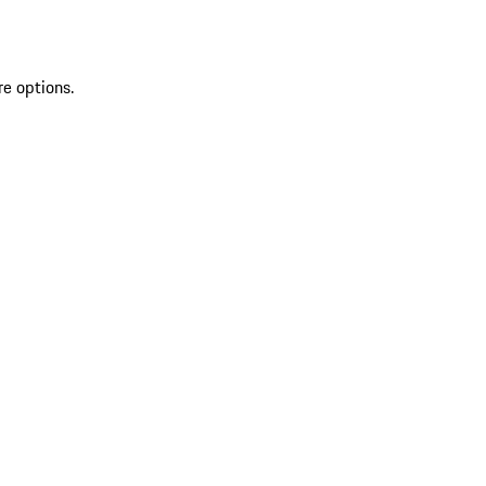
re options.