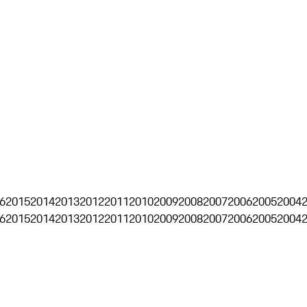
6
2015
2014
2013
2012
2011
2010
2009
2008
2007
2006
2005
2004
6
2015
2014
2013
2012
2011
2010
2009
2008
2007
2006
2005
2004