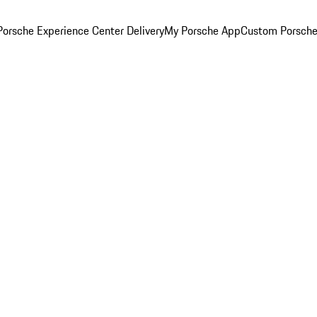
orsche Experience Center Delivery
My Porsche App
Custom Porsche