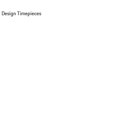
 Design Timepieces