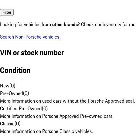
Filter
Looking for vehicles from
other brands
? Check our inventory for mo
Search Non-Porsche vehicles
VIN or stock number
Condition
New
(
0
)
Pre-Owned
(
0
)
More Information on used cars without the Porsche Approved seal.
Certified Pre-Owned
(
0
)
More Information on Porsche Approved Pre-owned cars.
Classic
(
0
)
More information on Porsche Classic vehicles.