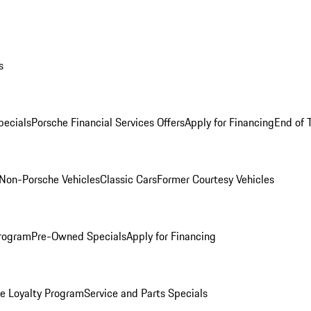
s
ecials
Porsche Financial Services Offers
Apply for Financing
End of 
Non-Porsche Vehicles
Classic Cars
Former Courtesy Vehicles
rogram
Pre-Owned Specials
Apply for Financing
e Loyalty Program
Service and Parts Specials