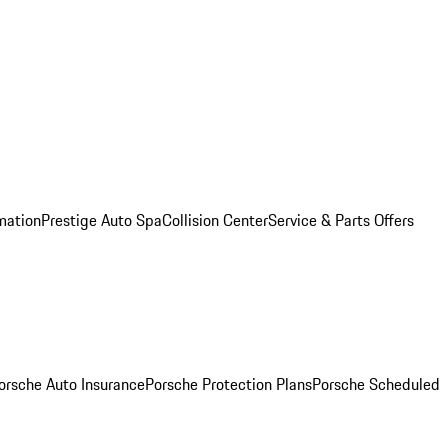
mation
Prestige Auto Spa
Collision Center
Service & Parts Offers
orsche Auto Insurance
Porsche Protection Plans
Porsche Scheduled