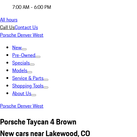
7:00 AM - 6:00 PM
All hours
Call Us
Contact Us
Porsche Denver West
New
Pre-Owned
Specials
Models
Service & Parts
Shopping Tools
About Us
Porsche Denver West
Porsche Taycan 4 Brown
New cars near Lakewood, CO