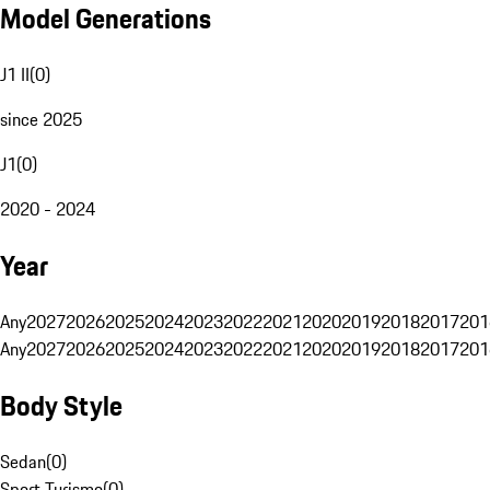
Model Generations
J1 II
(
0
)
since 2025
J1
(
0
)
2020 - 2024
Year
Any
2027
2026
2025
2024
2023
2022
2021
2020
2019
2018
2017
201
Any
2027
2026
2025
2024
2023
2022
2021
2020
2019
2018
2017
201
Body Style
Sedan
(
0
)
Sport Turismo
(
0
)