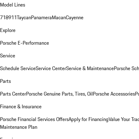
Model Lines
718
911
Taycan
Panamera
Macan
Cayenne
Explore
Porsche E-Performance
Service
Schedule Service
Service Center
Service & Maintenance
Porsche Sc
Parts
Parts Center
Porsche Genuine Parts, Tires, Oil
Porsche Accessories
P
Finance & Insurance
Porsche Financial Services Offers
Apply for Financing
Value Your Tra
Maintenance Plan