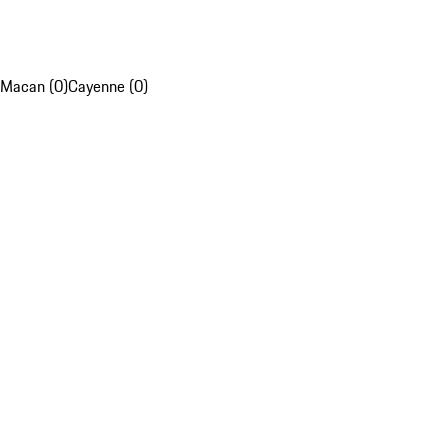
Macan (0)
Cayenne (0)