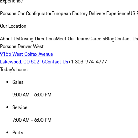
Experience
Porsche Car Configurator
European Factory Delivery Experience
US P
Our Location
About Us
Driving Directions
Meet Our Teams
Careers
Blog
Contact Us
Porsche Denver West
9155 West Colfax Avenue
Lakewood, CO 80215
Contact Us
+1 303-974-4777
Today's hours
Sales
9:00 AM - 6:00 PM
Service
7:00 AM - 6:00 PM
Parts