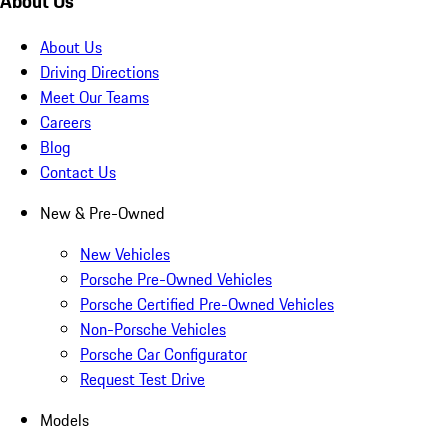
About Us
About Us
Driving Directions
Meet Our Teams
Careers
Blog
Contact Us
New & Pre-Owned
New Vehicles
Porsche Pre-Owned Vehicles
Porsche Certified Pre-Owned Vehicles
Non-Porsche Vehicles
Porsche Car Configurator
Request Test Drive
Models