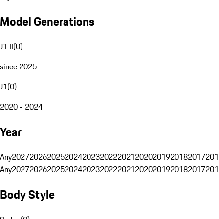
Model Generations
J1 II
(
0
)
since 2025
J1
(
0
)
2020 - 2024
Year
Any
2027
2026
2025
2024
2023
2022
2021
2020
2019
2018
2017
201
Any
2027
2026
2025
2024
2023
2022
2021
2020
2019
2018
2017
201
Body Style