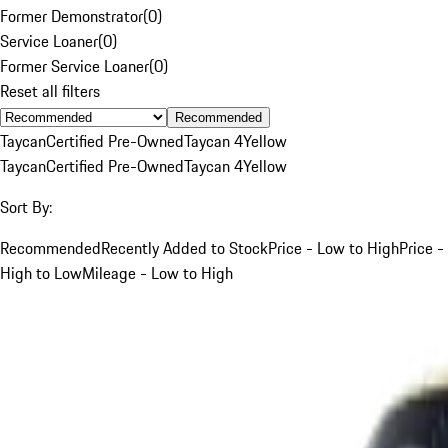
Former Demonstrator
(
0
)
Service Loaner
(
0
)
Former Service Loaner
(
0
)
Reset all filters
Recommended
Taycan
Certified Pre-Owned
Taycan 4
Yellow
Taycan
Certified Pre-Owned
Taycan 4
Yellow
Sort By:
Recommended
Recently Added to Stock
Price - Low to High
Price -
High to Low
Mileage - Low to High