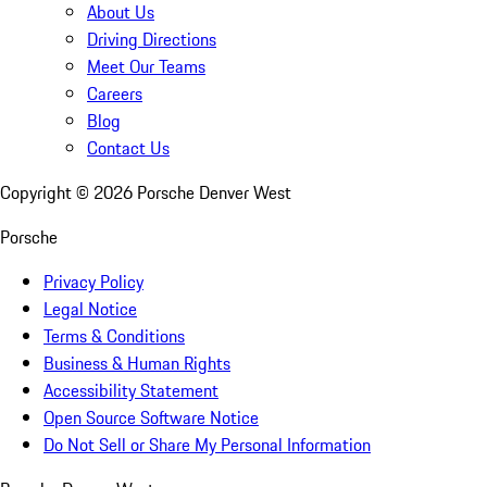
About Us
Driving Directions
Meet Our Teams
Careers
Blog
Contact Us
Copyright ©
2026
Porsche Denver West
Porsche
Privacy Policy
Legal Notice
Terms & Conditions
Business & Human Rights
Accessibility Statement
Open Source Software Notice
Do Not Sell or Share My Personal Information