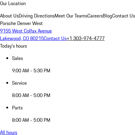
Our Location
About Us
Driving Directions
Meet Our Teams
Careers
Blog
Contact Us
Porsche Denver West
9155 West Colfax Avenue
Lakewood, CO 80215
Contact Us
+1 303-974-4777
Today's hours
Sales
9:00 AM - 5:30 PM
Service
8:00 AM - 5:00 PM
Parts
8:00 AM - 5:00 PM
All hours