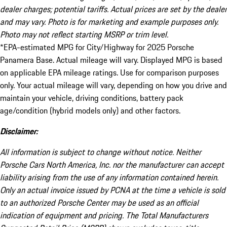
dealer charges; potential tariffs. Actual prices are set by the dealer
and may vary. Photo is for marketing and example purposes only.
Photo may not reflect starting MSRP or trim level.
*EPA-estimated MPG for City/Highway for 2025 Porsche
Panamera Base. Actual mileage will vary. Displayed MPG is based
on applicable EPA mileage ratings. Use for comparison purposes
only. Your actual mileage will vary, depending on how you drive and
maintain your vehicle, driving conditions, battery pack
age/condition (hybrid models only) and other factors.
Disclaimer:
All information is subject to change without notice. Neither
Porsche Cars North America, Inc. nor the manufacturer can accept
liability arising from the use of any information contained herein.
Only an actual invoice issued by PCNA at the time a vehicle is sold
to an authorized Porsche Center may be used as an official
indication of equipment and pricing. The Total Manufacturers