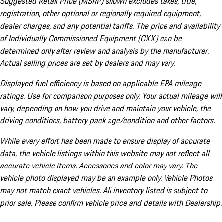
Suggested Retail Price (MSRP) shown excludes taxes, title,
registration, other optional or regionally required equipment,
dealer charges, and any potential tariffs. The price and availability
of Individually Commissioned Equipment (CXX) can be
determined only after review and analysis by the manufacturer.
Actual selling prices are set by dealers and may vary.
Displayed fuel efficiency is based on applicable EPA mileage
ratings. Use for comparison purposes only. Your actual mileage will
vary, depending on how you drive and maintain your vehicle, the
driving conditions, battery pack age/condition and other factors.
While every effort has been made to ensure display of accurate
data, the vehicle listings within this website may not reflect all
accurate vehicle items. Accessories and color may vary. The
vehicle photo displayed may be an example only. Vehicle Photos
may not match exact vehicles. All inventory listed is subject to
prior sale. Please confirm vehicle price and details with Dealership.