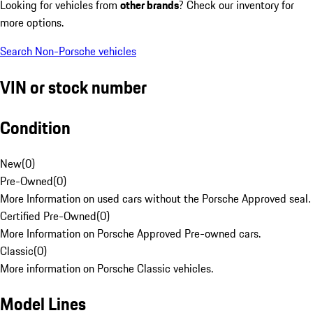
Looking for vehicles from
other brands
? Check our inventory for
more options.
Search Non-Porsche vehicles
VIN or stock number
Condition
New
(
0
)
Pre-Owned
(
0
)
More Information on used cars without the Porsche Approved seal.
Certified Pre-Owned
(
0
)
More Information on Porsche Approved Pre-owned cars.
Classic
(
0
)
More information on Porsche Classic vehicles.
Model Lines