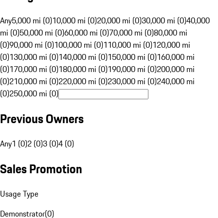
Any
5,000 mi (0)
10,000 mi (0)
20,000 mi (0)
30,000 mi (0)
40,000
mi (0)
50,000 mi (0)
60,000 mi (0)
70,000 mi (0)
80,000 mi
(0)
90,000 mi (0)
100,000 mi (0)
110,000 mi (0)
120,000 mi
(0)
130,000 mi (0)
140,000 mi (0)
150,000 mi (0)
160,000 mi
(0)
170,000 mi (0)
180,000 mi (0)
190,000 mi (0)
200,000 mi
(0)
210,000 mi (0)
220,000 mi (0)
230,000 mi (0)
240,000 mi
(0)
250,000 mi (0)
Previous Owners
Any
1 (0)
2 (0)
3 (0)
4 (0)
Sales Promotion
Usage Type
Demonstrator
(
0
)