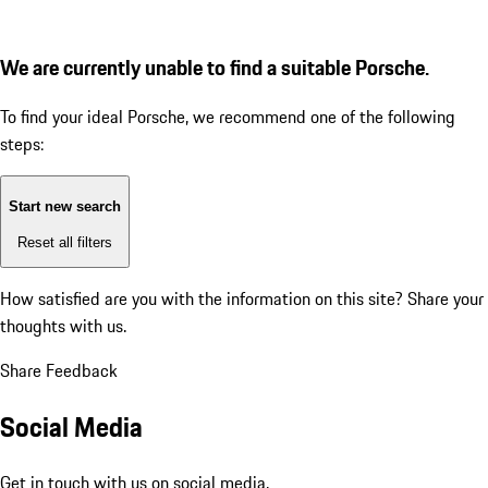
We are currently unable to find a suitable Porsche.
To find your ideal Porsche, we recommend one of the following
steps:
Start new search
Reset all filters
How satisfied are you with the information on this site?
Share your
thoughts with us.
Share Feedback
Social Media
Get in touch with us on social media.