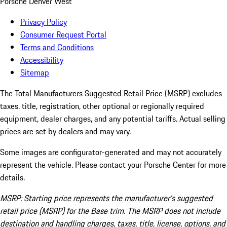
Porsche Denver West
Privacy Policy
Consumer Request Portal
Terms and Conditions
Accessibility
Sitemap
The Total Manufacturers Suggested Retail Price (MSRP) excludes
taxes, title, registration, other optional or regionally required
equipment, dealer charges, and any potential tariffs. Actual selling
prices are set by dealers and may vary.
Some images are configurator-generated and may not accurately
represent the vehicle. Please contact your Porsche Center for more
details.
MSRP: Starting price represents the manufacturer’s suggested
retail price (MSRP) for the Base trim. The MSRP does not include
destination and handling charges, taxes, title, license, options, and