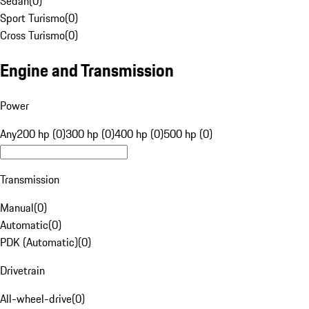
Sedan
(
0
)
Sport Turismo
(
0
)
Cross Turismo
(
0
)
Engine and Transmission
Power
Any
200 hp (0)
300 hp (0)
400 hp (0)
500 hp (0)
Transmission
Manual
(
0
)
Automatic
(
0
)
PDK (Automatic)
(
0
)
Drivetrain
All-wheel-drive
(
0
)