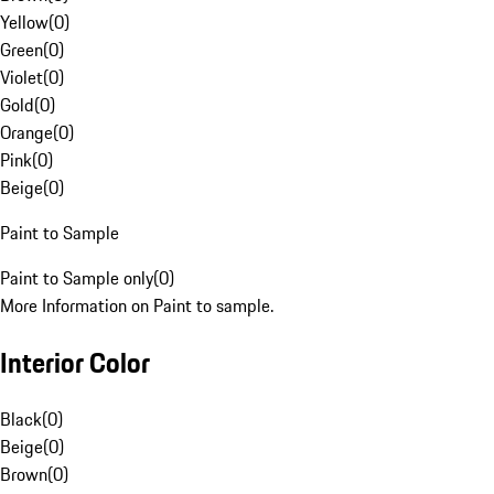
Yellow
(
0
)
Green
(
0
)
Violet
(
0
)
Gold
(
0
)
Orange
(
0
)
Pink
(
0
)
Beige
(
0
)
Paint to Sample
Paint to Sample only
(
0
)
More Information on Paint to sample.
Interior Color
Black
(
0
)
Beige
(
0
)
Brown
(
0
)