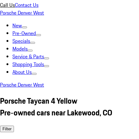
Call Us
Contact Us
Porsche Denver West
New
Pre-Owned
Specials
Models
Service & Parts
Shopping Tools
About Us
Porsche Denver West
Porsche Taycan 4 Yellow
Pre-owned cars near Lakewood, CO
Filter