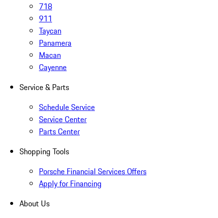
718
911
Taycan
Panamera
Macan
Cayenne
Service & Parts
Schedule Service
Service Center
Parts Center
Shopping Tools
Porsche Financial Services Offers
Apply for Financing
About Us