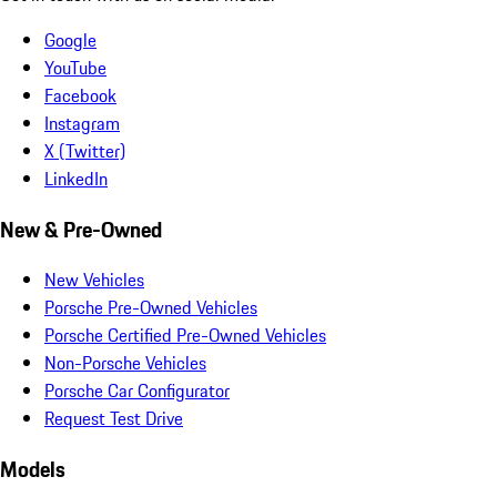
Google
YouTube
Facebook
Instagram
X (Twitter)
LinkedIn
New & Pre-Owned
New Vehicles
Porsche Pre-Owned Vehicles
Porsche Certified Pre-Owned Vehicles
Non-Porsche Vehicles
Porsche Car Configurator
Request Test Drive
Models