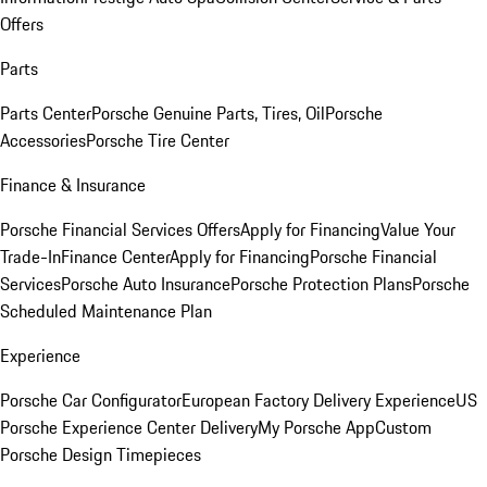
Offers
Parts
Parts Center
Porsche Genuine Parts, Tires, Oil
Porsche
Accessories
Porsche Tire Center
Finance & Insurance
Porsche Financial Services Offers
Apply for Financing
Value Your
Trade-In
Finance Center
Apply for Financing
Porsche Financial
Services
Porsche Auto Insurance
Porsche Protection Plans
Porsche
Scheduled Maintenance Plan
Experience
Porsche Car Configurator
European Factory Delivery Experience
US
Porsche Experience Center Delivery
My Porsche App
Custom
Porsche Design Timepieces