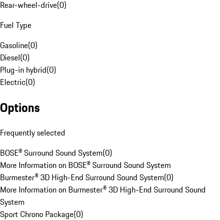
Rear-wheel-drive
(
0
)
Fuel Type
Gasoline
(
0
)
Diesel
(
0
)
Plug-in hybrid
(
0
)
Electric
(
0
)
Options
Frequently selected
BOSE® Surround Sound System
(
0
)
More Information on BOSE® Surround Sound System
Burmester® 3D High-End Surround Sound System
(
0
)
More Information on Burmester® 3D High-End Surround Sound
System
Sport Chrono Package
(
0
)