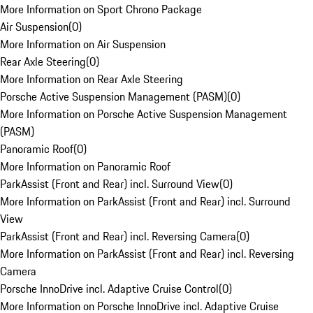
More Information on Sport Chrono Package
Air Suspension
(
0
)
More Information on Air Suspension
Rear Axle Steering
(
0
)
More Information on Rear Axle Steering
Porsche Active Suspension Management (PASM)
(
0
)
More Information on Porsche Active Suspension Management
(PASM)
Panoramic Roof
(
0
)
More Information on Panoramic Roof
ParkAssist (Front and Rear) incl. Surround View
(
0
)
More Information on ParkAssist (Front and Rear) incl. Surround
View
ParkAssist (Front and Rear) incl. Reversing Camera
(
0
)
More Information on ParkAssist (Front and Rear) incl. Reversing
Camera
Porsche InnoDrive incl. Adaptive Cruise Control
(
0
)
More Information on Porsche InnoDrive incl. Adaptive Cruise