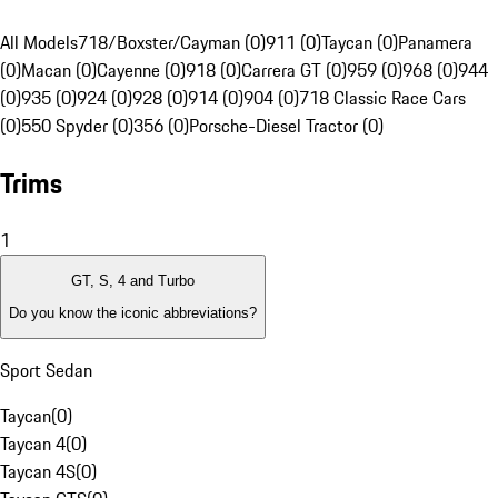
All Models
718/Boxster/Cayman (0)
911 (0)
Taycan (0)
Panamera
(0)
Macan (0)
Cayenne (0)
918 (0)
Carrera GT (0)
959 (0)
968 (0)
944
(0)
935 (0)
924 (0)
928 (0)
914 (0)
904 (0)
718 Classic Race Cars
(0)
550 Spyder (0)
356 (0)
Porsche-Diesel Tractor (0)
Trims
1
GT, S, 4 and Turbo
Do you know the iconic abbreviations?
Sport Sedan
Taycan
(
0
)
Taycan 4
(
0
)
Taycan 4S
(
0
)