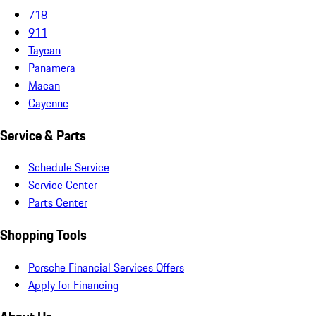
718
911
Taycan
Panamera
Macan
Cayenne
Service & Parts
Schedule Service
Service Center
Parts Center
Shopping Tools
Porsche Financial Services Offers
Apply for Financing