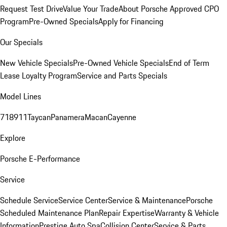
Request Test Drive
Value Your Trade
About Porsche Approved CPO
Program
Pre-Owned Specials
Apply for Financing
Our Specials
New Vehicle Specials
Pre-Owned Vehicle Specials
End of Term
Lease Loyalty Program
Service and Parts Specials
Model Lines
718
911
Taycan
Panamera
Macan
Cayenne
Explore
Porsche E-Performance
Service
Schedule Service
Service Center
Service & Maintenance
Porsche
Scheduled Maintenance Plan
Repair Expertise
Warranty & Vehicle
Information
Prestige Auto Spa
Collision Center
Service & Parts