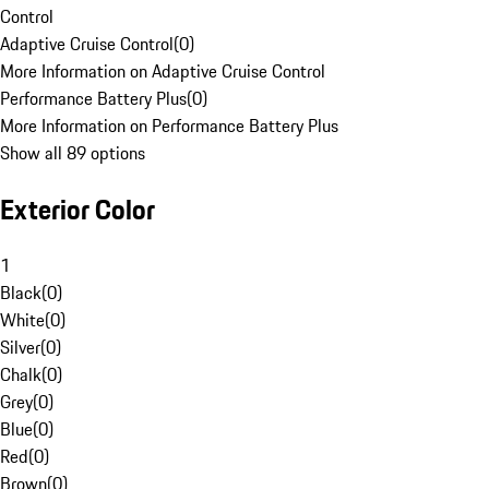
Control
Adaptive Cruise Control
(
0
)
More Information on Adaptive Cruise Control
Performance Battery Plus
(
0
)
More Information on Performance Battery Plus
Show all 89 options
Exterior Color
1
Black
(
0
)
White
(
0
)
Silver
(
0
)
Chalk
(
0
)
Grey
(
0
)
Blue
(
0
)
Red
(
0
)
Brown
(
0
)