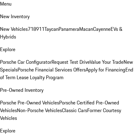
Menu
New Inventory
New Vehicles
718
911
Taycan
Panamera
Macan
Cayenne
EVs &
Hybrids
Explore
Porsche Car Configurator
Request Test Drive
Value Your Trade
New
Specials
Porsche Financial Services Offers
Apply for Financing
End
of Term Lease Loyalty Program
Pre-Owned Inventory
Porsche Pre-Owned Vehicles
Porsche Certified Pre-Owned
Vehicles
Non-Porsche Vehicles
Classic Cars
Former Courtesy
Vehicles
Explore