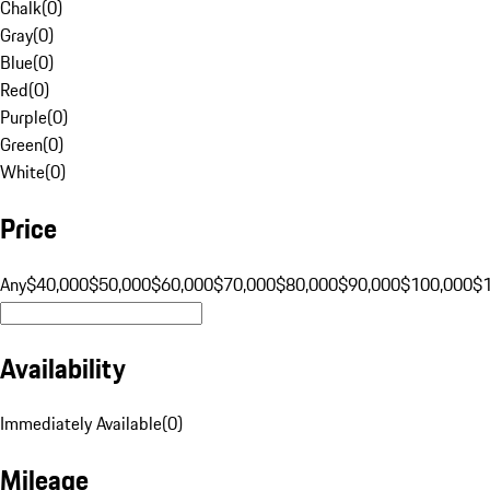
Chalk
(
0
)
Gray
(
0
)
Blue
(
0
)
Red
(
0
)
Purple
(
0
)
Green
(
0
)
White
(
0
)
Price
Any
$40,000
$50,000
$60,000
$70,000
$80,000
$90,000
$100,000
$
Availability
Immediately Available
(
0
)
Mileage