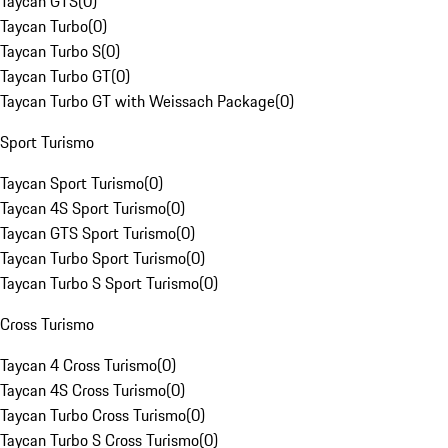
Taycan GTS
(
0
)
Taycan Turbo
(
0
)
Taycan Turbo S
(
0
)
Taycan Turbo GT
(
0
)
Taycan Turbo GT with Weissach Package
(
0
)
Sport Turismo
Taycan Sport Turismo
(
0
)
Taycan 4S Sport Turismo
(
0
)
Taycan GTS Sport Turismo
(
0
)
Taycan Turbo Sport Turismo
(
0
)
Taycan Turbo S Sport Turismo
(
0
)
Cross Turismo
Taycan 4 Cross Turismo
(
0
)
Taycan 4S Cross Turismo
(
0
)
Taycan Turbo Cross Turismo
(
0
)
Taycan Turbo S Cross Turismo
(
0
)