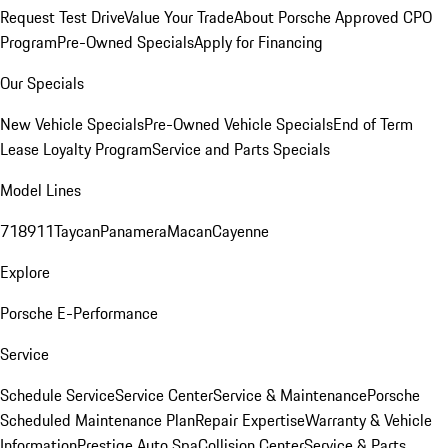
Request Test Drive
Value Your Trade
About Porsche Approved CPO
Program
Pre-Owned Specials
Apply for Financing
Our Specials
New Vehicle Specials
Pre-Owned Vehicle Specials
End of Term
Lease Loyalty Program
Service and Parts Specials
Model Lines
718
911
Taycan
Panamera
Macan
Cayenne
Explore
Porsche E-Performance
Service
Schedule Service
Service Center
Service & Maintenance
Porsche
Scheduled Maintenance Plan
Repair Expertise
Warranty & Vehicle
Information
Prestige Auto Spa
Collision Center
Service & Parts