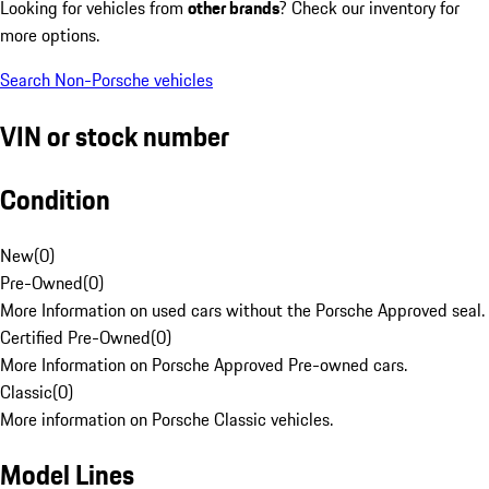
Looking for vehicles from
other brands
? Check our inventory for
more options.
Search Non-Porsche vehicles
VIN or stock number
Condition
New
(
0
)
Pre-Owned
(
0
)
More Information on used cars without the Porsche Approved seal.
Certified Pre-Owned
(
0
)
More Information on Porsche Approved Pre-owned cars.
Classic
(
0
)
More information on Porsche Classic vehicles.
Model Lines