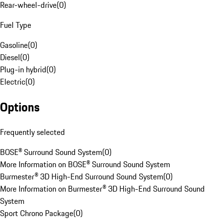
Rear-wheel-drive
(
0
)
Fuel Type
Gasoline
(
0
)
Diesel
(
0
)
Plug-in hybrid
(
0
)
Electric
(
0
)
Options
Frequently selected
BOSE® Surround Sound System
(
0
)
More Information on BOSE® Surround Sound System
Burmester® 3D High-End Surround Sound System
(
0
)
More Information on Burmester® 3D High-End Surround Sound
System
Sport Chrono Package
(
0
)