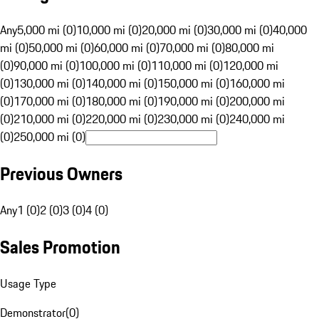
Any
5,000 mi (0)
10,000 mi (0)
20,000 mi (0)
30,000 mi (0)
40,000
mi (0)
50,000 mi (0)
60,000 mi (0)
70,000 mi (0)
80,000 mi
(0)
90,000 mi (0)
100,000 mi (0)
110,000 mi (0)
120,000 mi
(0)
130,000 mi (0)
140,000 mi (0)
150,000 mi (0)
160,000 mi
(0)
170,000 mi (0)
180,000 mi (0)
190,000 mi (0)
200,000 mi
(0)
210,000 mi (0)
220,000 mi (0)
230,000 mi (0)
240,000 mi
(0)
250,000 mi (0)
Previous Owners
Any
1 (0)
2 (0)
3 (0)
4 (0)
Sales Promotion
Usage Type
Demonstrator
(
0
)