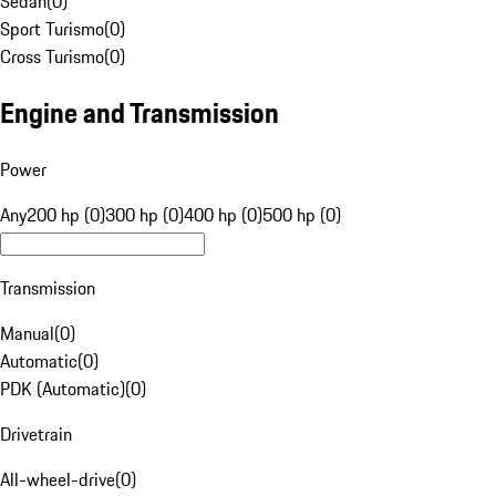
Sedan
(
0
)
Sport Turismo
(
0
)
Cross Turismo
(
0
)
Engine and Transmission
Power
Any
200 hp (0)
300 hp (0)
400 hp (0)
500 hp (0)
Transmission
Manual
(
0
)
Automatic
(
0
)
PDK (Automatic)
(
0
)
Drivetrain
All-wheel-drive
(
0
)