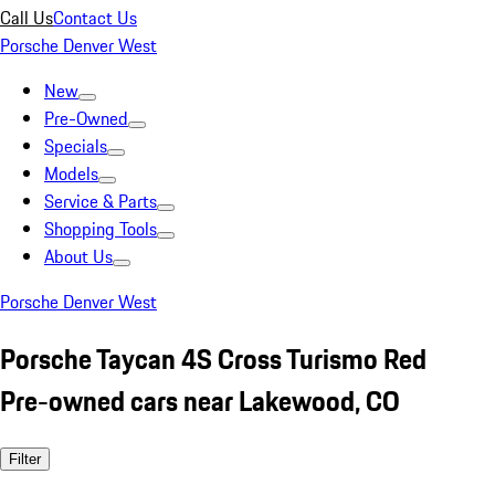
Call Us
Contact Us
Porsche Denver West
New
Pre-Owned
Specials
Models
Service & Parts
Shopping Tools
About Us
Porsche Denver West
Porsche Taycan 4S Cross Turismo Red
Pre-owned cars near Lakewood, CO
Filter