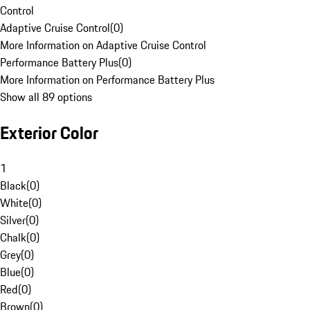
Control
Adaptive Cruise Control
(
0
)
More Information on Adaptive Cruise Control
Performance Battery Plus
(
0
)
More Information on Performance Battery Plus
Show all 89 options
Exterior Color
1
Black
(
0
)
White
(
0
)
Silver
(
0
)
Chalk
(
0
)
Grey
(
0
)
Blue
(
0
)
Red
(
0
)
Brown
(
0
)