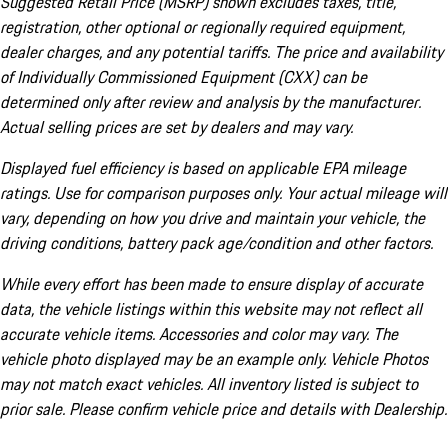
Suggested Retail Price (MSRP) shown excludes taxes, title,
registration, other optional or regionally required equipment,
dealer charges, and any potential tariffs. The price and availability
of Individually Commissioned Equipment (CXX) can be
determined only after review and analysis by the manufacturer.
Actual selling prices are set by dealers and may vary.
Displayed fuel efficiency is based on applicable EPA mileage
ratings. Use for comparison purposes only. Your actual mileage will
vary, depending on how you drive and maintain your vehicle, the
driving conditions, battery pack age/condition and other factors.
While every effort has been made to ensure display of accurate
data, the vehicle listings within this website may not reflect all
accurate vehicle items. Accessories and color may vary. The
vehicle photo displayed may be an example only. Vehicle Photos
may not match exact vehicles. All inventory listed is subject to
prior sale. Please confirm vehicle price and details with Dealership.