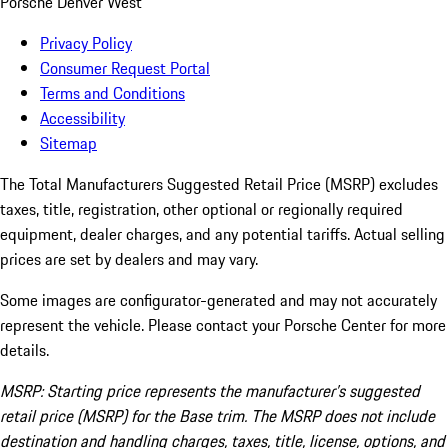
Porsche Denver West
Privacy Policy
Consumer Request Portal
Terms and Conditions
Accessibility
Sitemap
The Total Manufacturers Suggested Retail Price (MSRP) excludes
taxes, title, registration, other optional or regionally required
equipment, dealer charges, and any potential tariffs. Actual selling
prices are set by dealers and may vary.
Some images are configurator-generated and may not accurately
represent the vehicle. Please contact your Porsche Center for more
details.
MSRP: Starting price represents the manufacturer’s suggested
retail price (MSRP) for the Base trim. The MSRP does not include
destination and handling charges, taxes, title, license, options, and