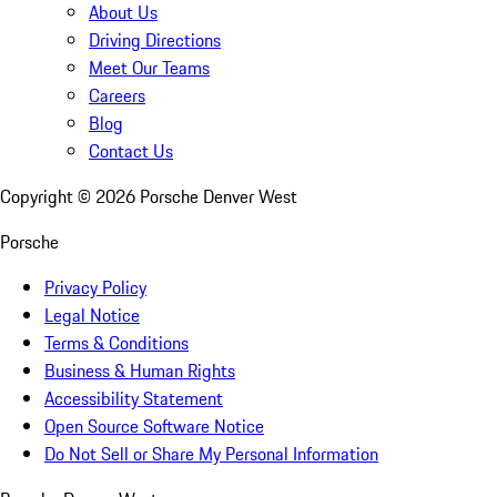
About Us
Driving Directions
Meet Our Teams
Careers
Blog
Contact Us
Copyright ©
2026
Porsche Denver West
Porsche
Privacy Policy
Legal Notice
Terms & Conditions
Business & Human Rights
Accessibility Statement
Open Source Software Notice
Do Not Sell or Share My Personal Information