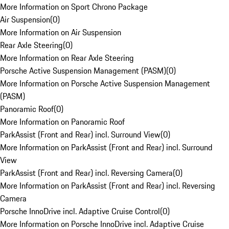
More Information on Sport Chrono Package
Air Suspension
(
0
)
More Information on Air Suspension
Rear Axle Steering
(
0
)
More Information on Rear Axle Steering
Porsche Active Suspension Management (PASM)
(
0
)
More Information on Porsche Active Suspension Management
(PASM)
Panoramic Roof
(
0
)
More Information on Panoramic Roof
ParkAssist (Front and Rear) incl. Surround View
(
0
)
More Information on ParkAssist (Front and Rear) incl. Surround
View
ParkAssist (Front and Rear) incl. Reversing Camera
(
0
)
More Information on ParkAssist (Front and Rear) incl. Reversing
Camera
Porsche InnoDrive incl. Adaptive Cruise Control
(
0
)
More Information on Porsche InnoDrive incl. Adaptive Cruise