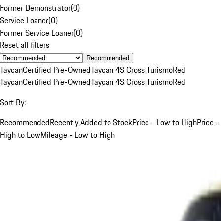
Former Demonstrator
(
0
)
Service Loaner
(
0
)
Former Service Loaner
(
0
)
Reset all filters
Recommended
Taycan
Certified Pre-Owned
Taycan 4S Cross Turismo
Red
Taycan
Certified Pre-Owned
Taycan 4S Cross Turismo
Red
Sort By:
Recommended
Recently Added to Stock
Price - Low to High
Price -
High to Low
Mileage - Low to High