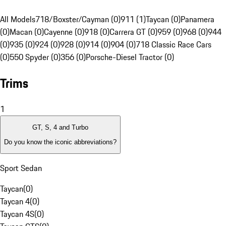
All Models
718/Boxster/Cayman (0)
911 (1)
Taycan (0)
Panamera
(0)
Macan (0)
Cayenne (0)
918 (0)
Carrera GT (0)
959 (0)
968 (0)
944
(0)
935 (0)
924 (0)
928 (0)
914 (0)
904 (0)
718 Classic Race Cars
(0)
550 Spyder (0)
356 (0)
Porsche-Diesel Tractor (0)
Trims
1
GT, S, 4 and Turbo
Do you know the iconic abbreviations?
Sport Sedan
Taycan
(
0
)
Taycan 4
(
0
)
Taycan 4S
(
0
)