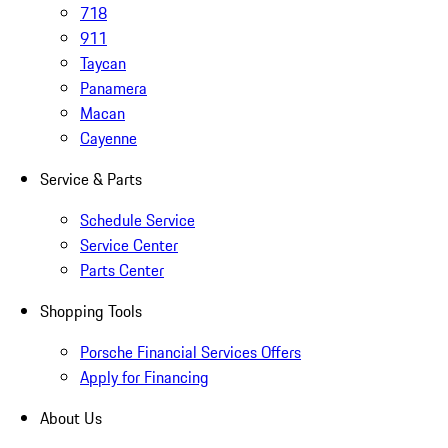
718
911
Taycan
Panamera
Macan
Cayenne
Service & Parts
Schedule Service
Service Center
Parts Center
Shopping Tools
Porsche Financial Services Offers
Apply for Financing
About Us