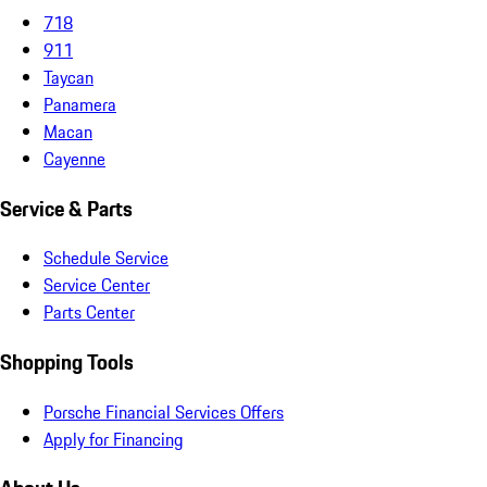
718
911
Taycan
Panamera
Macan
Cayenne
Service & Parts
Schedule Service
Service Center
Parts Center
Shopping Tools
Porsche Financial Services Offers
Apply for Financing