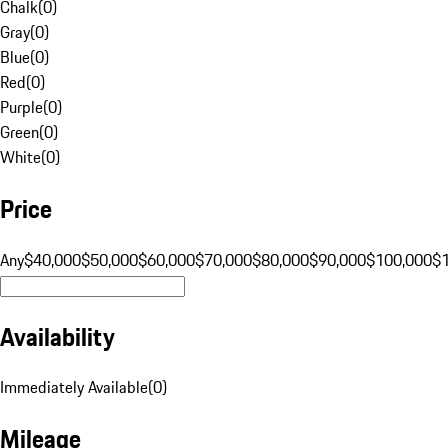
Chalk
(
0
)
Gray
(
0
)
Blue
(
0
)
Red
(
0
)
Purple
(
0
)
Green
(
0
)
White
(
0
)
Price
Any
$40,000
$50,000
$60,000
$70,000
$80,000
$90,000
$100,000
$
Availability
Immediately Available
(
0
)
Mileage