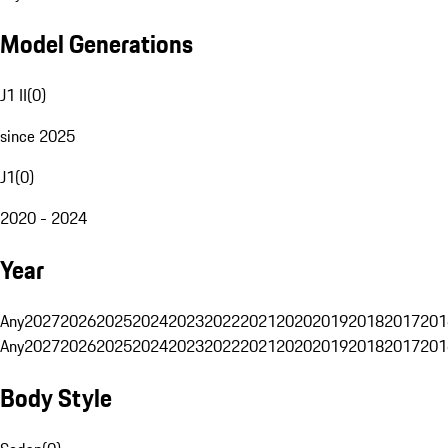
Model Generations
J1 II
(
0
)
since 2025
J1
(
0
)
2020 - 2024
Year
Any
2027
2026
2025
2024
2023
2022
2021
2020
2019
2018
2017
201
Any
2027
2026
2025
2024
2023
2022
2021
2020
2019
2018
2017
201
Body Style