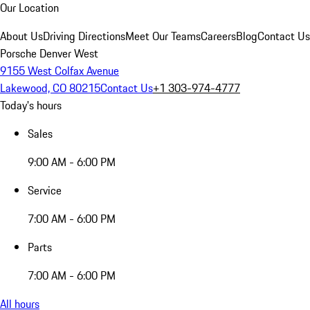
Our Location
About Us
Driving Directions
Meet Our Teams
Careers
Blog
Contact Us
Porsche Denver West
9155 West Colfax Avenue
Lakewood, CO 80215
Contact Us
+1 303-974-4777
Today's hours
Sales
9:00 AM - 6:00 PM
Service
7:00 AM - 6:00 PM
Parts
7:00 AM - 6:00 PM
All hours