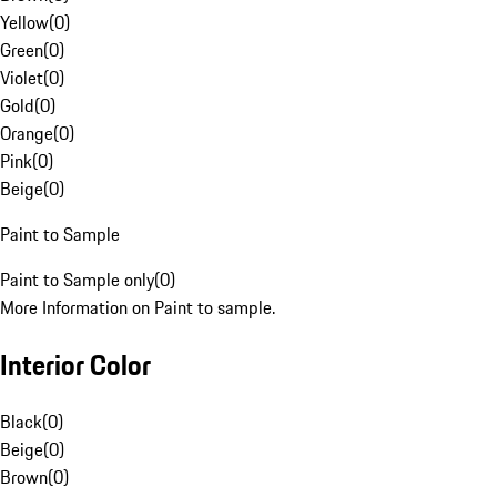
Yellow
(
0
)
Green
(
0
)
Violet
(
0
)
Gold
(
0
)
Orange
(
0
)
Pink
(
0
)
Beige
(
0
)
Paint to Sample
Paint to Sample only
(
0
)
More Information on Paint to sample.
Interior Color
Black
(
0
)
Beige
(
0
)
Brown
(
0
)