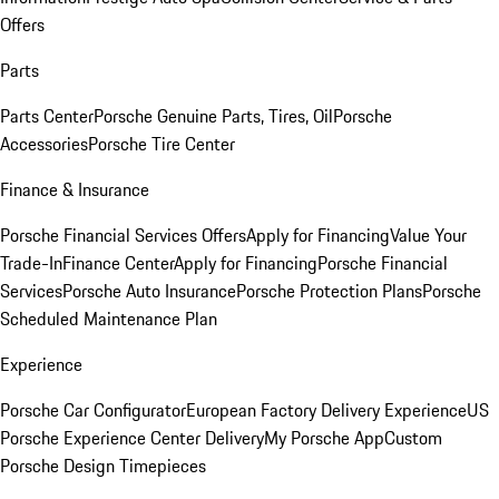
Offers
Parts
Parts Center
Porsche Genuine Parts, Tires, Oil
Porsche
Accessories
Porsche Tire Center
Finance & Insurance
Porsche Financial Services Offers
Apply for Financing
Value Your
Trade-In
Finance Center
Apply for Financing
Porsche Financial
Services
Porsche Auto Insurance
Porsche Protection Plans
Porsche
Scheduled Maintenance Plan
Experience
Porsche Car Configurator
European Factory Delivery Experience
US
Porsche Experience Center Delivery
My Porsche App
Custom
Porsche Design Timepieces