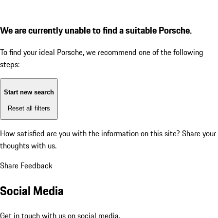
We are currently unable to find a suitable Porsche.
To find your ideal Porsche, we recommend one of the following
steps:
Start new search
Reset all filters
How satisfied are you with the information on this site?
Share your
thoughts with us.
Share Feedback
Social Media
Get in touch with us on social media.