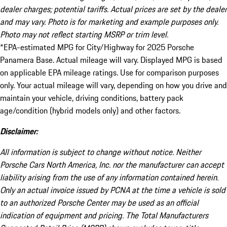
dealer charges; potential tariffs. Actual prices are set by the dealer
and may vary. Photo is for marketing and example purposes only.
Photo may not reflect starting MSRP or trim level.
*EPA-estimated MPG for City/Highway for 2025 Porsche
Panamera Base. Actual mileage will vary. Displayed MPG is based
on applicable EPA mileage ratings. Use for comparison purposes
only. Your actual mileage will vary, depending on how you drive and
maintain your vehicle, driving conditions, battery pack
age/condition (hybrid models only) and other factors.
Disclaimer:
All information is subject to change without notice. Neither
Porsche Cars North America, Inc. nor the manufacturer can accept
liability arising from the use of any information contained herein.
Only an actual invoice issued by PCNA at the time a vehicle is sold
to an authorized Porsche Center may be used as an official
indication of equipment and pricing. The Total Manufacturers