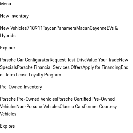
Menu
New Inventory
New Vehicles
718
911
Taycan
Panamera
Macan
Cayenne
EVs &
Hybrids
Explore
Porsche Car Configurator
Request Test Drive
Value Your Trade
New
Specials
Porsche Financial Services Offers
Apply for Financing
End
of Term Lease Loyalty Program
Pre-Owned Inventory
Porsche Pre-Owned Vehicles
Porsche Certified Pre-Owned
Vehicles
Non-Porsche Vehicles
Classic Cars
Former Courtesy
Vehicles
Explore