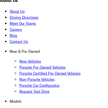
About Us
About Us
Driving Directions
Meet Our Teams
Careers
Blog
Contact Us
New & Pre-Owned
New Vehicles
Porsche Pre-Owned Vehicles
Porsche Certified Pre-Owned Vehicles
Non-Porsche Vehicles
Porsche Car Configurator
Request Test Drive
Models