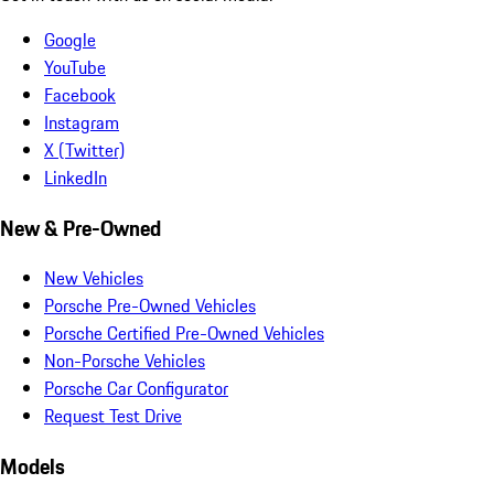
Google
YouTube
Facebook
Instagram
X (Twitter)
LinkedIn
New & Pre-Owned
New Vehicles
Porsche Pre-Owned Vehicles
Porsche Certified Pre-Owned Vehicles
Non-Porsche Vehicles
Porsche Car Configurator
Request Test Drive
Models