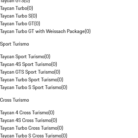
Taycan GTS
(
0
)
Taycan Turbo
(
0
)
Taycan Turbo S
(
0
)
Taycan Turbo GT
(
0
)
Taycan Turbo GT with Weissach Package
(
0
)
Sport Turismo
Taycan Sport Turismo
(
0
)
Taycan 4S Sport Turismo
(
0
)
Taycan GTS Sport Turismo
(
0
)
Taycan Turbo Sport Turismo
(
0
)
Taycan Turbo S Sport Turismo
(
0
)
Cross Turismo
Taycan 4 Cross Turismo
(
0
)
Taycan 4S Cross Turismo
(
0
)
Taycan Turbo Cross Turismo
(
0
)
Taycan Turbo S Cross Turismo
(
0
)