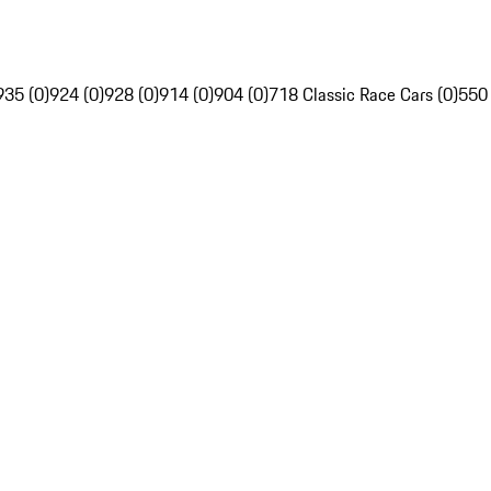
935 (0)
924 (0)
928 (0)
914 (0)
904 (0)
718 Classic Race Cars (0)
550