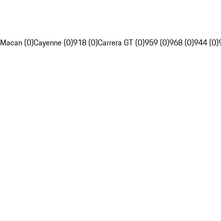
Macan (0)
Cayenne (0)
918 (0)
Carrera GT (0)
959 (0)
968 (0)
944 (0)