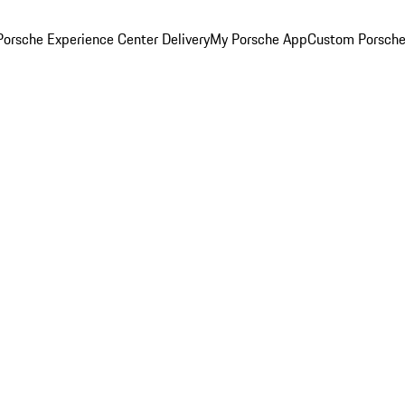
orsche Experience Center Delivery
My Porsche App
Custom Porsche