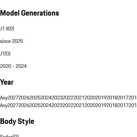
Model Generations
J1 II
(
0
)
since 2025
J1
(
0
)
2020 - 2024
Year
Any
2027
2026
2025
2024
2023
2022
2021
2020
2019
2018
2017
201
Any
2027
2026
2025
2024
2023
2022
2021
2020
2019
2018
2017
201
Body Style
Sedan
(
0
)