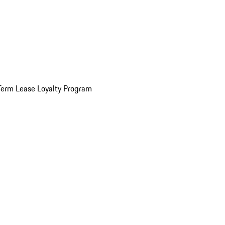
Term Lease Loyalty Program