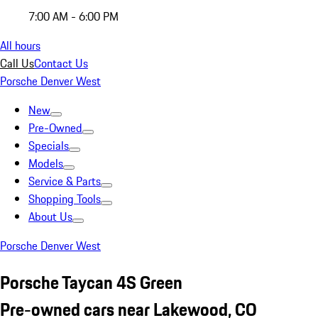
7:00 AM - 6:00 PM
All hours
Call Us
Contact Us
Porsche Denver West
New
Pre-Owned
Specials
Models
Service & Parts
Shopping Tools
About Us
Porsche Denver West
Porsche Taycan 4S Green
Pre-owned cars near Lakewood, CO