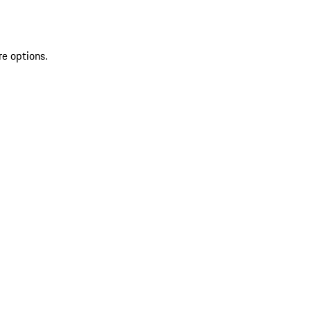
re options.