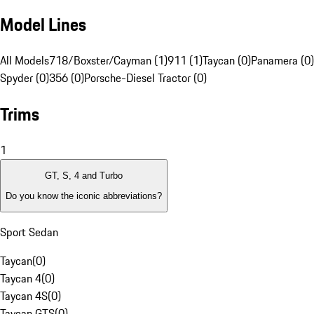
Model Lines
All Models
718/Boxster/Cayman (1)
911 (1)
Taycan (0)
Panamera (0)
Spyder (0)
356 (0)
Porsche-Diesel Tractor (0)
Trims
1
GT, S, 4 and Turbo
Do you know the iconic abbreviations?
Sport Sedan
Taycan
(
0
)
Taycan 4
(
0
)
Taycan 4S
(
0
)
Taycan GTS
(
0
)