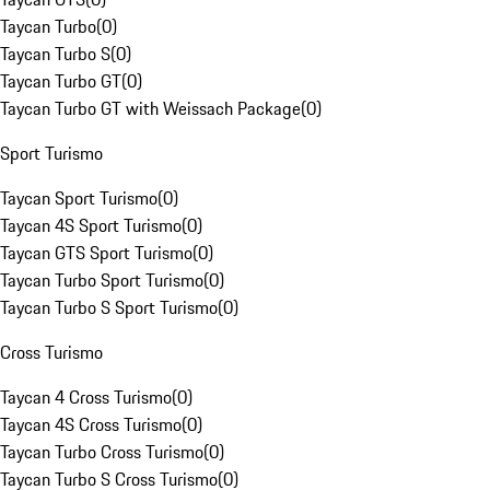
Taycan Turbo
(
0
)
Taycan Turbo S
(
0
)
Taycan Turbo GT
(
0
)
Taycan Turbo GT with Weissach Package
(
0
)
Sport Turismo
Taycan Sport Turismo
(
0
)
Taycan 4S Sport Turismo
(
0
)
Taycan GTS Sport Turismo
(
0
)
Taycan Turbo Sport Turismo
(
0
)
Taycan Turbo S Sport Turismo
(
0
)
Cross Turismo
Taycan 4 Cross Turismo
(
0
)
Taycan 4S Cross Turismo
(
0
)
Taycan Turbo Cross Turismo
(
0
)
Taycan Turbo S Cross Turismo
(
0
)