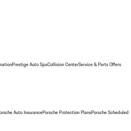
mation
Prestige Auto Spa
Collision Center
Service & Parts Offers
orsche Auto Insurance
Porsche Protection Plans
Porsche Scheduled