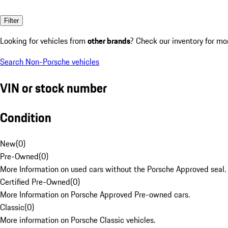
Filter
Looking for vehicles from
other brands
? Check our inventory for mo
Search Non-Porsche vehicles
VIN or stock number
Condition
New
(
0
)
Pre-Owned
(
0
)
More Information on used cars without the Porsche Approved seal.
Certified Pre-Owned
(
0
)
More Information on Porsche Approved Pre-owned cars.
Classic
(
0
)
More information on Porsche Classic vehicles.