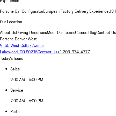
Experience
Porsche Car Configurator
European Factory Delivery Experience
US P
Our Location
About Us
Driving Directions
Meet Our Teams
Careers
Blog
Contact Us
Porsche Denver West
9155 West Colfax Avenue
Lakewood, CO 80215
Contact Us
+1 303-974-4777
Today's hours
Sales
9:00 AM - 6:00 PM
Service
7:00 AM - 6:00 PM
Parts