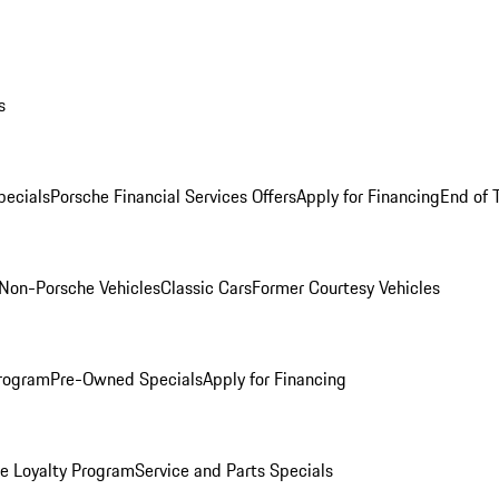
s
ecials
Porsche Financial Services Offers
Apply for Financing
End of 
Non-Porsche Vehicles
Classic Cars
Former Courtesy Vehicles
rogram
Pre-Owned Specials
Apply for Financing
e Loyalty Program
Service and Parts Specials