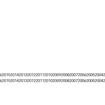
6
2015
2014
2013
2012
2011
2010
2009
2008
2007
2006
2005
2004
6
2015
2014
2013
2012
2011
2010
2009
2008
2007
2006
2005
2004