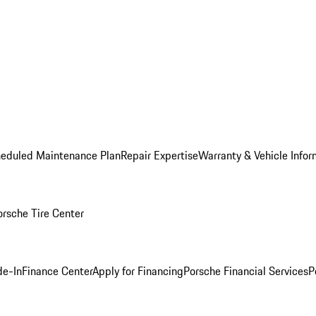
heduled Maintenance Plan
Repair Expertise
Warranty & Vehicle Infor
orsche Tire Center
de-In
Finance Center
Apply for Financing
Porsche Financial Services
P