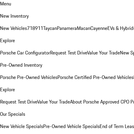
Menu
New Inventory
New Vehicles
718
911
Taycan
Panamera
Macan
Cayenne
EVs & Hybrid
Explore
Porsche Car Configurator
Request Test Drive
Value Your Trade
New Sp
Pre-Owned Inventory
Porsche Pre-Owned Vehicles
Porsche Certified Pre-Owned Vehicles
Explore
Request Test Drive
Value Your Trade
About Porsche Approved CPO P
Our Specials
New Vehicle Specials
Pre-Owned Vehicle Specials
End of Term Leas