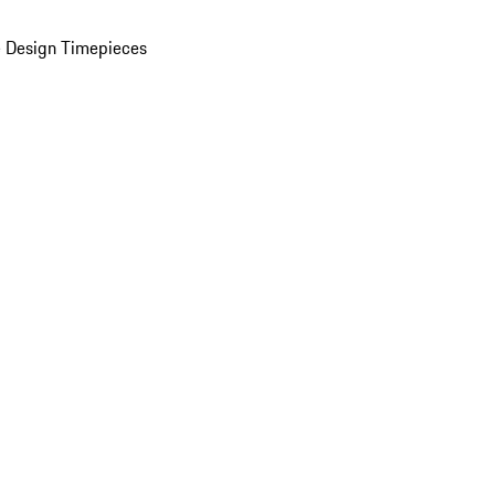
 Design Timepieces