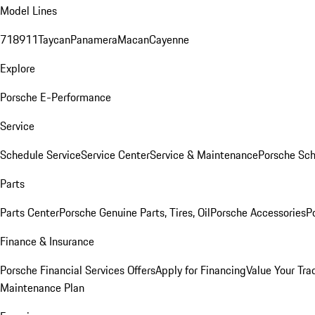
Model Lines
718
911
Taycan
Panamera
Macan
Cayenne
Explore
Porsche E-Performance
Service
Schedule Service
Service Center
Service & Maintenance
Porsche Sc
Parts
Parts Center
Porsche Genuine Parts, Tires, Oil
Porsche Accessories
P
Finance & Insurance
Porsche Financial Services Offers
Apply for Financing
Value Your Tra
Maintenance Plan