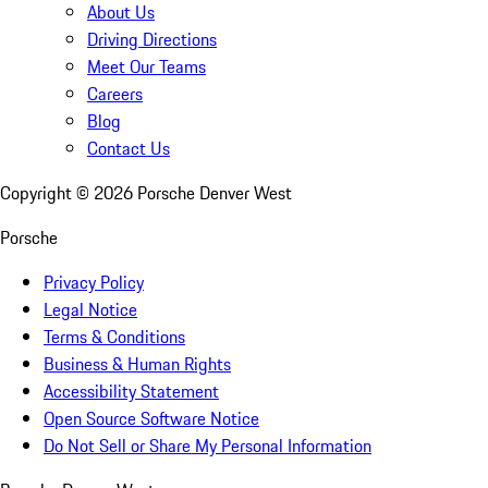
About Us
Driving Directions
Meet Our Teams
Careers
Blog
Contact Us
Copyright ©
2026
Porsche Denver West
Porsche
Privacy Policy
Legal Notice
Terms & Conditions
Business & Human Rights
Accessibility Statement
Open Source Software Notice
Do Not Sell or Share My Personal Information