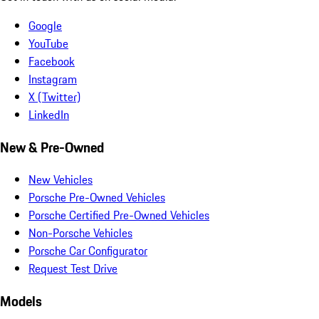
Google
YouTube
Facebook
Instagram
X (Twitter)
LinkedIn
New & Pre-Owned
New Vehicles
Porsche Pre-Owned Vehicles
Porsche Certified Pre-Owned Vehicles
Non-Porsche Vehicles
Porsche Car Configurator
Request Test Drive
Models