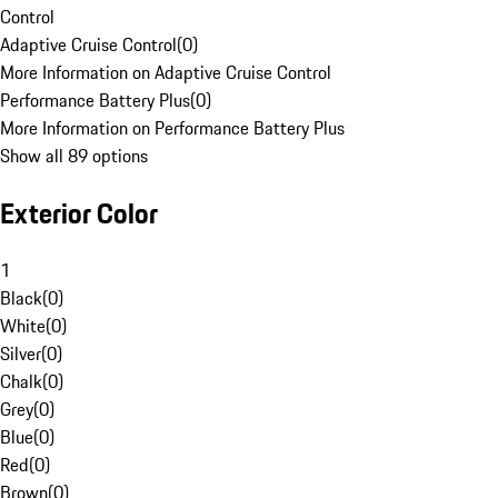
Control
Adaptive Cruise Control
(
0
)
More Information on Adaptive Cruise Control
Performance Battery Plus
(
0
)
More Information on Performance Battery Plus
Show all 89 options
Exterior Color
1
Black
(
0
)
White
(
0
)
Silver
(
0
)
Chalk
(
0
)
Grey
(
0
)
Blue
(
0
)
Red
(
0
)
Brown
(
0
)