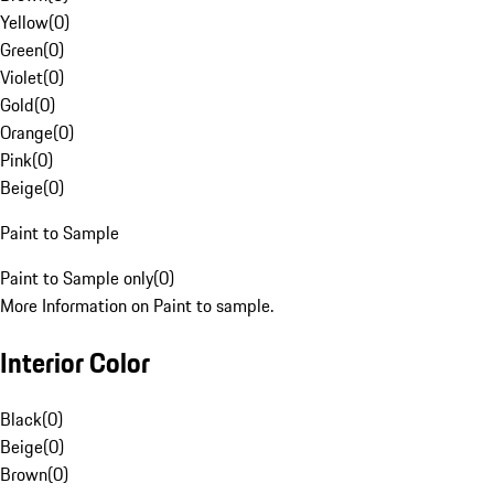
Yellow
(
0
)
Green
(
0
)
Violet
(
0
)
Gold
(
0
)
Orange
(
0
)
Pink
(
0
)
Beige
(
0
)
Paint to Sample
Paint to Sample only
(
0
)
More Information on Paint to sample.
Interior Color
Black
(
0
)
Beige
(
0
)
Brown
(
0
)