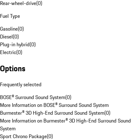
Rear-wheel-drive
(
0
)
Fuel Type
Gasoline
(
0
)
Diesel
(
0
)
Plug-in hybrid
(
0
)
Electric
(
0
)
Options
Frequently selected
BOSE® Surround Sound System
(
0
)
More Information on BOSE® Surround Sound System
Burmester® 3D High-End Surround Sound System
(
0
)
More Information on Burmester® 3D High-End Surround Sound
System
Sport Chrono Package
(
0
)