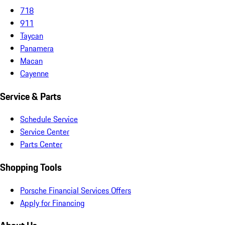
718
911
Taycan
Panamera
Macan
Cayenne
Service & Parts
Schedule Service
Service Center
Parts Center
Shopping Tools
Porsche Financial Services Offers
Apply for Financing