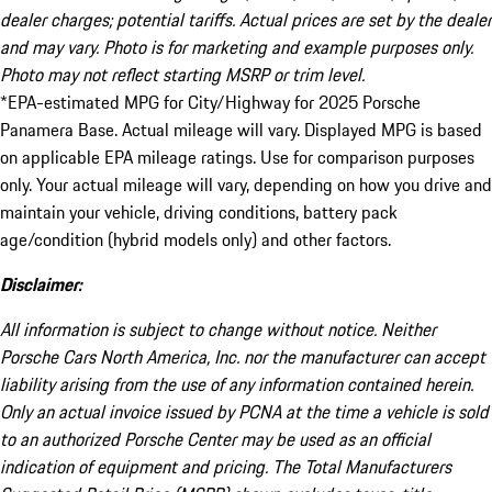
dealer charges; potential tariffs. Actual prices are set by the dealer
and may vary. Photo is for marketing and example purposes only.
Photo may not reflect starting MSRP or trim level.
*EPA-estimated MPG for City/Highway for 2025 Porsche
Panamera Base. Actual mileage will vary. Displayed MPG is based
on applicable EPA mileage ratings. Use for comparison purposes
only. Your actual mileage will vary, depending on how you drive and
maintain your vehicle, driving conditions, battery pack
age/condition (hybrid models only) and other factors.
Disclaimer:
All information is subject to change without notice. Neither
Porsche Cars North America, Inc. nor the manufacturer can accept
liability arising from the use of any information contained herein.
Only an actual invoice issued by PCNA at the time a vehicle is sold
to an authorized Porsche Center may be used as an official
indication of equipment and pricing. The Total Manufacturers