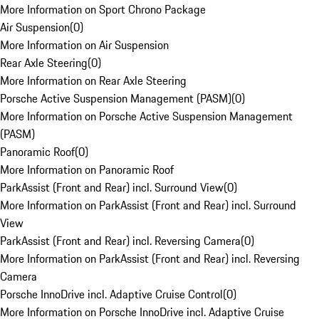
More Information on Sport Chrono Package
Air Suspension
(
0
)
More Information on Air Suspension
Rear Axle Steering
(
0
)
More Information on Rear Axle Steering
Porsche Active Suspension Management (PASM)
(
0
)
More Information on Porsche Active Suspension Management
(PASM)
Panoramic Roof
(
0
)
More Information on Panoramic Roof
ParkAssist (Front and Rear) incl. Surround View
(
0
)
More Information on ParkAssist (Front and Rear) incl. Surround
View
ParkAssist (Front and Rear) incl. Reversing Camera
(
0
)
More Information on ParkAssist (Front and Rear) incl. Reversing
Camera
Porsche InnoDrive incl. Adaptive Cruise Control
(
0
)
More Information on Porsche InnoDrive incl. Adaptive Cruise