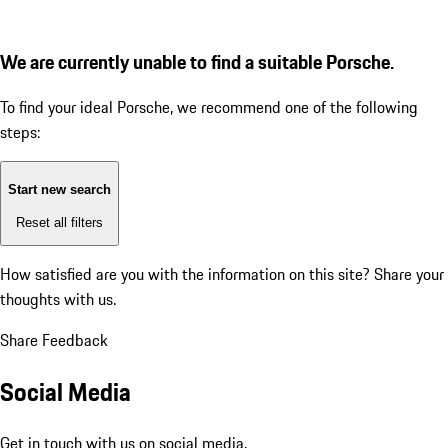
We are currently unable to find a suitable Porsche.
To find your ideal Porsche, we recommend one of the following
steps:
Start new search
Reset all filters
How satisfied are you with the information on this site?
Share your
thoughts with us.
Share Feedback
Social Media
Get in touch with us on social media.