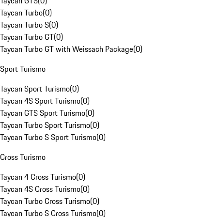
Taycan GTS
(
0
)
Taycan Turbo
(
0
)
Taycan Turbo S
(
0
)
Taycan Turbo GT
(
0
)
Taycan Turbo GT with Weissach Package
(
0
)
Sport Turismo
Taycan Sport Turismo
(
0
)
Taycan 4S Sport Turismo
(
0
)
Taycan GTS Sport Turismo
(
0
)
Taycan Turbo Sport Turismo
(
0
)
Taycan Turbo S Sport Turismo
(
0
)
Cross Turismo
Taycan 4 Cross Turismo
(
0
)
Taycan 4S Cross Turismo
(
0
)
Taycan Turbo Cross Turismo
(
0
)
Taycan Turbo S Cross Turismo
(
0
)