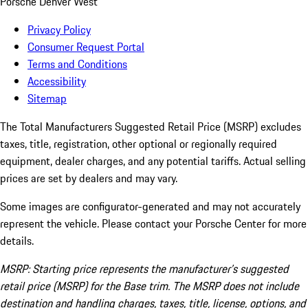
Porsche Denver West
Privacy Policy
Consumer Request Portal
Terms and Conditions
Accessibility
Sitemap
The Total Manufacturers Suggested Retail Price (MSRP) excludes
taxes, title, registration, other optional or regionally required
equipment, dealer charges, and any potential tariffs. Actual selling
prices are set by dealers and may vary.
Some images are configurator-generated and may not accurately
represent the vehicle. Please contact your Porsche Center for more
details.
MSRP: Starting price represents the manufacturer’s suggested
retail price (MSRP) for the Base trim. The MSRP does not include
destination and handling charges, taxes, title, license, options, and