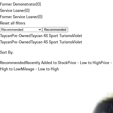
Former Demonstrator
(
0
)
Service Loaner
(
0
)
Former Service Loaner
(
0
)
Reset all filters
Recommended
Taycan
Pre-Owned
Taycan 4S Sport Turismo
Violet
Taycan
Pre-Owned
Taycan 4S Sport Turismo
Violet
Sort By:
Recommended
Recently Added to Stock
Price - Low to High
Price -
High to Low
Mileage - Low to High