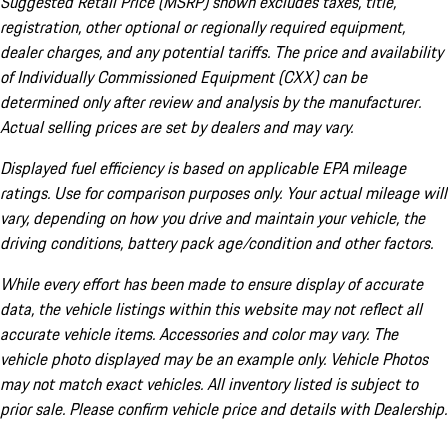
Suggested Retail Price (MSRP) shown excludes taxes, title,
registration, other optional or regionally required equipment,
dealer charges, and any potential tariffs. The price and availability
of Individually Commissioned Equipment (CXX) can be
determined only after review and analysis by the manufacturer.
Actual selling prices are set by dealers and may vary.
Displayed fuel efficiency is based on applicable EPA mileage
ratings. Use for comparison purposes only. Your actual mileage will
vary, depending on how you drive and maintain your vehicle, the
driving conditions, battery pack age/condition and other factors.
While every effort has been made to ensure display of accurate
data, the vehicle listings within this website may not reflect all
accurate vehicle items. Accessories and color may vary. The
vehicle photo displayed may be an example only. Vehicle Photos
may not match exact vehicles. All inventory listed is subject to
prior sale. Please confirm vehicle price and details with Dealership.