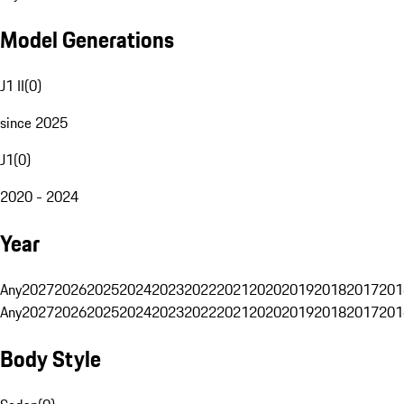
Model Generations
J1 II
(
0
)
since 2025
J1
(
0
)
2020 - 2024
Year
Any
2027
2026
2025
2024
2023
2022
2021
2020
2019
2018
2017
201
Any
2027
2026
2025
2024
2023
2022
2021
2020
2019
2018
2017
201
Body Style