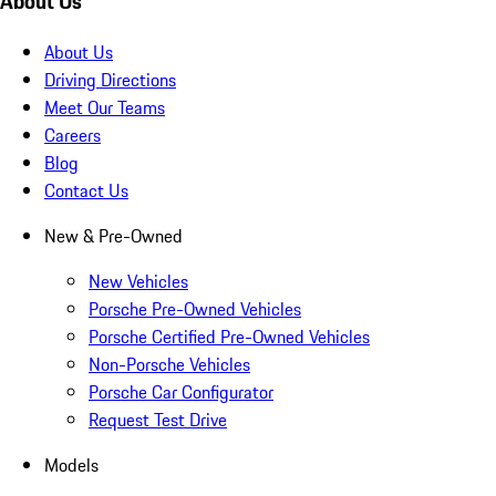
About Us
About Us
Driving Directions
Meet Our Teams
Careers
Blog
Contact Us
New & Pre-Owned
New Vehicles
Porsche Pre-Owned Vehicles
Porsche Certified Pre-Owned Vehicles
Non-Porsche Vehicles
Porsche Car Configurator
Request Test Drive
Models