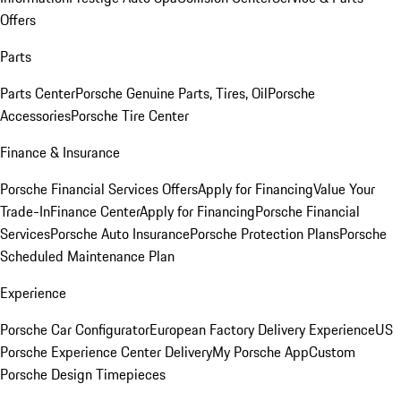
Offers
Parts
Parts Center
Porsche Genuine Parts, Tires, Oil
Porsche
Accessories
Porsche Tire Center
Finance & Insurance
Porsche Financial Services Offers
Apply for Financing
Value Your
Trade-In
Finance Center
Apply for Financing
Porsche Financial
Services
Porsche Auto Insurance
Porsche Protection Plans
Porsche
Scheduled Maintenance Plan
Experience
Porsche Car Configurator
European Factory Delivery Experience
US
Porsche Experience Center Delivery
My Porsche App
Custom
Porsche Design Timepieces