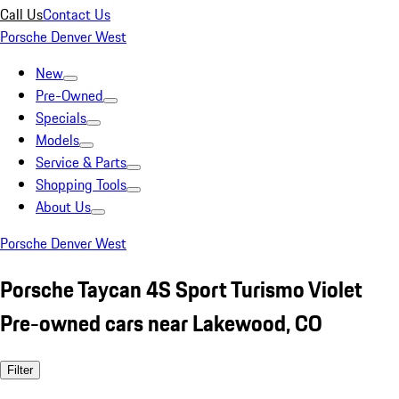
Call Us
Contact Us
Porsche Denver West
New
Pre-Owned
Specials
Models
Service & Parts
Shopping Tools
About Us
Porsche Denver West
Porsche Taycan 4S Sport Turismo Violet
Pre-owned cars near Lakewood, CO
Filter