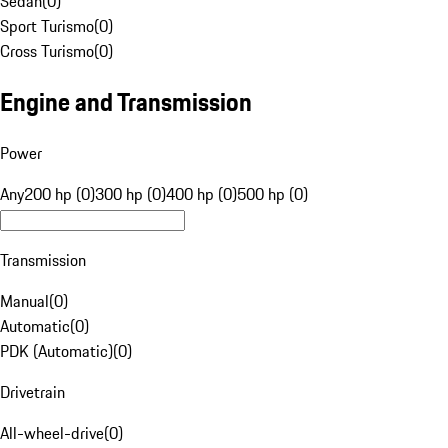
Sedan
(
0
)
Sport Turismo
(
0
)
Cross Turismo
(
0
)
Engine and Transmission
Power
Any
200 hp (0)
300 hp (0)
400 hp (0)
500 hp (0)
Transmission
Manual
(
0
)
Automatic
(
0
)
PDK (Automatic)
(
0
)
Drivetrain
All-wheel-drive
(
0
)