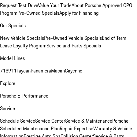
Request Test Drive
Value Your Trade
About Porsche Approved CPO
Program
Pre-Owned Specials
Apply for Financing
Our Specials
New Vehicle Specials
Pre-Owned Vehicle Specials
End of Term
Lease Loyalty Program
Service and Parts Specials
Model Lines
718
911
Taycan
Panamera
Macan
Cayenne
Explore
Porsche E-Performance
Service
Schedule Service
Service Center
Service & Maintenance
Porsche
Scheduled Maintenance Plan
Repair Expertise
Warranty & Vehicle
Information
Prestige Auto Spa
Collision Center
Service & Parts