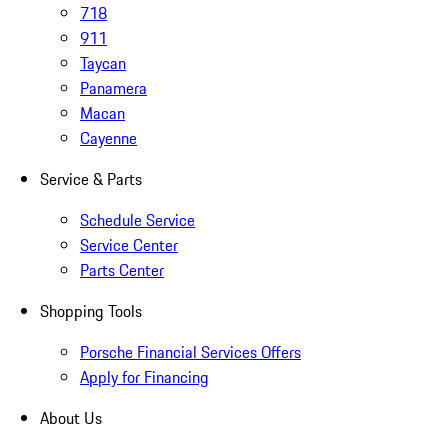
718
911
Taycan
Panamera
Macan
Cayenne
Service & Parts
Schedule Service
Service Center
Parts Center
Shopping Tools
Porsche Financial Services Offers
Apply for Financing
About Us