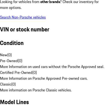
Looking for vehicles from
other brands
? Check our inventory for
more options.
Search Non-Porsche vehicles
VIN or stock number
Condition
New
(
0
)
Pre-Owned
(
0
)
More Information on used cars without the Porsche Approved seal.
Certified Pre-Owned
(
0
)
More Information on Porsche Approved Pre-owned cars.
Classic
(
0
)
More information on Porsche Classic vehicles.
Model Lines