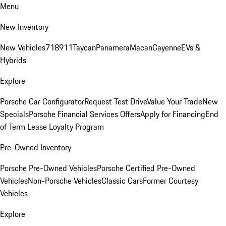
Menu
New Inventory
New Vehicles
718
911
Taycan
Panamera
Macan
Cayenne
EVs &
Hybrids
Explore
Porsche Car Configurator
Request Test Drive
Value Your Trade
New
Specials
Porsche Financial Services Offers
Apply for Financing
End
of Term Lease Loyalty Program
Pre-Owned Inventory
Porsche Pre-Owned Vehicles
Porsche Certified Pre-Owned
Vehicles
Non-Porsche Vehicles
Classic Cars
Former Courtesy
Vehicles
Explore