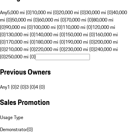
Any
5,000 mi (0)
10,000 mi (0)
20,000 mi (0)
30,000 mi (0)
40,000
mi (0)
50,000 mi (0)
60,000 mi (0)
70,000 mi (0)
80,000 mi
(0)
90,000 mi (0)
100,000 mi (0)
110,000 mi (0)
120,000 mi
(0)
130,000 mi (0)
140,000 mi (0)
150,000 mi (0)
160,000 mi
(0)
170,000 mi (0)
180,000 mi (0)
190,000 mi (0)
200,000 mi
(0)
210,000 mi (0)
220,000 mi (0)
230,000 mi (0)
240,000 mi
(0)
250,000 mi (0)
Previous Owners
Any
1 (0)
2 (0)
3 (0)
4 (0)
Sales Promotion
Usage Type
Demonstrator
(
0
)