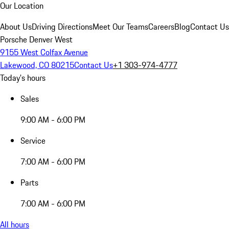
Our Location
About Us
Driving Directions
Meet Our Teams
Careers
Blog
Contact Us
Porsche Denver West
9155 West Colfax Avenue
Lakewood, CO 80215
Contact Us
+1 303-974-4777
Today's hours
Sales
9:00 AM - 6:00 PM
Service
7:00 AM - 6:00 PM
Parts
7:00 AM - 6:00 PM
All hours