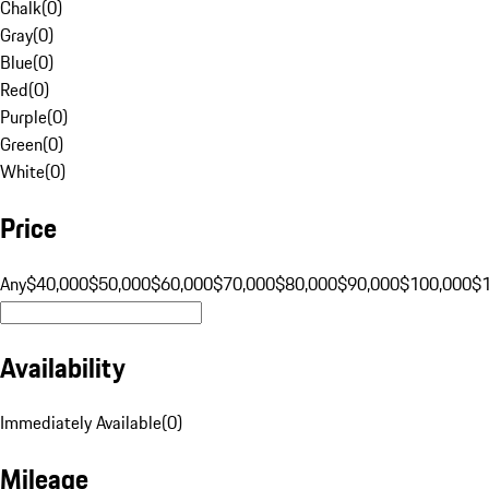
Chalk
(
0
)
Gray
(
0
)
Blue
(
0
)
Red
(
0
)
Purple
(
0
)
Green
(
0
)
White
(
0
)
Price
Any
$40,000
$50,000
$60,000
$70,000
$80,000
$90,000
$100,000
$
Availability
Immediately Available
(
0
)
Mileage