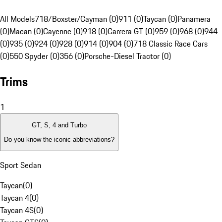
All Models
718/Boxster/Cayman (0)
911 (0)
Taycan (0)
Panamera
(0)
Macan (0)
Cayenne (0)
918 (0)
Carrera GT (0)
959 (0)
968 (0)
944
(0)
935 (0)
924 (0)
928 (0)
914 (0)
904 (0)
718 Classic Race Cars
(0)
550 Spyder (0)
356 (0)
Porsche-Diesel Tractor (0)
Trims
1
GT, S, 4 and Turbo
Do you know the iconic abbreviations?
Sport Sedan
Taycan
(
0
)
Taycan 4
(
0
)
Taycan 4S
(
0
)