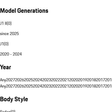
Model Generations
J1 II
(
0
)
since 2025
J1
(
0
)
2020 - 2024
Year
Any
2027
2026
2025
2024
2023
2022
2021
2020
2019
2018
2017
201
Any
2027
2026
2025
2024
2023
2022
2021
2020
2019
2018
2017
201
Body Style
Sedan
(
0
)