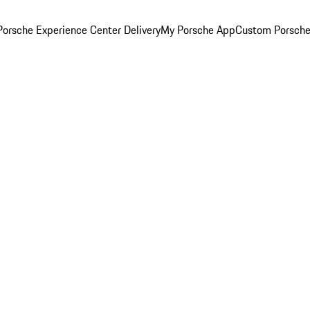
orsche Experience Center Delivery
My Porsche App
Custom Porsche