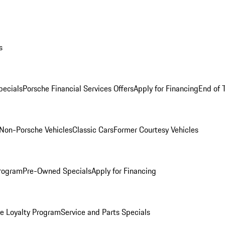
s
ecials
Porsche Financial Services Offers
Apply for Financing
End of 
Non-Porsche Vehicles
Classic Cars
Former Courtesy Vehicles
rogram
Pre-Owned Specials
Apply for Financing
e Loyalty Program
Service and Parts Specials