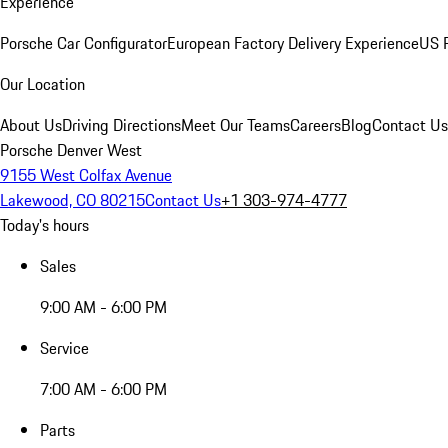
Experience
Porsche Car Configurator
European Factory Delivery Experience
US P
Our Location
About Us
Driving Directions
Meet Our Teams
Careers
Blog
Contact Us
Porsche Denver West
9155 West Colfax Avenue
Lakewood, CO 80215
Contact Us
+1 303-974-4777
Today's hours
Sales
9:00 AM - 6:00 PM
Service
7:00 AM - 6:00 PM
Parts