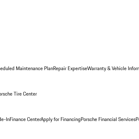
heduled Maintenance Plan
Repair Expertise
Warranty & Vehicle Infor
orsche Tire Center
de-In
Finance Center
Apply for Financing
Porsche Financial Services
P