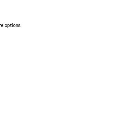
re options.