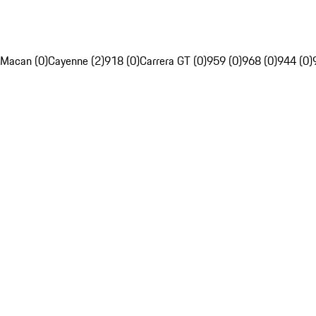
Macan (0)
Cayenne (2)
918 (0)
Carrera GT (0)
959 (0)
968 (0)
944 (0)