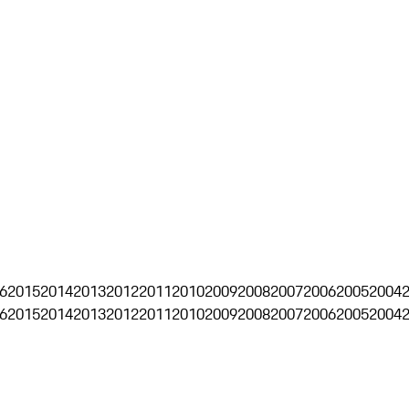
6
2015
2014
2013
2012
2011
2010
2009
2008
2007
2006
2005
2004
6
2015
2014
2013
2012
2011
2010
2009
2008
2007
2006
2005
2004