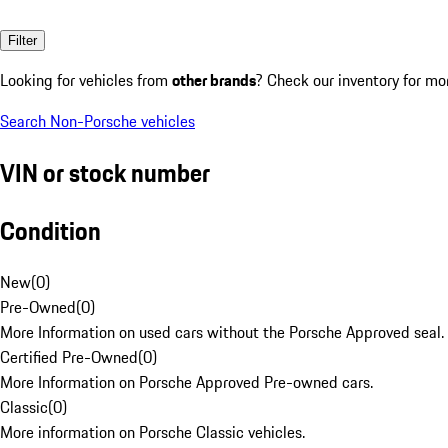
Filter
Looking for vehicles from
other brands
? Check our inventory for mo
Search Non-Porsche vehicles
VIN or stock number
Condition
New
(
0
)
Pre-Owned
(
0
)
More Information on used cars without the Porsche Approved seal.
Certified Pre-Owned
(
0
)
More Information on Porsche Approved Pre-owned cars.
Classic
(
0
)
More information on Porsche Classic vehicles.