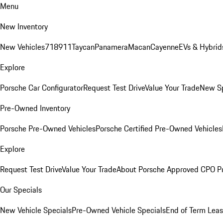
Menu
New Inventory
New Vehicles
718
911
Taycan
Panamera
Macan
Cayenne
EVs & Hybrid
Explore
Porsche Car Configurator
Request Test Drive
Value Your Trade
New Sp
Pre-Owned Inventory
Porsche Pre-Owned Vehicles
Porsche Certified Pre-Owned Vehicles
Explore
Request Test Drive
Value Your Trade
About Porsche Approved CPO P
Our Specials
New Vehicle Specials
Pre-Owned Vehicle Specials
End of Term Leas