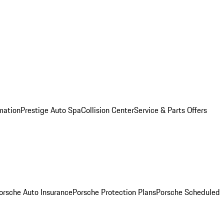
mation
Prestige Auto Spa
Collision Center
Service & Parts Offers
orsche Auto Insurance
Porsche Protection Plans
Porsche Scheduled