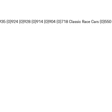
935 (0)
924 (0)
928 (0)
914 (0)
904 (0)
718 Classic Race Cars (0)
550