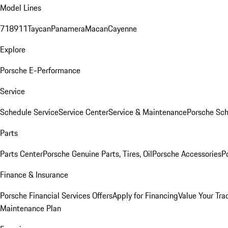
Model Lines
718
911
Taycan
Panamera
Macan
Cayenne
Explore
Porsche E-Performance
Service
Schedule Service
Service Center
Service & Maintenance
Porsche Sc
Parts
Parts Center
Porsche Genuine Parts, Tires, Oil
Porsche Accessories
P
Finance & Insurance
Porsche Financial Services Offers
Apply for Financing
Value Your Tra
Maintenance Plan