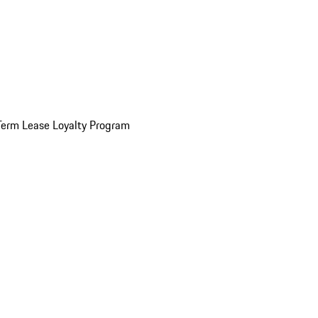
Term Lease Loyalty Program