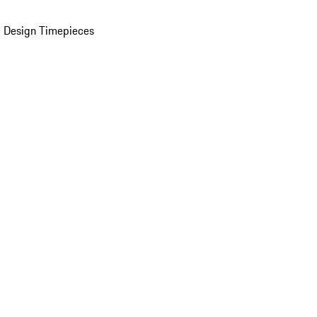
 Design Timepieces