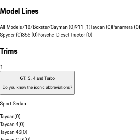
Model Lines
All Models
718/Boxster/Cayman (0)
911 (1)
Taycan (0)
Panamera (0)
Spyder (0)
356 (0)
Porsche-Diesel Tractor (0)
Trims
1
GT, S, 4 and Turbo
Do you know the iconic abbreviations?
Sport Sedan
Taycan
(
0
)
Taycan 4
(
0
)
Taycan 4S
(
0
)
Taycan GTS
(
0
)