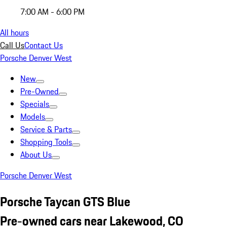
7:00 AM - 6:00 PM
All hours
Call Us
Contact Us
Porsche Denver West
New
Pre-Owned
Specials
Models
Service & Parts
Shopping Tools
About Us
Porsche Denver West
Porsche Taycan GTS Blue
Pre-owned cars near Lakewood, CO