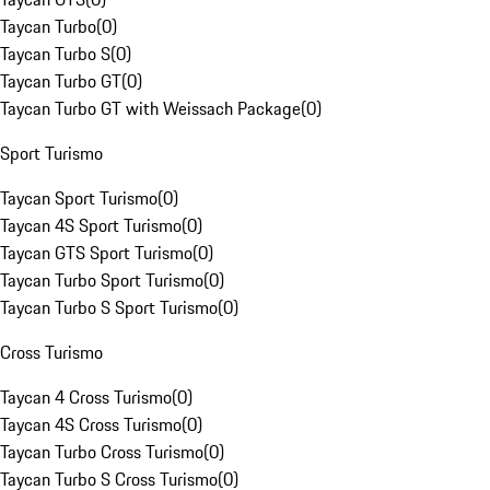
Taycan Turbo
(
0
)
Taycan Turbo S
(
0
)
Taycan Turbo GT
(
0
)
Taycan Turbo GT with Weissach Package
(
0
)
Sport Turismo
Taycan Sport Turismo
(
0
)
Taycan 4S Sport Turismo
(
0
)
Taycan GTS Sport Turismo
(
0
)
Taycan Turbo Sport Turismo
(
0
)
Taycan Turbo S Sport Turismo
(
0
)
Cross Turismo
Taycan 4 Cross Turismo
(
0
)
Taycan 4S Cross Turismo
(
0
)
Taycan Turbo Cross Turismo
(
0
)
Taycan Turbo S Cross Turismo
(
0
)