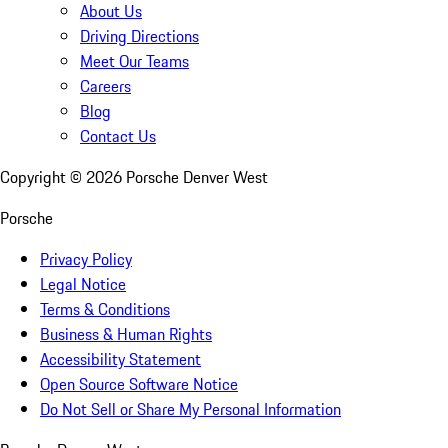
About Us
Driving Directions
Meet Our Teams
Careers
Blog
Contact Us
Copyright ©
2026
Porsche Denver West
Porsche
Privacy Policy
Legal Notice
Terms & Conditions
Business & Human Rights
Accessibility Statement
Open Source Software Notice
Do Not Sell or Share My Personal Information