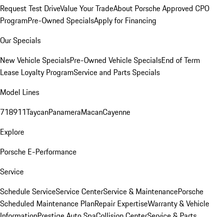
Request Test Drive
Value Your Trade
About Porsche Approved CPO
Program
Pre-Owned Specials
Apply for Financing
Our Specials
New Vehicle Specials
Pre-Owned Vehicle Specials
End of Term
Lease Loyalty Program
Service and Parts Specials
Model Lines
718
911
Taycan
Panamera
Macan
Cayenne
Explore
Porsche E-Performance
Service
Schedule Service
Service Center
Service & Maintenance
Porsche
Scheduled Maintenance Plan
Repair Expertise
Warranty & Vehicle
Information
Prestige Auto Spa
Collision Center
Service & Parts