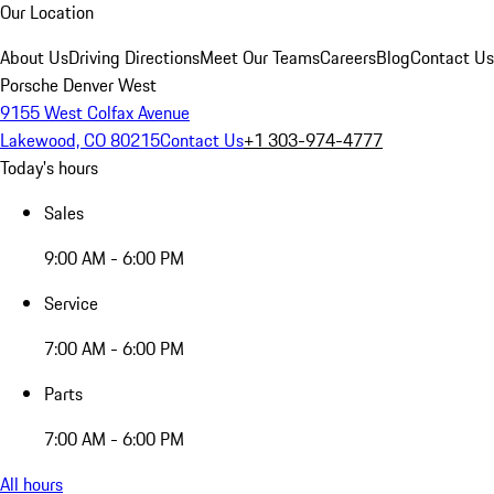
Our Location
About Us
Driving Directions
Meet Our Teams
Careers
Blog
Contact Us
Porsche Denver West
9155 West Colfax Avenue
Lakewood, CO 80215
Contact Us
+1 303-974-4777
Today's hours
Sales
9:00 AM - 6:00 PM
Service
7:00 AM - 6:00 PM
Parts
7:00 AM - 6:00 PM
All hours