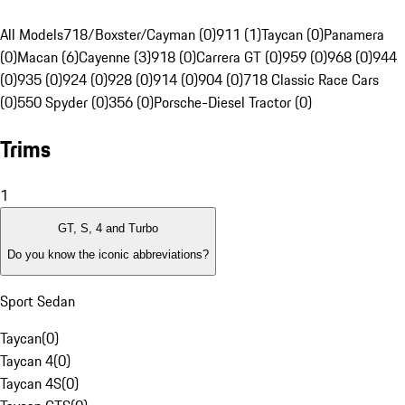
All Models
718/Boxster/Cayman (0)
911 (1)
Taycan (0)
Panamera
(0)
Macan (6)
Cayenne (3)
918 (0)
Carrera GT (0)
959 (0)
968 (0)
944
(0)
935 (0)
924 (0)
928 (0)
914 (0)
904 (0)
718 Classic Race Cars
(0)
550 Spyder (0)
356 (0)
Porsche-Diesel Tractor (0)
Trims
1
GT, S, 4 and Turbo
Do you know the iconic abbreviations?
Sport Sedan
Taycan
(
0
)
Taycan 4
(
0
)
Taycan 4S
(
0
)