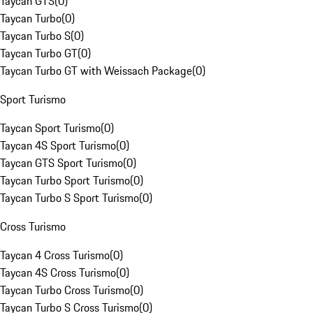
Taycan GTS
(
0
)
Taycan Turbo
(
0
)
Taycan Turbo S
(
0
)
Taycan Turbo GT
(
0
)
Taycan Turbo GT with Weissach Package
(
0
)
Sport Turismo
Taycan Sport Turismo
(
0
)
Taycan 4S Sport Turismo
(
0
)
Taycan GTS Sport Turismo
(
0
)
Taycan Turbo Sport Turismo
(
0
)
Taycan Turbo S Sport Turismo
(
0
)
Cross Turismo
Taycan 4 Cross Turismo
(
0
)
Taycan 4S Cross Turismo
(
0
)
Taycan Turbo Cross Turismo
(
0
)
Taycan Turbo S Cross Turismo
(
0
)