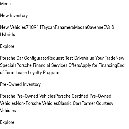
Menu
New Inventory
New Vehicles
718
911
Taycan
Panamera
Macan
Cayenne
EVs &
Hybrids
Explore
Porsche Car Configurator
Request Test Drive
Value Your Trade
New
Specials
Porsche Financial Services Offers
Apply for Financing
End
of Term Lease Loyalty Program
Pre-Owned Inventory
Porsche Pre-Owned Vehicles
Porsche Certified Pre-Owned
Vehicles
Non-Porsche Vehicles
Classic Cars
Former Courtesy
Vehicles
Explore