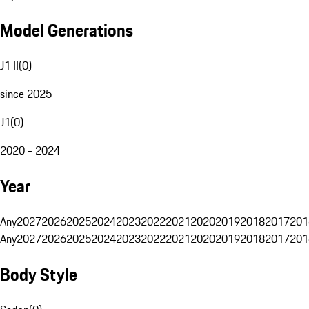
Model Generations
J1 II
(
0
)
since 2025
J1
(
0
)
2020 - 2024
Year
Any
2027
2026
2025
2024
2023
2022
2021
2020
2019
2018
2017
201
Any
2027
2026
2025
2024
2023
2022
2021
2020
2019
2018
2017
201
Body Style