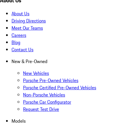
About Us
About Us
Driving Directions
Meet Our Teams
Careers
Blog
Contact Us
New & Pre-Owned
New Vehicles
Porsche Pre-Owned Vehicles
Porsche Certified Pre-Owned Vehicles
Non-Porsche Vehicles
Porsche Car Configurator
Request Test Drive
Models