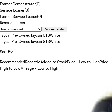
Former Demonstrator
(
0
)
Service Loaner
(
0
)
Former Service Loaner
(
0
)
Reset all filters
Recommended
Taycan
Pre-Owned
Taycan GTS
White
Taycan
Pre-Owned
Taycan GTS
White
Sort By:
Recommended
Recently Added to Stock
Price - Low to High
Price -
High to Low
Mileage - Low to High