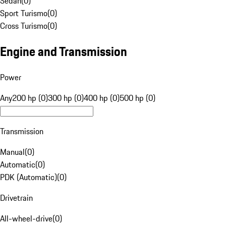
Sedan
(
0
)
Sport Turismo
(
0
)
Cross Turismo
(
0
)
Engine and Transmission
Power
Any
200 hp (0)
300 hp (0)
400 hp (0)
500 hp (0)
Transmission
Manual
(
0
)
Automatic
(
0
)
PDK (Automatic)
(
0
)
Drivetrain
All-wheel-drive
(
0
)