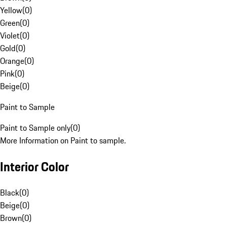
Yellow
(
0
)
Green
(
0
)
Violet
(
0
)
Gold
(
0
)
Orange
(
0
)
Pink
(
0
)
Beige
(
0
)
Paint to Sample
Paint to Sample only
(
0
)
More Information on Paint to sample.
Interior Color
Black
(
0
)
Beige
(
0
)
Brown
(
0
)