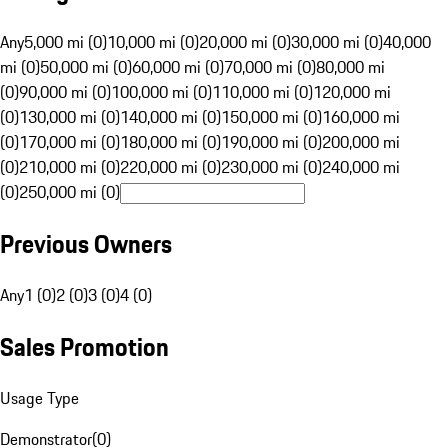
Any
5,000 mi (0)
10,000 mi (0)
20,000 mi (0)
30,000 mi (0)
40,000
mi (0)
50,000 mi (0)
60,000 mi (0)
70,000 mi (0)
80,000 mi
(0)
90,000 mi (0)
100,000 mi (0)
110,000 mi (0)
120,000 mi
(0)
130,000 mi (0)
140,000 mi (0)
150,000 mi (0)
160,000 mi
(0)
170,000 mi (0)
180,000 mi (0)
190,000 mi (0)
200,000 mi
(0)
210,000 mi (0)
220,000 mi (0)
230,000 mi (0)
240,000 mi
(0)
250,000 mi (0)
Previous Owners
Any
1 (0)
2 (0)
3 (0)
4 (0)
Sales Promotion
Usage Type
Demonstrator
(
0
)