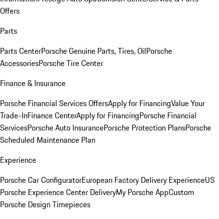
Offers
Parts
Parts Center
Porsche Genuine Parts, Tires, Oil
Porsche
Accessories
Porsche Tire Center
Finance & Insurance
Porsche Financial Services Offers
Apply for Financing
Value Your
Trade-In
Finance Center
Apply for Financing
Porsche Financial
Services
Porsche Auto Insurance
Porsche Protection Plans
Porsche
Scheduled Maintenance Plan
Experience
Porsche Car Configurator
European Factory Delivery Experience
US
Porsche Experience Center Delivery
My Porsche App
Custom
Porsche Design Timepieces