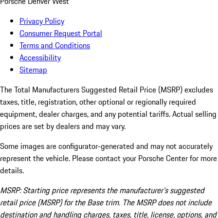
Porsche Denver West
Privacy Policy
Consumer Request Portal
Terms and Conditions
Accessibility
Sitemap
The Total Manufacturers Suggested Retail Price (MSRP) excludes
taxes, title, registration, other optional or regionally required
equipment, dealer charges, and any potential tariffs. Actual selling
prices are set by dealers and may vary.
Some images are configurator-generated and may not accurately
represent the vehicle. Please contact your Porsche Center for more
details.
MSRP: Starting price represents the manufacturer’s suggested
retail price (MSRP) for the Base trim. The MSRP does not include
destination and handling charges, taxes, title, license, options, and