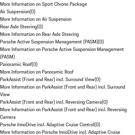
More Information on Sport Chrono Package
Air Suspension
(
0
)
More Information on Air Suspension
Rear Axle Steering
(
0
)
More Information on Rear Axle Steering
Porsche Active Suspension Management (PASM)
(
0
)
More Information on Porsche Active Suspension Management
(PASM)
Panoramic Roof
(
0
)
More Information on Panoramic Roof
ParkAssist (Front and Rear) incl. Surround View
(
0
)
More Information on ParkAssist (Front and Rear) incl. Surround
View
ParkAssist (Front and Rear) incl. Reversing Camera
(
0
)
More Information on ParkAssist (Front and Rear) incl. Reversing
Camera
Porsche InnoDrive incl. Adaptive Cruise Control
(
0
)
More Information on Porsche InnoDrive incl. Adaptive Cruise