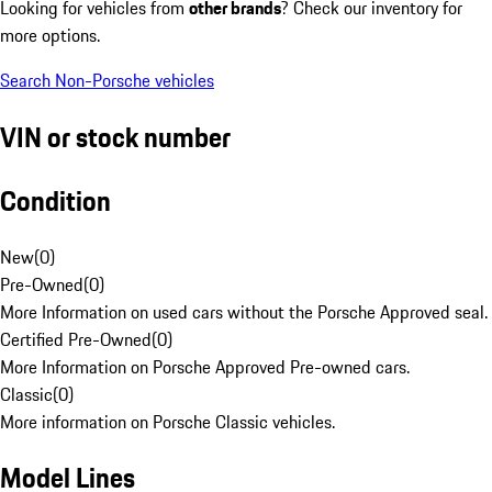
Looking for vehicles from
other brands
? Check our inventory for
more options.
Search Non-Porsche vehicles
VIN or stock number
Condition
New
(
0
)
Pre-Owned
(
0
)
More Information on used cars without the Porsche Approved seal.
Certified Pre-Owned
(
0
)
More Information on Porsche Approved Pre-owned cars.
Classic
(
0
)
More information on Porsche Classic vehicles.
Model Lines