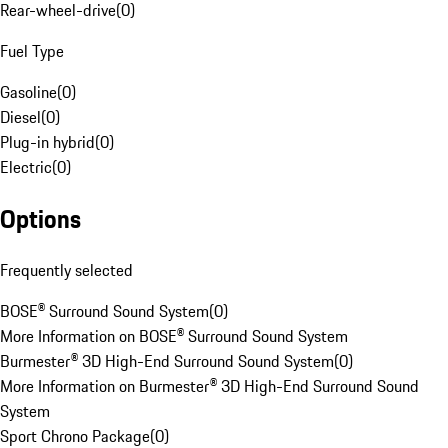
Rear-wheel-drive
(
0
)
Fuel Type
Gasoline
(
0
)
Diesel
(
0
)
Plug-in hybrid
(
0
)
Electric
(
0
)
Options
Frequently selected
BOSE® Surround Sound System
(
0
)
More Information on BOSE® Surround Sound System
Burmester® 3D High-End Surround Sound System
(
0
)
More Information on Burmester® 3D High-End Surround Sound
System
Sport Chrono Package
(
0
)