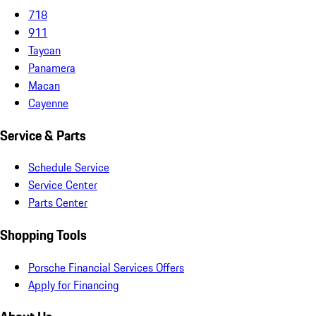
718
911
Taycan
Panamera
Macan
Cayenne
Service & Parts
Schedule Service
Service Center
Parts Center
Shopping Tools
Porsche Financial Services Offers
Apply for Financing