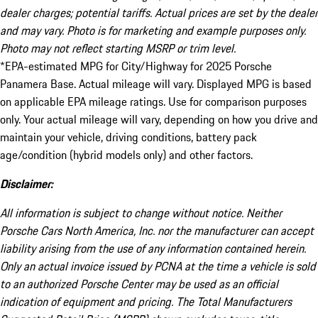
dealer charges; potential tariffs. Actual prices are set by the dealer
and may vary. Photo is for marketing and example purposes only.
Photo may not reflect starting MSRP or trim level.
*EPA-estimated MPG for City/Highway for 2025 Porsche
Panamera Base. Actual mileage will vary. Displayed MPG is based
on applicable EPA mileage ratings. Use for comparison purposes
only. Your actual mileage will vary, depending on how you drive and
maintain your vehicle, driving conditions, battery pack
age/condition (hybrid models only) and other factors.
Disclaimer:
All information is subject to change without notice. Neither
Porsche Cars North America, Inc. nor the manufacturer can accept
liability arising from the use of any information contained herein.
Only an actual invoice issued by PCNA at the time a vehicle is sold
to an authorized Porsche Center may be used as an official
indication of equipment and pricing. The Total Manufacturers