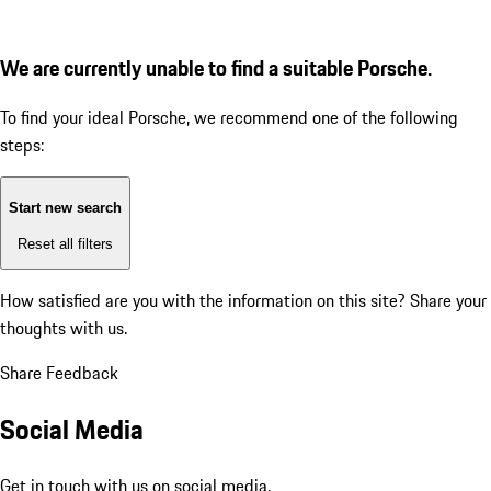
We are currently unable to find a suitable Porsche.
To find your ideal Porsche, we recommend one of the following
steps:
Start new search
Reset all filters
How satisfied are you with the information on this site?
Share your
thoughts with us.
Share Feedback
Social Media
Get in touch with us on social media.