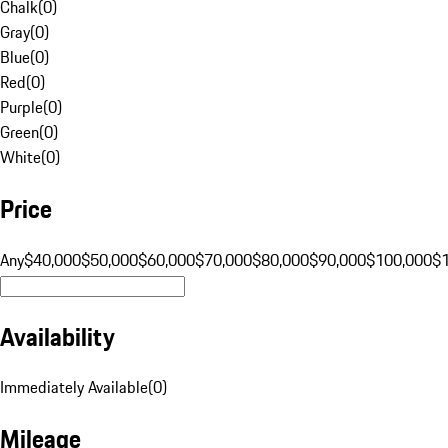
Chalk
(
0
)
Gray
(
0
)
Blue
(
0
)
Red
(
0
)
Purple
(
0
)
Green
(
0
)
White
(
0
)
Price
Any
$40,000
$50,000
$60,000
$70,000
$80,000
$90,000
$100,000
$
Availability
Immediately Available
(
0
)
Mileage