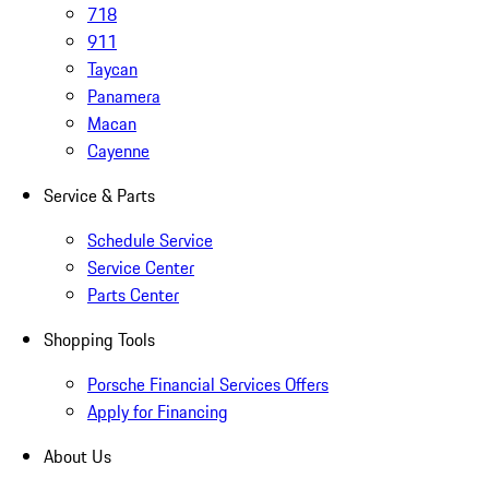
718
911
Taycan
Panamera
Macan
Cayenne
Service & Parts
Schedule Service
Service Center
Parts Center
Shopping Tools
Porsche Financial Services Offers
Apply for Financing
About Us