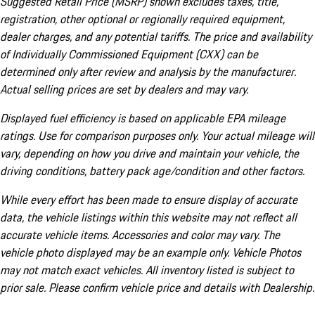
Suggested Retail Price (MSRP) shown excludes taxes, title,
registration, other optional or regionally required equipment,
dealer charges, and any potential tariffs. The price and availability
of Individually Commissioned Equipment (CXX) can be
determined only after review and analysis by the manufacturer.
Actual selling prices are set by dealers and may vary.
Displayed fuel efficiency is based on applicable EPA mileage
ratings. Use for comparison purposes only. Your actual mileage will
vary, depending on how you drive and maintain your vehicle, the
driving conditions, battery pack age/condition and other factors.
While every effort has been made to ensure display of accurate
data, the vehicle listings within this website may not reflect all
accurate vehicle items. Accessories and color may vary. The
vehicle photo displayed may be an example only. Vehicle Photos
may not match exact vehicles. All inventory listed is subject to
prior sale. Please confirm vehicle price and details with Dealership.