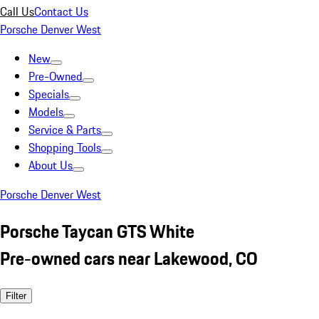
Call Us
Contact Us
Porsche Denver West
New
Pre-Owned
Specials
Models
Service & Parts
Shopping Tools
About Us
Porsche Denver West
Porsche Taycan GTS White
Pre-owned cars near Lakewood, CO
Filter