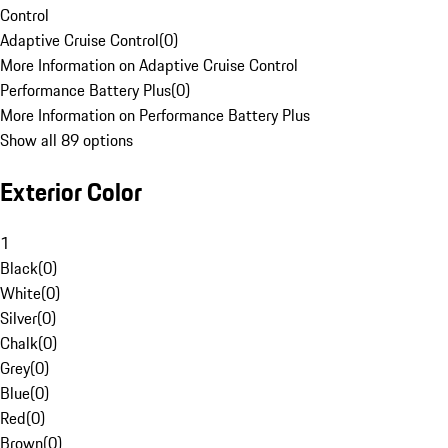
Control
Adaptive Cruise Control
(
0
)
More Information on Adaptive Cruise Control
Performance Battery Plus
(
0
)
More Information on Performance Battery Plus
Show all 89 options
Exterior Color
1
Black
(
0
)
White
(
0
)
Silver
(
0
)
Chalk
(
0
)
Grey
(
0
)
Blue
(
0
)
Red
(
0
)
Brown
(
0
)