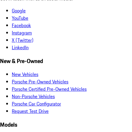
Google
YouTube
Facebook
Instagram
X (Twitter)
LinkedIn
New & Pre-Owned
New Vehicles
Porsche Pre-Owned Vehicles
Porsche Certified Pre-Owned Vehicles
Non-Porsche Vehicles
Porsche Car Configurator
Request Test Drive
Models