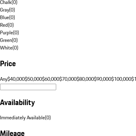
Chalk
(
0
)
Gray
(
0
)
Blue
(
0
)
Red
(
0
)
Purple
(
0
)
Green
(
0
)
White
(
0
)
Price
Any
$40,000
$50,000
$60,000
$70,000
$80,000
$90,000
$100,000
$
Availability
Immediately Available
(
0
)
Mileage