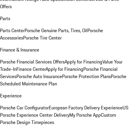
Offers
Parts
Parts Center
Porsche Genuine Parts, Tires, Oil
Porsche
Accessories
Porsche Tire Center
Finance & Insurance
Porsche Financial Services Offers
Apply for Financing
Value Your
Trade-In
Finance Center
Apply for Financing
Porsche Financial
Services
Porsche Auto Insurance
Porsche Protection Plans
Porsche
Scheduled Maintenance Plan
Experience
Porsche Car Configurator
European Factory Delivery Experience
US
Porsche Experience Center Delivery
My Porsche App
Custom
Porsche Design Timepieces