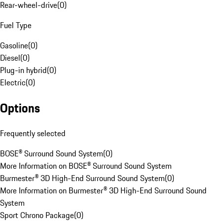
Rear-wheel-drive
(
0
)
Fuel Type
Gasoline
(
0
)
Diesel
(
0
)
Plug-in hybrid
(
0
)
Electric
(
0
)
Options
Frequently selected
BOSE® Surround Sound System
(
0
)
More Information on BOSE® Surround Sound System
Burmester® 3D High-End Surround Sound System
(
0
)
More Information on Burmester® 3D High-End Surround Sound
System
Sport Chrono Package
(
0
)