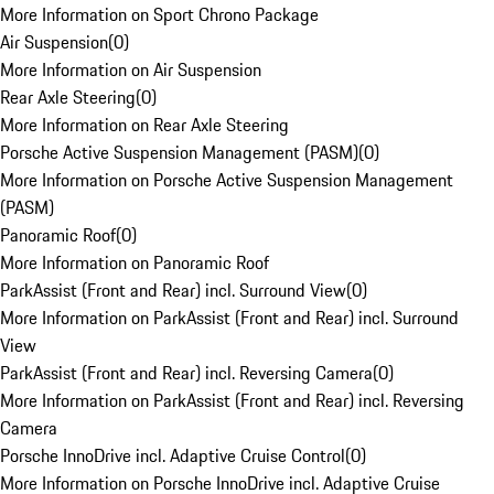
More Information on Sport Chrono Package
Air Suspension
(
0
)
More Information on Air Suspension
Rear Axle Steering
(
0
)
More Information on Rear Axle Steering
Porsche Active Suspension Management (PASM)
(
0
)
More Information on Porsche Active Suspension Management
(PASM)
Panoramic Roof
(
0
)
More Information on Panoramic Roof
ParkAssist (Front and Rear) incl. Surround View
(
0
)
More Information on ParkAssist (Front and Rear) incl. Surround
View
ParkAssist (Front and Rear) incl. Reversing Camera
(
0
)
More Information on ParkAssist (Front and Rear) incl. Reversing
Camera
Porsche InnoDrive incl. Adaptive Cruise Control
(
0
)
More Information on Porsche InnoDrive incl. Adaptive Cruise