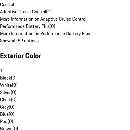
Control
Adaptive Cruise Control
(
0
)
More Information on Adaptive Cruise Control
Performance Battery Plus
(
0
)
More Information on Performance Battery Plus
Show all 89 options
Exterior Color
1
Black
(
0
)
White
(
0
)
Silver
(
0
)
Chalk
(
0
)
Grey
(
0
)
Blue
(
0
)
Red
(
0
)
Brown
(
0
)