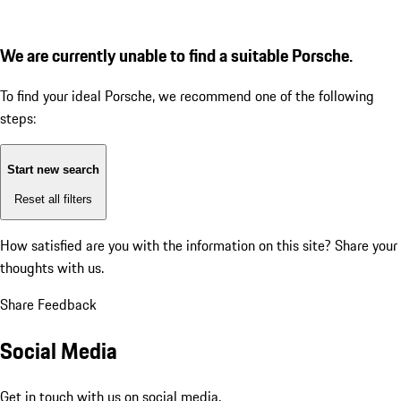
We are currently unable to find a suitable Porsche.
To find your ideal Porsche, we recommend one of the following
steps:
Start new search
Reset all filters
How satisfied are you with the information on this site?
Share your
thoughts with us.
Share Feedback
Social Media
Get in touch with us on social media.