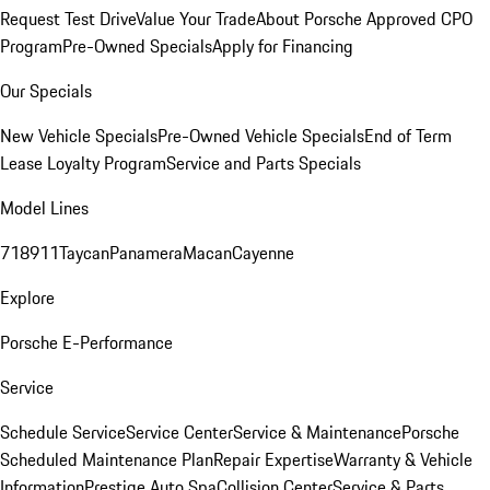
Request Test Drive
Value Your Trade
About Porsche Approved CPO
Program
Pre-Owned Specials
Apply for Financing
Our Specials
New Vehicle Specials
Pre-Owned Vehicle Specials
End of Term
Lease Loyalty Program
Service and Parts Specials
Model Lines
718
911
Taycan
Panamera
Macan
Cayenne
Explore
Porsche E-Performance
Service
Schedule Service
Service Center
Service & Maintenance
Porsche
Scheduled Maintenance Plan
Repair Expertise
Warranty & Vehicle
Information
Prestige Auto Spa
Collision Center
Service & Parts