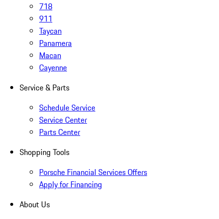
718
911
Taycan
Panamera
Macan
Cayenne
Service & Parts
Schedule Service
Service Center
Parts Center
Shopping Tools
Porsche Financial Services Offers
Apply for Financing
About Us