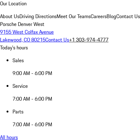
Our Location
About Us
Driving Directions
Meet Our Teams
Careers
Blog
Contact Us
Porsche Denver West
9155 West Colfax Avenue
Lakewood, CO 80215
Contact Us
+1 303-974-4777
Today's hours
Sales
9:00 AM - 6:00 PM
Service
7:00 AM - 6:00 PM
Parts
7:00 AM - 6:00 PM
All hours