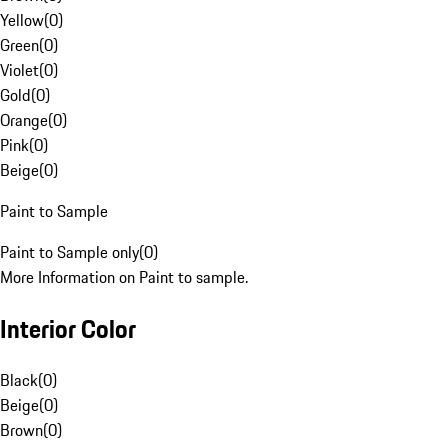
Yellow
(
0
)
Green
(
0
)
Violet
(
0
)
Gold
(
0
)
Orange
(
0
)
Pink
(
0
)
Beige
(
0
)
Paint to Sample
Paint to Sample only
(
0
)
More Information on Paint to sample.
Interior Color
Black
(
0
)
Beige
(
0
)
Brown
(
0
)