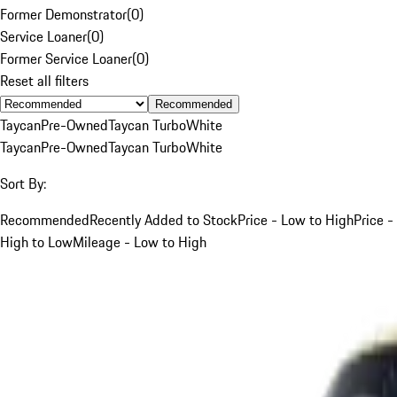
Former Demonstrator
(
0
)
Service Loaner
(
0
)
Former Service Loaner
(
0
)
Reset all filters
Recommended
Taycan
Pre-Owned
Taycan Turbo
White
Taycan
Pre-Owned
Taycan Turbo
White
Sort By:
Recommended
Recently Added to Stock
Price - Low to High
Price -
High to Low
Mileage - Low to High