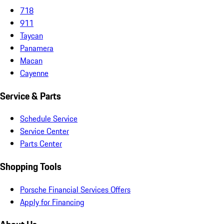
718
911
Taycan
Panamera
Macan
Cayenne
Service & Parts
Schedule Service
Service Center
Parts Center
Shopping Tools
Porsche Financial Services Offers
Apply for Financing