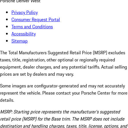
Porsche Denver West
Privacy Policy
Consumer Request Portal
Terms and Conditions
Accessibility
Sitemap
The Total Manufacturers Suggested Retail Price (MSRP) excludes
taxes, title, registration, other optional or regionally required
equipment, dealer charges, and any potential tariffs. Actual selling
prices are set by dealers and may vary.
Some images are configurator-generated and may not accurately
represent the vehicle. Please contact your Porsche Center for more
details.
MSRP: Starting price represents the manufacturer’s suggested
retail price (MSRP) for the Base trim. The MSRP does not include
destination and handling charges, taxes, title, license, options, and