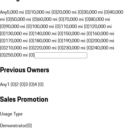
Any
5,000 mi (0)
10,000 mi (0)
20,000 mi (0)
30,000 mi (0)
40,000
mi (0)
50,000 mi (0)
60,000 mi (0)
70,000 mi (0)
80,000 mi
(0)
90,000 mi (0)
100,000 mi (0)
110,000 mi (0)
120,000 mi
(0)
130,000 mi (0)
140,000 mi (0)
150,000 mi (0)
160,000 mi
(0)
170,000 mi (0)
180,000 mi (0)
190,000 mi (0)
200,000 mi
(0)
210,000 mi (0)
220,000 mi (0)
230,000 mi (0)
240,000 mi
(0)
250,000 mi (0)
Previous Owners
Any
1 (0)
2 (0)
3 (0)
4 (0)
Sales Promotion
Usage Type
Demonstrator
(
0
)