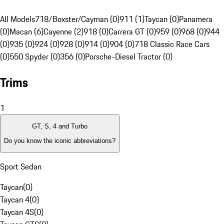
All Models
718/Boxster/Cayman (0)
911 (1)
Taycan (0)
Panamera
(0)
Macan (6)
Cayenne (2)
918 (0)
Carrera GT (0)
959 (0)
968 (0)
944
(0)
935 (0)
924 (0)
928 (0)
914 (0)
904 (0)
718 Classic Race Cars
(0)
550 Spyder (0)
356 (0)
Porsche-Diesel Tractor (0)
Trims
1
GT, S, 4 and Turbo
Do you know the iconic abbreviations?
Sport Sedan
Taycan
(
0
)
Taycan 4
(
0
)
Taycan 4S
(
0
)