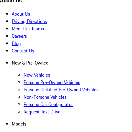
About Us
About Us
Driving Directions
Meet Our Teams
Careers
Blog
Contact Us
New & Pre-Owned
New Vehicles
Porsche Pre-Owned Vehicles
Porsche Certified Pre-Owned Vehicles
Non-Porsche Vehicles
Porsche Car Configurator
Request Test Drive
Models