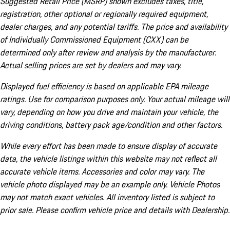
Suggested Retail Price (MSRP) shown excludes taxes, title,
registration, other optional or regionally required equipment,
dealer charges, and any potential tariffs. The price and availability
of Individually Commissioned Equipment (CXX) can be
determined only after review and analysis by the manufacturer.
Actual selling prices are set by dealers and may vary.
Displayed fuel efficiency is based on applicable EPA mileage
ratings. Use for comparison purposes only. Your actual mileage will
vary, depending on how you drive and maintain your vehicle, the
driving conditions, battery pack age/condition and other factors.
While every effort has been made to ensure display of accurate
data, the vehicle listings within this website may not reflect all
accurate vehicle items. Accessories and color may vary. The
vehicle photo displayed may be an example only. Vehicle Photos
may not match exact vehicles. All inventory listed is subject to
prior sale. Please confirm vehicle price and details with Dealership.