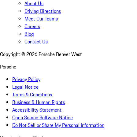
About Us
Driving Directions
Meet Our Teams
Careers
Blog
Contact Us
Copyright ©
2026
Porsche Denver West
Porsche
Privacy Policy
Legal Notice
Terms & Conditions
Business & Human Rights
Accessibility Statement
Open Source Software Notice
Do Not Sell or Share My Personal Information