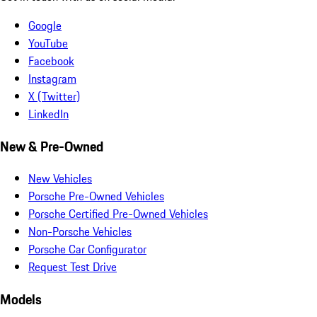
Google
YouTube
Facebook
Instagram
X (Twitter)
LinkedIn
New & Pre-Owned
New Vehicles
Porsche Pre-Owned Vehicles
Porsche Certified Pre-Owned Vehicles
Non-Porsche Vehicles
Porsche Car Configurator
Request Test Drive
Models