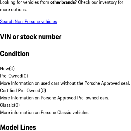
Looking for vehicles from
other brands
? Check our inventory for
more options.
Search Non-Porsche vehicles
VIN or stock number
Condition
New
(
0
)
Pre-Owned
(
0
)
More Information on used cars without the Porsche Approved seal.
Certified Pre-Owned
(
0
)
More Information on Porsche Approved Pre-owned cars.
Classic
(
0
)
More information on Porsche Classic vehicles.
Model Lines