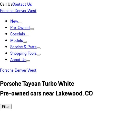
Call Us
Contact Us
Porsche Denver West
New
Pre-Owned
Specials
Models
Service & Parts
Shopping Tools
About Us
Porsche Denver West
Porsche Taycan Turbo White
Pre-owned cars near Lakewood, CO
Filter