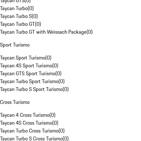
Taycan GTS
(
0
)
Taycan Turbo
(
0
)
Taycan Turbo S
(
0
)
Taycan Turbo GT
(
0
)
Taycan Turbo GT with Weissach Package
(
0
)
Sport Turismo
Taycan Sport Turismo
(
0
)
Taycan 4S Sport Turismo
(
0
)
Taycan GTS Sport Turismo
(
0
)
Taycan Turbo Sport Turismo
(
0
)
Taycan Turbo S Sport Turismo
(
0
)
Cross Turismo
Taycan 4 Cross Turismo
(
0
)
Taycan 4S Cross Turismo
(
0
)
Taycan Turbo Cross Turismo
(
0
)
Taycan Turbo S Cross Turismo
(
0
)