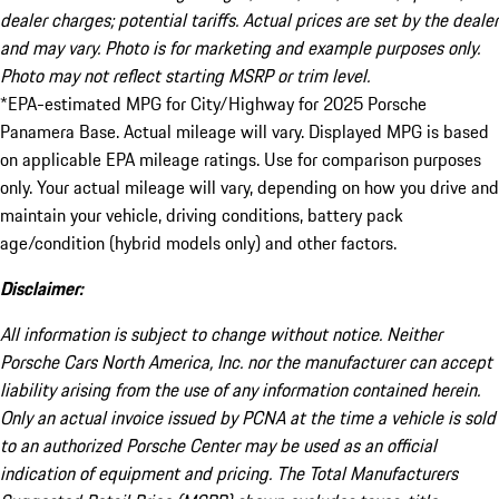
dealer charges; potential tariffs. Actual prices are set by the dealer
and may vary. Photo is for marketing and example purposes only.
Photo may not reflect starting MSRP or trim level.
*EPA-estimated MPG for City/Highway for 2025 Porsche
Panamera Base. Actual mileage will vary. Displayed MPG is based
on applicable EPA mileage ratings. Use for comparison purposes
only. Your actual mileage will vary, depending on how you drive and
maintain your vehicle, driving conditions, battery pack
age/condition (hybrid models only) and other factors.
Disclaimer:
All information is subject to change without notice. Neither
Porsche Cars North America, Inc. nor the manufacturer can accept
liability arising from the use of any information contained herein.
Only an actual invoice issued by PCNA at the time a vehicle is sold
to an authorized Porsche Center may be used as an official
indication of equipment and pricing. The Total Manufacturers