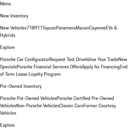
Menu
New Inventory
New Vehicles
718
911
Taycan
Panamera
Macan
Cayenne
EVs &
Hybrids
Explore
Porsche Car Configurator
Request Test Drive
Value Your Trade
New
Specials
Porsche Financial Services Offers
Apply for Financing
End
of Term Lease Loyalty Program
Pre-Owned Inventory
Porsche Pre-Owned Vehicles
Porsche Certified Pre-Owned
Vehicles
Non-Porsche Vehicles
Classic Cars
Former Courtesy
Vehicles
Explore