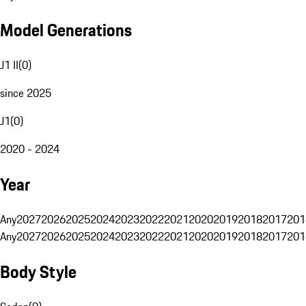
Model Generations
J1 II
(
0
)
since 2025
J1
(
0
)
2020 - 2024
Year
Any
2027
2026
2025
2024
2023
2022
2021
2020
2019
2018
2017
201
Any
2027
2026
2025
2024
2023
2022
2021
2020
2019
2018
2017
201
Body Style