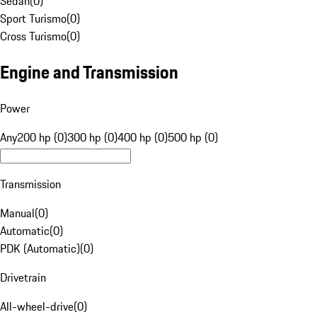
Sedan
(
0
)
Sport Turismo
(
0
)
Cross Turismo
(
0
)
Engine and Transmission
Power
Any
200 hp (0)
300 hp (0)
400 hp (0)
500 hp (0)
Transmission
Manual
(
0
)
Automatic
(
0
)
PDK (Automatic)
(
0
)
Drivetrain
All-wheel-drive
(
0
)