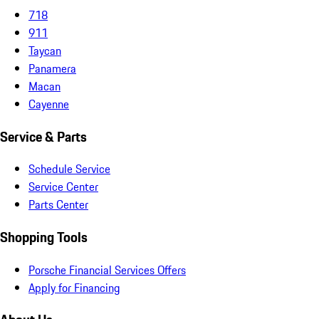
718
911
Taycan
Panamera
Macan
Cayenne
Service & Parts
Schedule Service
Service Center
Parts Center
Shopping Tools
Porsche Financial Services Offers
Apply for Financing