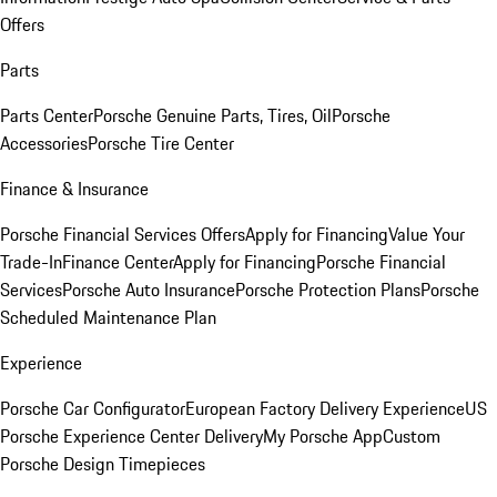
Offers
Parts
Parts Center
Porsche Genuine Parts, Tires, Oil
Porsche
Accessories
Porsche Tire Center
Finance & Insurance
Porsche Financial Services Offers
Apply for Financing
Value Your
Trade-In
Finance Center
Apply for Financing
Porsche Financial
Services
Porsche Auto Insurance
Porsche Protection Plans
Porsche
Scheduled Maintenance Plan
Experience
Porsche Car Configurator
European Factory Delivery Experience
US
Porsche Experience Center Delivery
My Porsche App
Custom
Porsche Design Timepieces