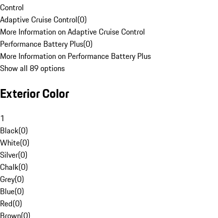
Control
Adaptive Cruise Control
(
0
)
More Information on Adaptive Cruise Control
Performance Battery Plus
(
0
)
More Information on Performance Battery Plus
Show all 89 options
Exterior Color
1
Black
(
0
)
White
(
0
)
Silver
(
0
)
Chalk
(
0
)
Grey
(
0
)
Blue
(
0
)
Red
(
0
)
Brown
(
0
)