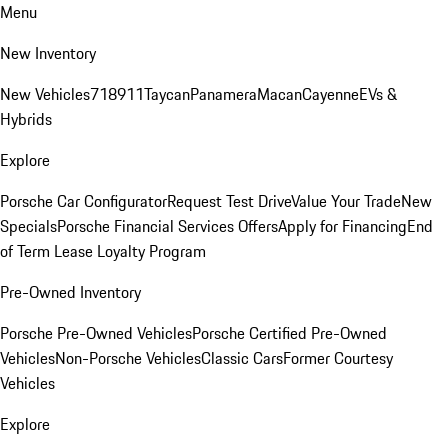
Menu
New Inventory
New Vehicles
718
911
Taycan
Panamera
Macan
Cayenne
EVs &
Hybrids
Explore
Porsche Car Configurator
Request Test Drive
Value Your Trade
New
Specials
Porsche Financial Services Offers
Apply for Financing
End
of Term Lease Loyalty Program
Pre-Owned Inventory
Porsche Pre-Owned Vehicles
Porsche Certified Pre-Owned
Vehicles
Non-Porsche Vehicles
Classic Cars
Former Courtesy
Vehicles
Explore