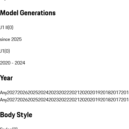
Model Generations
J1 II
(
0
)
since 2025
J1
(
0
)
2020 - 2024
Year
Any
2027
2026
2025
2024
2023
2022
2021
2020
2019
2018
2017
201
Any
2027
2026
2025
2024
2023
2022
2021
2020
2019
2018
2017
201
Body Style