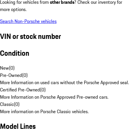
Looking for vehicles from
other brands
? Check our inventory for
more options.
Search Non-Porsche vehicles
VIN or stock number
Condition
New
(
0
)
Pre-Owned
(
0
)
More Information on used cars without the Porsche Approved seal.
Certified Pre-Owned
(
0
)
More Information on Porsche Approved Pre-owned cars.
Classic
(
0
)
More information on Porsche Classic vehicles.
Model Lines