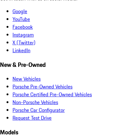
Google
YouTube
Facebook
Instagram
X (Twitter)
LinkedIn
New & Pre-Owned
New Vehicles
Porsche Pre-Owned Vehicles
Porsche Certified Pre-Owned Vehicles
Non-Porsche Vehicles
Porsche Car Configurator
Request Test Drive
Models