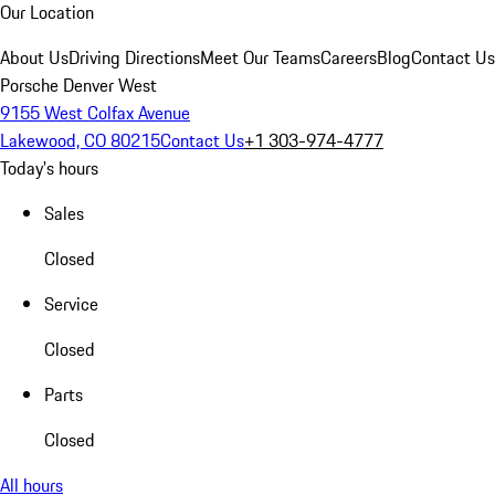
Our Location
About Us
Driving Directions
Meet Our Teams
Careers
Blog
Contact Us
Porsche Denver West
9155 West Colfax Avenue
Lakewood, CO 80215
Contact Us
+1 303-974-4777
Today's hours
Sales
Closed
Service
Closed
Parts
Closed
All hours