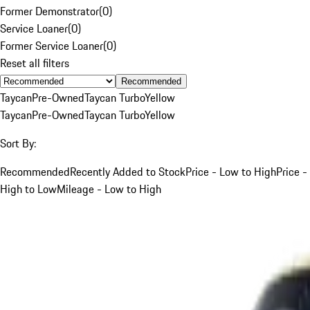
Former Demonstrator
(
0
)
Service Loaner
(
0
)
Former Service Loaner
(
0
)
Reset all filters
Recommended
Taycan
Pre-Owned
Taycan Turbo
Yellow
Taycan
Pre-Owned
Taycan Turbo
Yellow
Sort By:
Recommended
Recently Added to Stock
Price - Low to High
Price -
High to Low
Mileage - Low to High