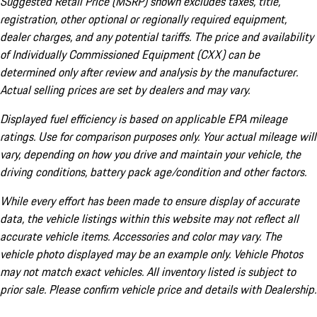
Suggested Retail Price (MSRP) shown excludes taxes, title,
registration, other optional or regionally required equipment,
dealer charges, and any potential tariffs. The price and availability
of Individually Commissioned Equipment (CXX) can be
determined only after review and analysis by the manufacturer.
Actual selling prices are set by dealers and may vary.
Displayed fuel efficiency is based on applicable EPA mileage
ratings. Use for comparison purposes only. Your actual mileage will
vary, depending on how you drive and maintain your vehicle, the
driving conditions, battery pack age/condition and other factors.
While every effort has been made to ensure display of accurate
data, the vehicle listings within this website may not reflect all
accurate vehicle items. Accessories and color may vary. The
vehicle photo displayed may be an example only. Vehicle Photos
may not match exact vehicles. All inventory listed is subject to
prior sale. Please confirm vehicle price and details with Dealership.