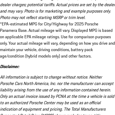
dealer charges; potential tariffs. Actual prices are set by the dealer
and may vary. Photo is for marketing and example purposes only.
Photo may not reflect starting MSRP or trim level.
*EPA-estimated MPG for City/Highway for 2025 Porsche
Panamera Base. Actual mileage will vary. Displayed MPG is based
on applicable EPA mileage ratings. Use for comparison purposes
only. Your actual mileage will vary, depending on how you drive and
maintain your vehicle, driving conditions, battery pack
age/condition (hybrid models only) and other factors.
Disclaimer:
All information is subject to change without notice. Neither
Porsche Cars North America, Inc. nor the manufacturer can accept
liability arising from the use of any information contained herein.
Only an actual invoice issued by PCNA at the time a vehicle is sold
to an authorized Porsche Center may be used as an official
indication of equipment and pricing. The Total Manufacturers