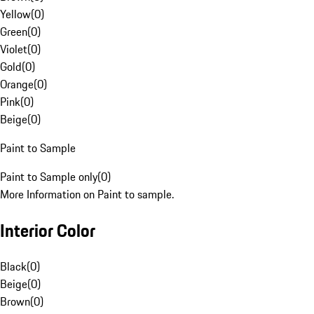
Yellow
(
0
)
Green
(
0
)
Violet
(
0
)
Gold
(
0
)
Orange
(
0
)
Pink
(
0
)
Beige
(
0
)
Paint to Sample
Paint to Sample only
(
0
)
More Information on Paint to sample.
Interior Color
Black
(
0
)
Beige
(
0
)
Brown
(
0
)