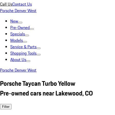
Call Us
Contact Us
Porsche Denver West
New
Pre-Owned
Specials
Models
Service & Parts
Shopping Tools
About Us
Porsche Denver West
Porsche Taycan Turbo Yellow
Pre-owned cars near Lakewood, CO
Filter