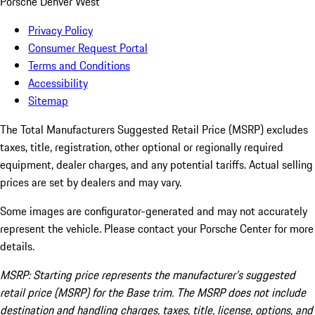
Porsche Denver West
Privacy Policy
Consumer Request Portal
Terms and Conditions
Accessibility
Sitemap
The Total Manufacturers Suggested Retail Price (MSRP) excludes
taxes, title, registration, other optional or regionally required
equipment, dealer charges, and any potential tariffs. Actual selling
prices are set by dealers and may vary.
Some images are configurator-generated and may not accurately
represent the vehicle. Please contact your Porsche Center for more
details.
MSRP: Starting price represents the manufacturer’s suggested
retail price (MSRP) for the Base trim. The MSRP does not include
destination and handling charges, taxes, title, license, options, and