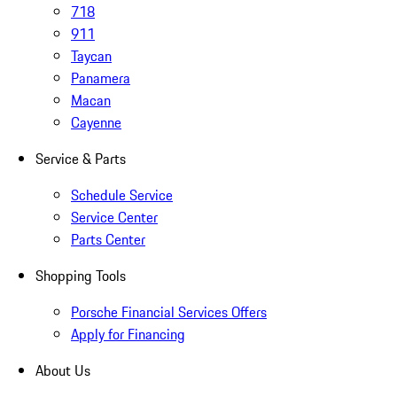
718
911
Taycan
Panamera
Macan
Cayenne
Service & Parts
Schedule Service
Service Center
Parts Center
Shopping Tools
Porsche Financial Services Offers
Apply for Financing
About Us