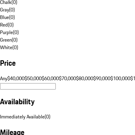
Chalk
(
0
)
Gray
(
0
)
Blue
(
0
)
Red
(
0
)
Purple
(
0
)
Green
(
0
)
White
(
0
)
Price
Any
$40,000
$50,000
$60,000
$70,000
$80,000
$90,000
$100,000
$
Availability
Immediately Available
(
0
)
Mileage