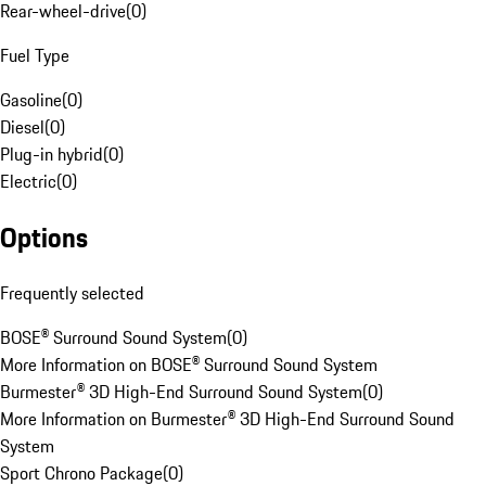
Rear-wheel-drive
(
0
)
Fuel Type
Gasoline
(
0
)
Diesel
(
0
)
Plug-in hybrid
(
0
)
Electric
(
0
)
Options
Frequently selected
BOSE® Surround Sound System
(
0
)
More Information on BOSE® Surround Sound System
Burmester® 3D High-End Surround Sound System
(
0
)
More Information on Burmester® 3D High-End Surround Sound
System
Sport Chrono Package
(
0
)