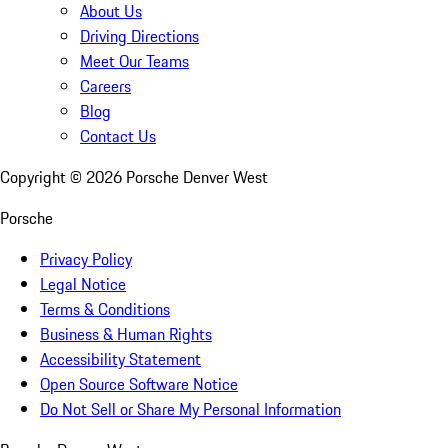
About Us
Driving Directions
Meet Our Teams
Careers
Blog
Contact Us
Copyright ©
2026
Porsche Denver West
Porsche
Privacy Policy
Legal Notice
Terms & Conditions
Business & Human Rights
Accessibility Statement
Open Source Software Notice
Do Not Sell or Share My Personal Information