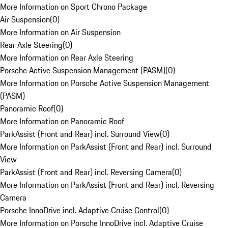
More Information on Sport Chrono Package
Air Suspension
(
0
)
More Information on Air Suspension
Rear Axle Steering
(
0
)
More Information on Rear Axle Steering
Porsche Active Suspension Management (PASM)
(
0
)
More Information on Porsche Active Suspension Management
(PASM)
Panoramic Roof
(
0
)
More Information on Panoramic Roof
ParkAssist (Front and Rear) incl. Surround View
(
0
)
More Information on ParkAssist (Front and Rear) incl. Surround
View
ParkAssist (Front and Rear) incl. Reversing Camera
(
0
)
More Information on ParkAssist (Front and Rear) incl. Reversing
Camera
Porsche InnoDrive incl. Adaptive Cruise Control
(
0
)
More Information on Porsche InnoDrive incl. Adaptive Cruise