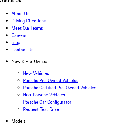
About Us
About Us
Driving Directions
Meet Our Teams
Careers
Blog
Contact Us
New & Pre-Owned
New Vehicles
Porsche Pre-Owned Vehicles
Porsche Certified Pre-Owned Vehicles
Non-Porsche Vehicles
Porsche Car Configurator
Request Test Drive
Models