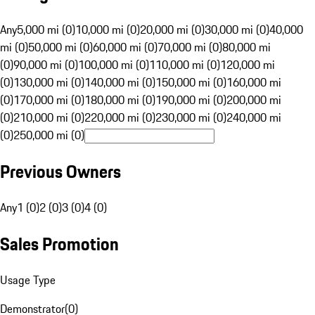
Any
5,000 mi (0)
10,000 mi (0)
20,000 mi (0)
30,000 mi (0)
40,000
mi (0)
50,000 mi (0)
60,000 mi (0)
70,000 mi (0)
80,000 mi
(0)
90,000 mi (0)
100,000 mi (0)
110,000 mi (0)
120,000 mi
(0)
130,000 mi (0)
140,000 mi (0)
150,000 mi (0)
160,000 mi
(0)
170,000 mi (0)
180,000 mi (0)
190,000 mi (0)
200,000 mi
(0)
210,000 mi (0)
220,000 mi (0)
230,000 mi (0)
240,000 mi
(0)
250,000 mi (0)
Previous Owners
Any
1 (0)
2 (0)
3 (0)
4 (0)
Sales Promotion
Usage Type
Demonstrator
(
0
)