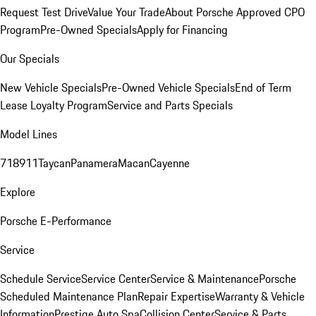
Request Test Drive
Value Your Trade
About Porsche Approved CPO
Program
Pre-Owned Specials
Apply for Financing
Our Specials
New Vehicle Specials
Pre-Owned Vehicle Specials
End of Term
Lease Loyalty Program
Service and Parts Specials
Model Lines
718
911
Taycan
Panamera
Macan
Cayenne
Explore
Porsche E-Performance
Service
Schedule Service
Service Center
Service & Maintenance
Porsche
Scheduled Maintenance Plan
Repair Expertise
Warranty & Vehicle
Information
Prestige Auto Spa
Collision Center
Service & Parts