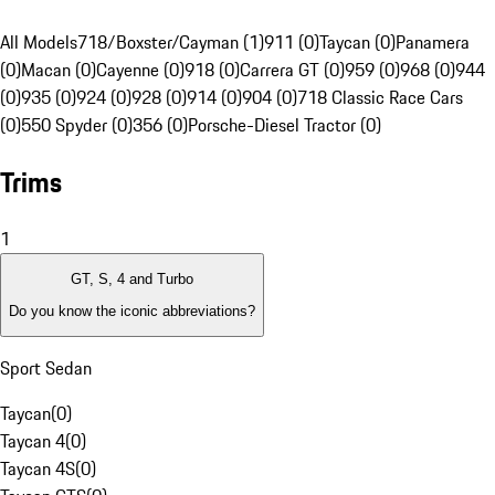
All Models
718/Boxster/Cayman (1)
911 (0)
Taycan (0)
Panamera
(0)
Macan (0)
Cayenne (0)
918 (0)
Carrera GT (0)
959 (0)
968 (0)
944
(0)
935 (0)
924 (0)
928 (0)
914 (0)
904 (0)
718 Classic Race Cars
(0)
550 Spyder (0)
356 (0)
Porsche-Diesel Tractor (0)
Trims
1
GT, S, 4 and Turbo
Do you know the iconic abbreviations?
Sport Sedan
Taycan
(
0
)
Taycan 4
(
0
)
Taycan 4S
(
0
)