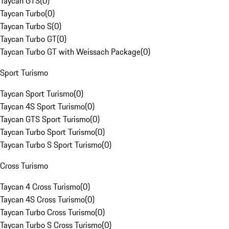
Taycan GTS
(
0
)
Taycan Turbo
(
0
)
Taycan Turbo S
(
0
)
Taycan Turbo GT
(
0
)
Taycan Turbo GT with Weissach Package
(
0
)
Sport Turismo
Taycan Sport Turismo
(
0
)
Taycan 4S Sport Turismo
(
0
)
Taycan GTS Sport Turismo
(
0
)
Taycan Turbo Sport Turismo
(
0
)
Taycan Turbo S Sport Turismo
(
0
)
Cross Turismo
Taycan 4 Cross Turismo
(
0
)
Taycan 4S Cross Turismo
(
0
)
Taycan Turbo Cross Turismo
(
0
)
Taycan Turbo S Cross Turismo
(
0
)