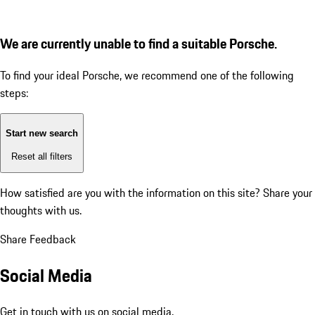
We are currently unable to find a suitable Porsche.
To find your ideal Porsche, we recommend one of the following
steps:
Start new search
Reset all filters
How satisfied are you with the information on this site?
Share your
thoughts with us.
Share Feedback
Social Media
Get in touch with us on social media.