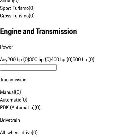
Sedan
(
0
)
Sport Turismo
(
0
)
Cross Turismo
(
0
)
Engine and Transmission
Power
Any
200 hp (0)
300 hp (0)
400 hp (0)
500 hp (0)
Transmission
Manual
(
0
)
Automatic
(
0
)
PDK (Automatic)
(
0
)
Drivetrain
All-wheel-drive
(
0
)