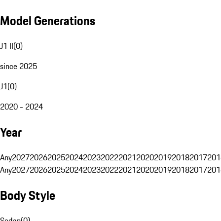
Model Generations
J1 II
(
0
)
since 2025
J1
(
0
)
2020 - 2024
Year
Any
2027
2026
2025
2024
2023
2022
2021
2020
2019
2018
2017
201
Any
2027
2026
2025
2024
2023
2022
2021
2020
2019
2018
2017
201
Body Style
Sedan
(
0
)