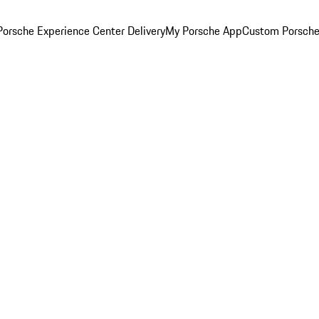
orsche Experience Center Delivery
My Porsche App
Custom Porsche