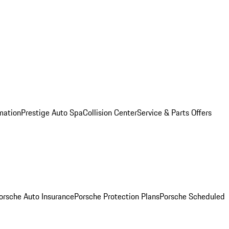
mation
Prestige Auto Spa
Collision Center
Service & Parts Offers
orsche Auto Insurance
Porsche Protection Plans
Porsche Scheduled