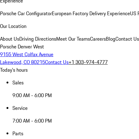
Experience
Porsche Car Configurator
European Factory Delivery Experience
US P
Our Location
About Us
Driving Directions
Meet Our Teams
Careers
Blog
Contact Us
Porsche Denver West
9155 West Colfax Avenue
Lakewood, CO 80215
Contact Us
+1 303-974-4777
Today's hours
Sales
9:00 AM - 6:00 PM
Service
7:00 AM - 6:00 PM
Parts