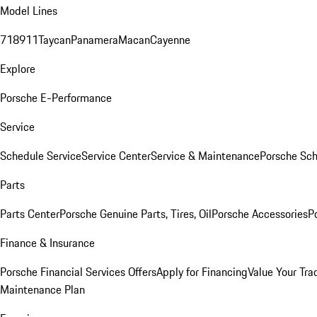
Model Lines
718
911
Taycan
Panamera
Macan
Cayenne
Explore
Porsche E-Performance
Service
Schedule Service
Service Center
Service & Maintenance
Porsche Sc
Parts
Parts Center
Porsche Genuine Parts, Tires, Oil
Porsche Accessories
P
Finance & Insurance
Porsche Financial Services Offers
Apply for Financing
Value Your Tra
Maintenance Plan