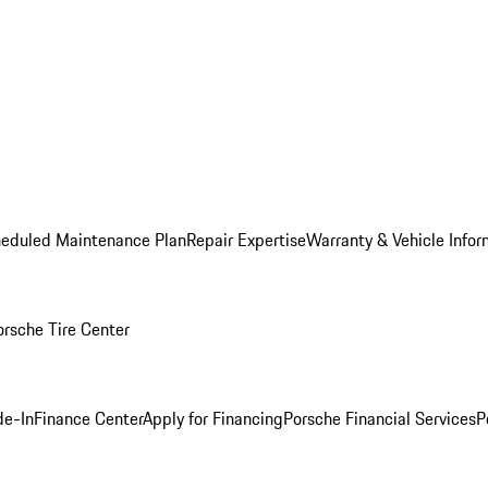
heduled Maintenance Plan
Repair Expertise
Warranty & Vehicle Infor
orsche Tire Center
de-In
Finance Center
Apply for Financing
Porsche Financial Services
P