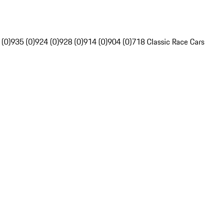
 (0)
935 (0)
924 (0)
928 (0)
914 (0)
904 (0)
718 Classic Race Cars