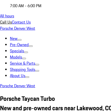
7:00 AM - 6:00 PM
All hours
Call Us
Contact Us
Porsche Denver West
New
Pre-Owned
Specials
Models
Service & Parts
Shopping Tools
About Us
Porsche Denver West
Porsche Taycan Turbo
New and pre-owned cars near Lakewood, C