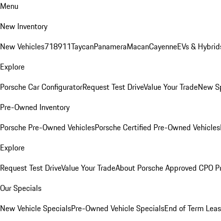
Menu
New Inventory
New Vehicles
718
911
Taycan
Panamera
Macan
Cayenne
EVs & Hybrid
Explore
Porsche Car Configurator
Request Test Drive
Value Your Trade
New Sp
Pre-Owned Inventory
Porsche Pre-Owned Vehicles
Porsche Certified Pre-Owned Vehicles
Explore
Request Test Drive
Value Your Trade
About Porsche Approved CPO P
Our Specials
New Vehicle Specials
Pre-Owned Vehicle Specials
End of Term Leas