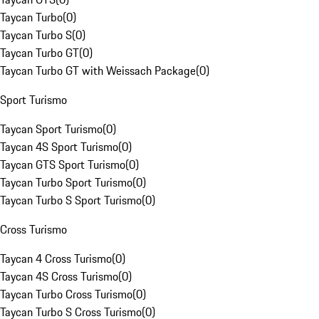
Taycan Turbo
(
0
)
Taycan Turbo S
(
0
)
Taycan Turbo GT
(
0
)
Taycan Turbo GT with Weissach Package
(
0
)
Sport Turismo
Taycan Sport Turismo
(
0
)
Taycan 4S Sport Turismo
(
0
)
Taycan GTS Sport Turismo
(
0
)
Taycan Turbo Sport Turismo
(
0
)
Taycan Turbo S Sport Turismo
(
0
)
Cross Turismo
Taycan 4 Cross Turismo
(
0
)
Taycan 4S Cross Turismo
(
0
)
Taycan Turbo Cross Turismo
(
0
)
Taycan Turbo S Cross Turismo
(
0
)