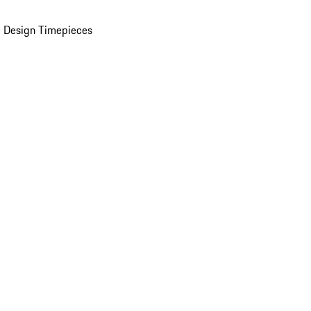
 Design Timepieces