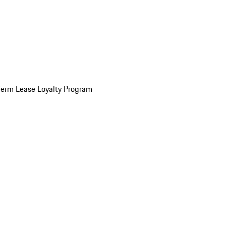
Term Lease Loyalty Program