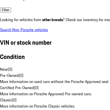
Filter
Looking for vehicles from
other brands
? Check our inventory for mo
Search Non-Porsche vehicles
VIN or stock number
Condition
New
(
0
)
Pre-Owned
(
0
)
More Information on used cars without the Porsche Approved seal.
Certified Pre-Owned
(
0
)
More Information on Porsche Approved Pre-owned cars.
Classic
(
0
)
More information on Porsche Classic vehicles.