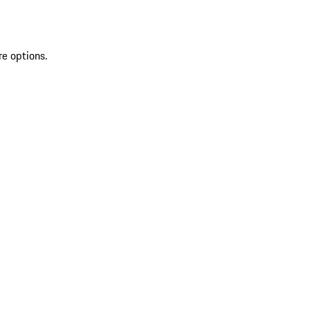
re options.