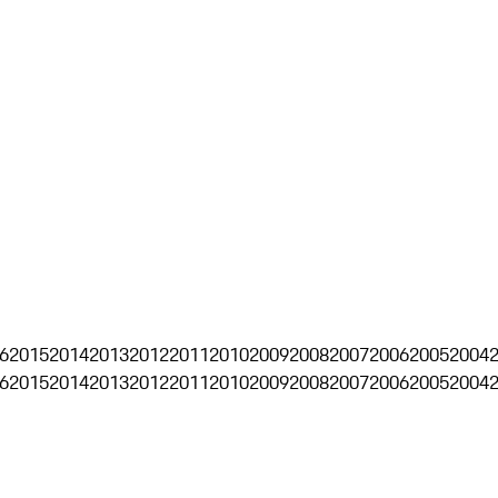
6
2015
2014
2013
2012
2011
2010
2009
2008
2007
2006
2005
2004
6
2015
2014
2013
2012
2011
2010
2009
2008
2007
2006
2005
2004