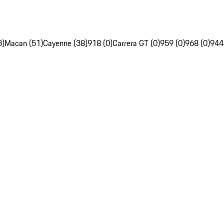
3)
Macan (51)
Cayenne (38)
918 (0)
Carrera GT (0)
959 (0)
968 (0)
944