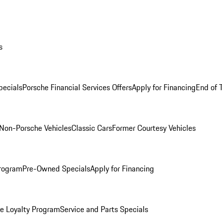
s
ecials
Porsche Financial Services Offers
Apply for Financing
End of 
Non-Porsche Vehicles
Classic Cars
Former Courtesy Vehicles
rogram
Pre-Owned Specials
Apply for Financing
e Loyalty Program
Service and Parts Specials