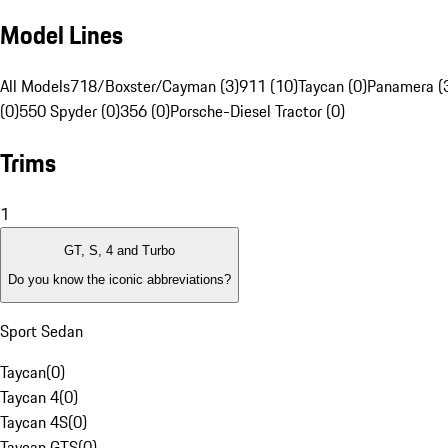
Model Lines
All Models
718/Boxster/Cayman (3)
911 (10)
Taycan (0)
Panamera (
(0)
550 Spyder (0)
356 (0)
Porsche-Diesel Tractor (0)
Trims
1
GT, S, 4 and Turbo
Do you know the iconic abbreviations?
Sport Sedan
Taycan
(
0
)
Taycan 4
(
0
)
Taycan 4S
(
0
)
Taycan GTS
(
0
)