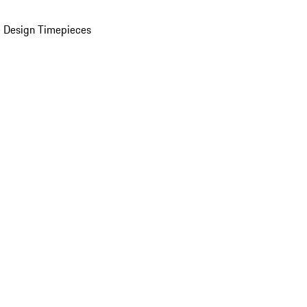
 Design Timepieces