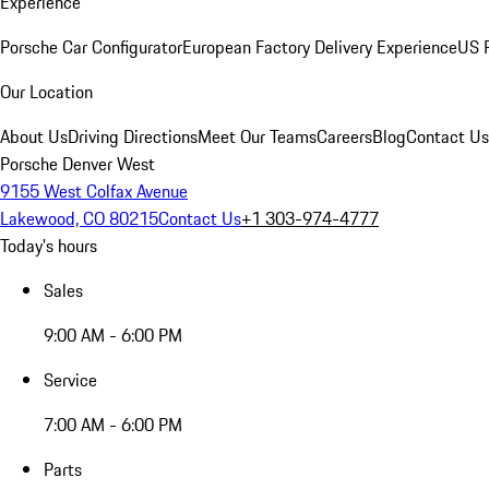
Experience
Porsche Car Configurator
European Factory Delivery Experience
US P
Our Location
About Us
Driving Directions
Meet Our Teams
Careers
Blog
Contact Us
Porsche Denver West
9155 West Colfax Avenue
Lakewood, CO 80215
Contact Us
+1 303-974-4777
Today's hours
Sales
9:00 AM - 6:00 PM
Service
7:00 AM - 6:00 PM
Parts