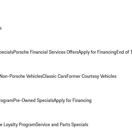
s
ecials
Porsche Financial Services Offers
Apply for Financing
End of 
Non-Porsche Vehicles
Classic Cars
Former Courtesy Vehicles
rogram
Pre-Owned Specials
Apply for Financing
e Loyalty Program
Service and Parts Specials