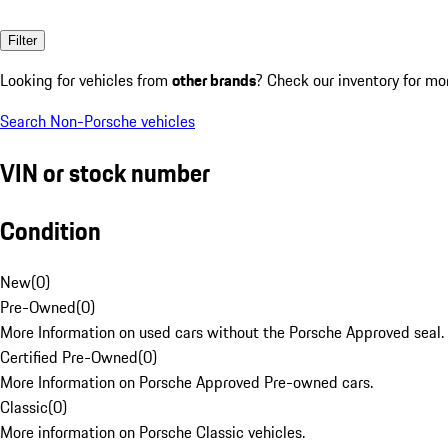
Filter
Looking for vehicles from
other brands
? Check our inventory for mo
Search Non-Porsche vehicles
VIN or stock number
Condition
New
(
0
)
Pre-Owned
(
0
)
More Information on used cars without the Porsche Approved seal.
Certified Pre-Owned
(
0
)
More Information on Porsche Approved Pre-owned cars.
Classic
(
0
)
More information on Porsche Classic vehicles.