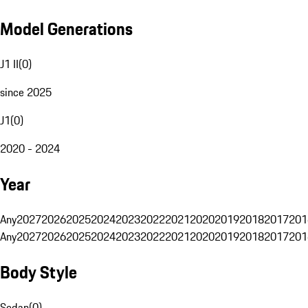
Model Generations
J1 II
(
0
)
since 2025
J1
(
0
)
2020 - 2024
Year
Any
2027
2026
2025
2024
2023
2022
2021
2020
2019
2018
2017
201
Any
2027
2026
2025
2024
2023
2022
2021
2020
2019
2018
2017
201
Body Style
Sedan
(
0
)