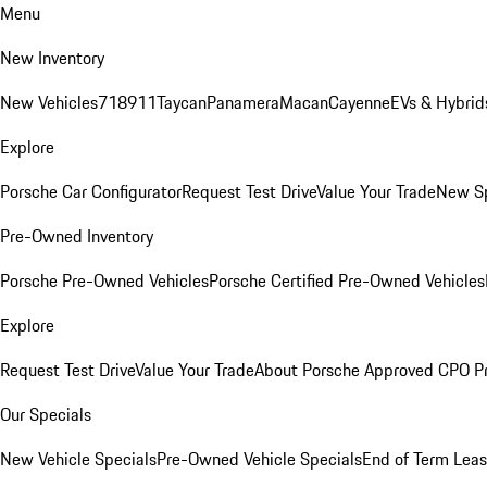
Menu
New Inventory
New Vehicles
718
911
Taycan
Panamera
Macan
Cayenne
EVs & Hybrid
Explore
Porsche Car Configurator
Request Test Drive
Value Your Trade
New Sp
Pre-Owned Inventory
Porsche Pre-Owned Vehicles
Porsche Certified Pre-Owned Vehicles
Explore
Request Test Drive
Value Your Trade
About Porsche Approved CPO P
Our Specials
New Vehicle Specials
Pre-Owned Vehicle Specials
End of Term Leas