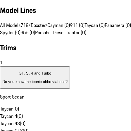
Model Lines
All Models
718/Boxster/Cayman (0)
911 (0)
Taycan (0)
Panamera (0)
Spyder (0)
356 (0)
Porsche-Diesel Tractor (0)
Trims
1
GT, S, 4 and Turbo
Do you know the iconic abbreviations?
Sport Sedan
Taycan
(
0
)
Taycan 4
(
0
)
Taycan 4S
(
0
)
Taycan GTS
(
0
)