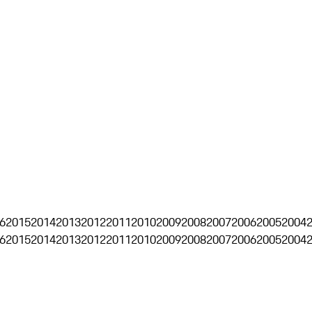
6
2015
2014
2013
2012
2011
2010
2009
2008
2007
2006
2005
2004
6
2015
2014
2013
2012
2011
2010
2009
2008
2007
2006
2005
2004