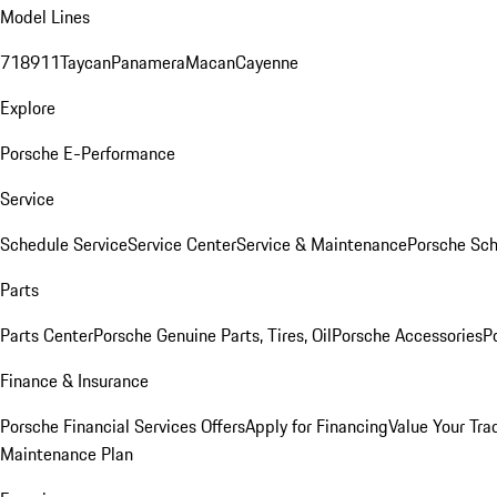
Model Lines
718
911
Taycan
Panamera
Macan
Cayenne
Explore
Porsche E-Performance
Service
Schedule Service
Service Center
Service & Maintenance
Porsche Sc
Parts
Parts Center
Porsche Genuine Parts, Tires, Oil
Porsche Accessories
P
Finance & Insurance
Porsche Financial Services Offers
Apply for Financing
Value Your Tra
Maintenance Plan