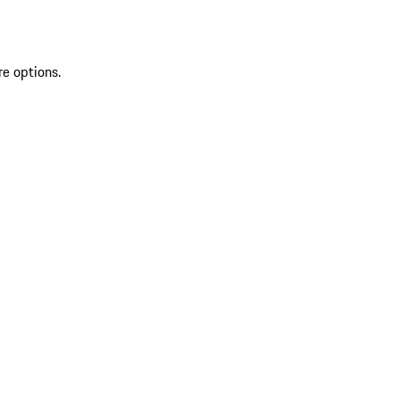
re options.