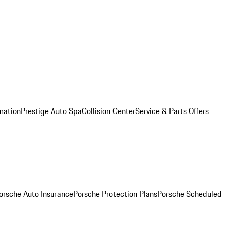
mation
Prestige Auto Spa
Collision Center
Service & Parts Offers
orsche Auto Insurance
Porsche Protection Plans
Porsche Scheduled