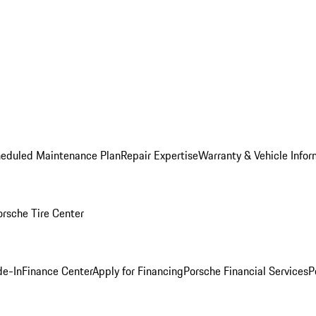
heduled Maintenance Plan
Repair Expertise
Warranty & Vehicle Infor
orsche Tire Center
de-In
Finance Center
Apply for Financing
Porsche Financial Services
P