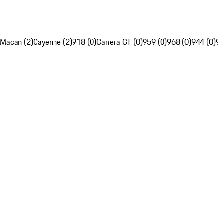
Macan (2)
Cayenne (2)
918 (0)
Carrera GT (0)
959 (0)
968 (0)
944 (0)