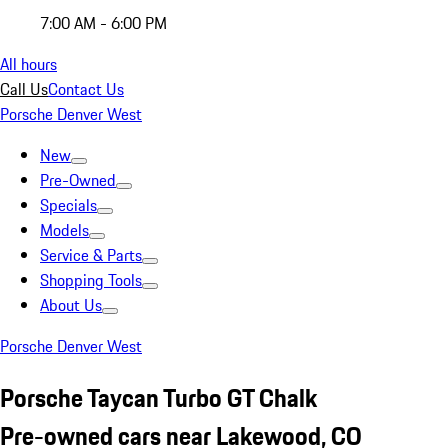
7:00 AM - 6:00 PM
All hours
Call Us
Contact Us
Porsche Denver West
New
Pre-Owned
Specials
Models
Service & Parts
Shopping Tools
About Us
Porsche Denver West
Porsche Taycan Turbo GT Chalk
Pre-owned cars near Lakewood, CO