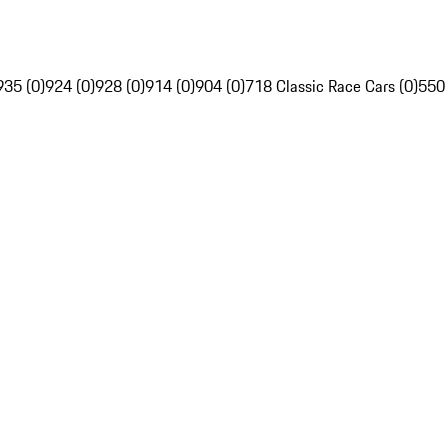
935 (0)
924 (0)
928 (0)
914 (0)
904 (0)
718 Classic Race Cars (0)
550