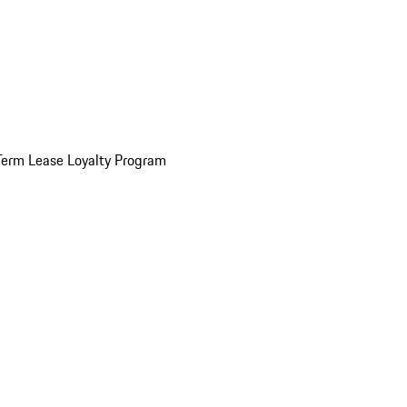
Term Lease Loyalty Program