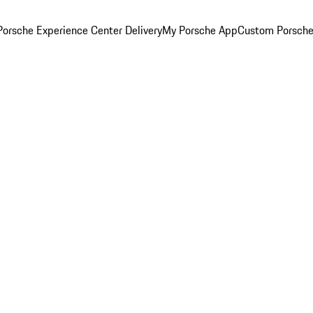
orsche Experience Center Delivery
My Porsche App
Custom Porsche