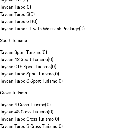
Taycan Turbo
(
0
)
Taycan Turbo S
(
0
)
Taycan Turbo GT
(
0
)
Taycan Turbo GT with Weissach Package
(
0
)
Sport Turismo
Taycan Sport Turismo
(
0
)
Taycan 4S Sport Turismo
(
0
)
Taycan GTS Sport Turismo
(
0
)
Taycan Turbo Sport Turismo
(
0
)
Taycan Turbo S Sport Turismo
(
0
)
Cross Turismo
Taycan 4 Cross Turismo
(
0
)
Taycan 4S Cross Turismo
(
0
)
Taycan Turbo Cross Turismo
(
0
)
Taycan Turbo S Cross Turismo
(
0
)