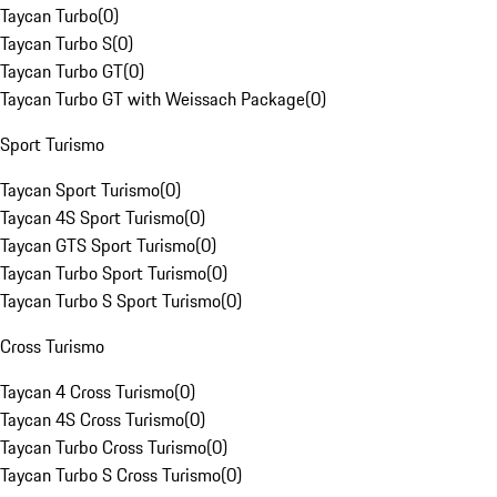
Taycan Turbo
(
0
)
Taycan Turbo S
(
0
)
Taycan Turbo GT
(
0
)
Taycan Turbo GT with Weissach Package
(
0
)
Sport Turismo
Taycan Sport Turismo
(
0
)
Taycan 4S Sport Turismo
(
0
)
Taycan GTS Sport Turismo
(
0
)
Taycan Turbo Sport Turismo
(
0
)
Taycan Turbo S Sport Turismo
(
0
)
Cross Turismo
Taycan 4 Cross Turismo
(
0
)
Taycan 4S Cross Turismo
(
0
)
Taycan Turbo Cross Turismo
(
0
)
Taycan Turbo S Cross Turismo
(
0
)