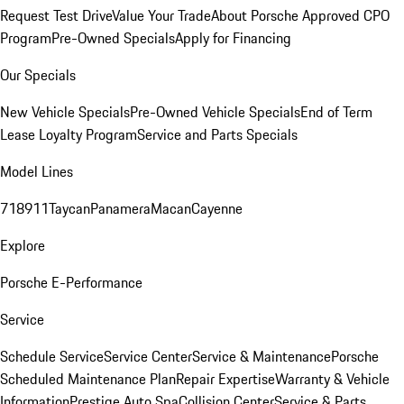
Request Test Drive
Value Your Trade
About Porsche Approved CPO
Program
Pre-Owned Specials
Apply for Financing
Our Specials
New Vehicle Specials
Pre-Owned Vehicle Specials
End of Term
Lease Loyalty Program
Service and Parts Specials
Model Lines
718
911
Taycan
Panamera
Macan
Cayenne
Explore
Porsche E-Performance
Service
Schedule Service
Service Center
Service & Maintenance
Porsche
Scheduled Maintenance Plan
Repair Expertise
Warranty & Vehicle
Information
Prestige Auto Spa
Collision Center
Service & Parts