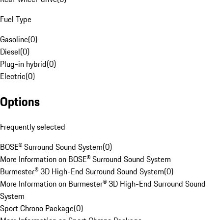
Fuel Type
Gasoline
(
0
)
Diesel
(
0
)
Plug-in hybrid
(
0
)
Electric
(
0
)
Options
Frequently selected
BOSE® Surround Sound System
(
0
)
More Information on BOSE® Surround Sound System
Burmester® 3D High-End Surround Sound System
(
0
)
More Information on Burmester® 3D High-End Surround Sound
System
Sport Chrono Package
(
0
)