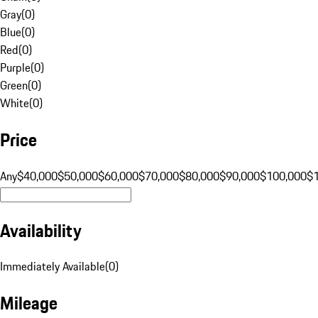
Gray
(
0
)
Blue
(
0
)
Red
(
0
)
Purple
(
0
)
Green
(
0
)
White
(
0
)
Price
Any
$40,000
$50,000
$60,000
$70,000
$80,000
$90,000
$100,000
$
Availability
Immediately Available
(
0
)
Mileage