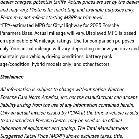
dealer charges; potential tariffs. Actual prices are set by the dealer
and may vary. Photo is for marketing and example purposes only.
Photo may not reflect starting MSRP or trim level.
*EPA-estimated MPG for City/Highway for 2025 Porsche
Panamera Base. Actual mileage will vary. Displayed MPG is based
on applicable EPA mileage ratings. Use for comparison purposes
only. Your actual mileage will vary, depending on how you drive and
maintain your vehicle, driving conditions, battery pack
age/condition (hybrid models only) and other factors.
Disclaimer:
All information is subject to change without notice. Neither
Porsche Cars North America, Inc. nor the manufacturer can accept
liability arising from the use of any information contained herein.
Only an actual invoice issued by PCNA at the time a vehicle is sold
to an authorized Porsche Center may be used as an official
indication of equipment and pricing. The Total Manufacturers
Suggested Retail Price (MSRP) shown excludes taxes, title,