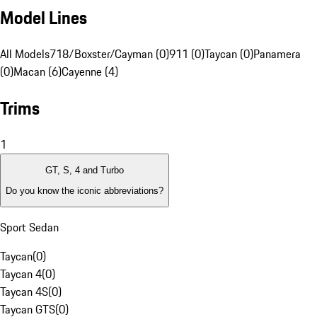
Model Lines
All Models
718/Boxster/Cayman (0)
911 (0)
Taycan (0)
Panamera
(0)
Macan (6)
Cayenne (4)
Trims
1
GT, S, 4 and Turbo
Do you know the iconic abbreviations?
Sport Sedan
Taycan
(
0
)
Taycan 4
(
0
)
Taycan 4S
(
0
)
Taycan GTS
(
0
)