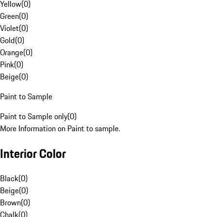
Yellow
(
0
)
Green
(
0
)
Violet
(
0
)
Gold
(
0
)
Orange
(
0
)
Pink
(
0
)
Beige
(
0
)
Paint to Sample
Paint to Sample only
(
0
)
More Information on Paint to sample.
Interior Color
Black
(
0
)
Beige
(
0
)
Brown
(
0
)
Chalk
(
0
)