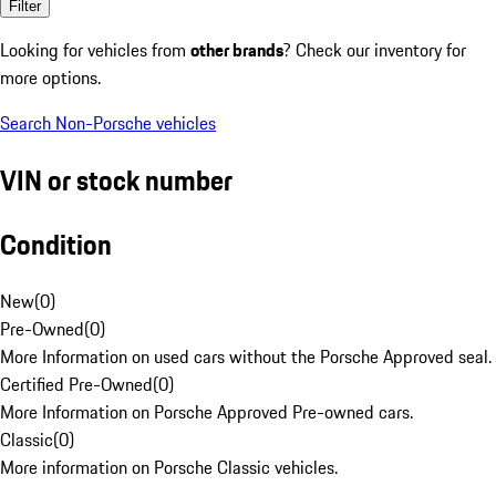
Filter
Looking for vehicles from
other brands
? Check our inventory for
more options.
Search Non-Porsche vehicles
VIN or stock number
Condition
New
(
0
)
Pre-Owned
(
0
)
More Information on used cars without the Porsche Approved seal.
Certified Pre-Owned
(
0
)
More Information on Porsche Approved Pre-owned cars.
Classic
(
0
)
More information on Porsche Classic vehicles.