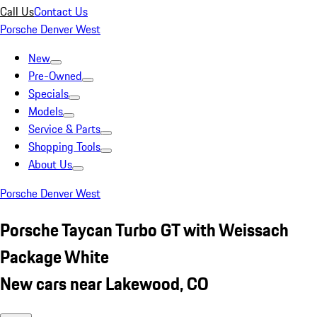
Call Us
Contact Us
Porsche Denver West
New
Pre-Owned
Specials
Models
Service & Parts
Shopping Tools
About Us
Porsche Denver West
Porsche Taycan Turbo GT with Weissach
Package White
New cars near Lakewood, CO