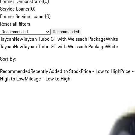
Former Demonstrator
(
0
)
Service Loaner
(
0
)
Former Service Loaner
(
0
)
Reset all filters
Recommended
Taycan
New
Taycan Turbo GT with Weissach Package
White
Taycan
New
Taycan Turbo GT with Weissach Package
White
Sort By:
Recommended
Recently Added to Stock
Price - Low to High
Price -
High to Low
Mileage - Low to High