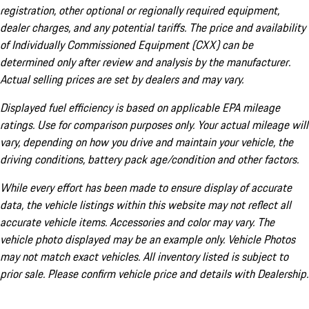
registration, other optional or regionally required equipment,
dealer charges, and any potential tariffs. The price and availability
of Individually Commissioned Equipment (CXX) can be
determined only after review and analysis by the manufacturer.
Actual selling prices are set by dealers and may vary.
Displayed fuel efficiency is based on applicable EPA mileage
ratings. Use for comparison purposes only. Your actual mileage will
vary, depending on how you drive and maintain your vehicle, the
driving conditions, battery pack age/condition and other factors.
While every effort has been made to ensure display of accurate
data, the vehicle listings within this website may not reflect all
accurate vehicle items. Accessories and color may vary. The
vehicle photo displayed may be an example only. Vehicle Photos
may not match exact vehicles. All inventory listed is subject to
prior sale. Please confirm vehicle price and details with Dealership.