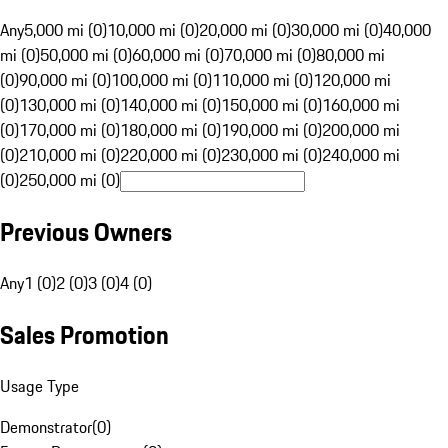
Any
5,000 mi (0)
10,000 mi (0)
20,000 mi (0)
30,000 mi (0)
40,000
mi (0)
50,000 mi (0)
60,000 mi (0)
70,000 mi (0)
80,000 mi
(0)
90,000 mi (0)
100,000 mi (0)
110,000 mi (0)
120,000 mi
(0)
130,000 mi (0)
140,000 mi (0)
150,000 mi (0)
160,000 mi
(0)
170,000 mi (0)
180,000 mi (0)
190,000 mi (0)
200,000 mi
(0)
210,000 mi (0)
220,000 mi (0)
230,000 mi (0)
240,000 mi
(0)
250,000 mi (0)
Previous Owners
Any
1 (0)
2 (0)
3 (0)
4 (0)
Sales Promotion
Usage Type
Demonstrator
(
0
)