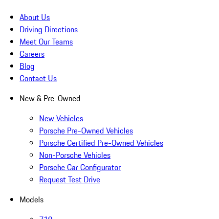
About Us
Driving Directions
Meet Our Teams
Careers
Blog
Contact Us
New & Pre-Owned
New Vehicles
Porsche Pre-Owned Vehicles
Porsche Certified Pre-Owned Vehicles
Non-Porsche Vehicles
Porsche Car Configurator
Request Test Drive
Models