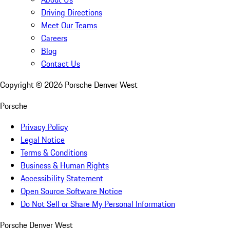
Driving Directions
Meet Our Teams
Careers
Blog
Contact Us
Copyright ©
2026
Porsche Denver West
Porsche
Privacy Policy
Legal Notice
Terms & Conditions
Business & Human Rights
Accessibility Statement
Open Source Software Notice
Do Not Sell or Share My Personal Information
Porsche Denver West