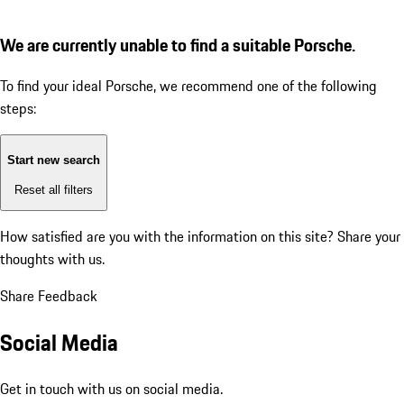
We are currently unable to find a suitable Porsche.
To find your ideal Porsche, we recommend one of the following
steps:
Start new search
Reset all filters
How satisfied are you with the information on this site?
Share your
thoughts with us.
Share Feedback
Social Media
Get in touch with us on social media.