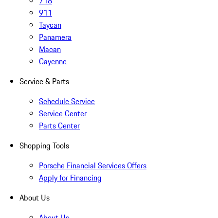
718
911
Taycan
Panamera
Macan
Cayenne
Service & Parts
Schedule Service
Service Center
Parts Center
Shopping Tools
Porsche Financial Services Offers
Apply for Financing
About Us
About Us