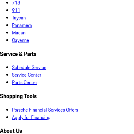
718
911
Taycan
Panamera
Macan
Cayenne
Service & Parts
Schedule Service
Service Center
Parts Center
Shopping Tools
Porsche Financial Services Offers
Apply for Financing
About Us