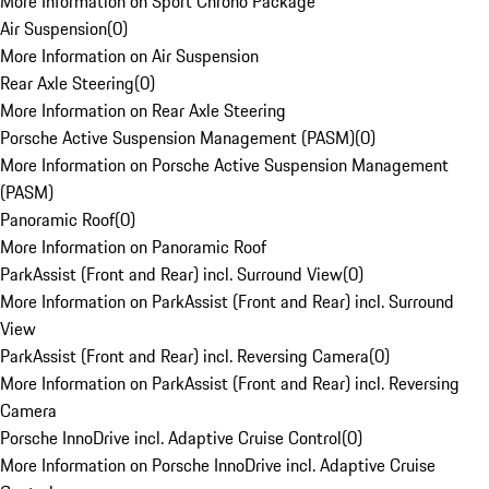
More Information on Sport Chrono Package
Air Suspension
(
0
)
More Information on Air Suspension
Rear Axle Steering
(
0
)
More Information on Rear Axle Steering
Porsche Active Suspension Management (PASM)
(
0
)
More Information on Porsche Active Suspension Management
(PASM)
Panoramic Roof
(
0
)
More Information on Panoramic Roof
ParkAssist (Front and Rear) incl. Surround View
(
0
)
More Information on ParkAssist (Front and Rear) incl. Surround
View
ParkAssist (Front and Rear) incl. Reversing Camera
(
0
)
More Information on ParkAssist (Front and Rear) incl. Reversing
Camera
Porsche InnoDrive incl. Adaptive Cruise Control
(
0
)
More Information on Porsche InnoDrive incl. Adaptive Cruise