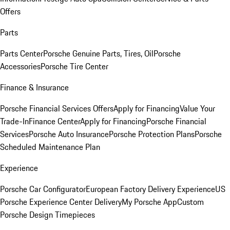
Offers
Parts
Parts Center
Porsche Genuine Parts, Tires, Oil
Porsche
Accessories
Porsche Tire Center
Finance & Insurance
Porsche Financial Services Offers
Apply for Financing
Value Your
Trade-In
Finance Center
Apply for Financing
Porsche Financial
Services
Porsche Auto Insurance
Porsche Protection Plans
Porsche
Scheduled Maintenance Plan
Experience
Porsche Car Configurator
European Factory Delivery Experience
US
Porsche Experience Center Delivery
My Porsche App
Custom
Porsche Design Timepieces