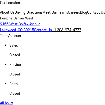
Our Location
About Us
Driving Directions
Meet Our Teams
Careers
Blog
Contact Us
Porsche Denver West
9155 West Colfax Avenue
Lakewood, CO 80215
Contact Us
+1 303-974-4777
Today's hours
Sales
Closed
Service
Closed
Parts
Closed
All hours