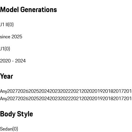
Model Generations
J1 II
(
0
)
since 2025
J1
(
0
)
2020 - 2024
Year
Any
2027
2026
2025
2024
2023
2022
2021
2020
2019
2018
2017
201
Any
2027
2026
2025
2024
2023
2022
2021
2020
2019
2018
2017
201
Body Style
Sedan
(
0
)