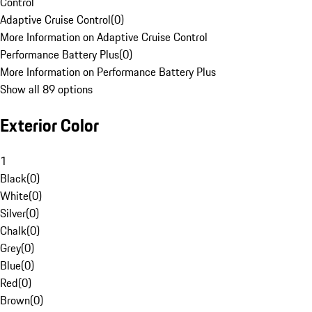
Control
Adaptive Cruise Control
(
0
)
More Information on Adaptive Cruise Control
Performance Battery Plus
(
0
)
More Information on Performance Battery Plus
Show all 89 options
Exterior Color
1
Black
(
0
)
White
(
0
)
Silver
(
0
)
Chalk
(
0
)
Grey
(
0
)
Blue
(
0
)
Red
(
0
)
Brown
(
0
)