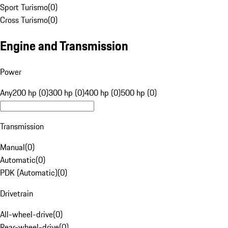
Sport Turismo
(
0
)
Cross Turismo
(
0
)
Engine and Transmission
Power
Any
200 hp (0)
300 hp (0)
400 hp (0)
500 hp (0)
Transmission
Manual
(
0
)
Automatic
(
0
)
PDK (Automatic)
(
0
)
Drivetrain
All-wheel-drive
(
0
)
Rear-wheel-drive
(
0
)