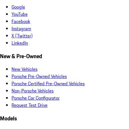
Google
YouTube
Facebook
Instagram
X (Twitter)
LinkedIn
New & Pre-Owned
New Vehicles
Porsche Pre-Owned Vehicles
Porsche Certified Pre-Owned Vehicles
Non-Porsche Vehicles
Porsche Car Configurator
Request Test Drive
Models