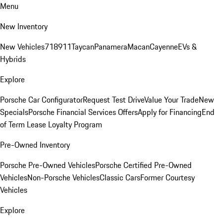
Menu
New Inventory
New Vehicles
718
911
Taycan
Panamera
Macan
Cayenne
EVs &
Hybrids
Explore
Porsche Car Configurator
Request Test Drive
Value Your Trade
New
Specials
Porsche Financial Services Offers
Apply for Financing
End
of Term Lease Loyalty Program
Pre-Owned Inventory
Porsche Pre-Owned Vehicles
Porsche Certified Pre-Owned
Vehicles
Non-Porsche Vehicles
Classic Cars
Former Courtesy
Vehicles
Explore