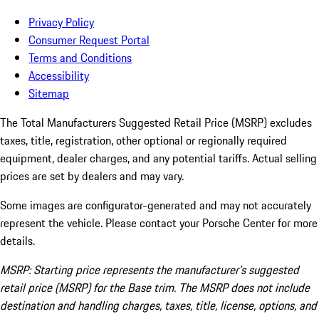
Privacy Policy
Consumer Request Portal
Terms and Conditions
Accessibility
Sitemap
The Total Manufacturers Suggested Retail Price (MSRP) excludes
taxes, title, registration, other optional or regionally required
equipment, dealer charges, and any potential tariffs. Actual selling
prices are set by dealers and may vary.
Some images are configurator-generated and may not accurately
represent the vehicle. Please contact your Porsche Center for more
details.
MSRP: Starting price represents the manufacturer’s suggested
retail price (MSRP) for the Base trim. The MSRP does not include
destination and handling charges, taxes, title, license, options, and