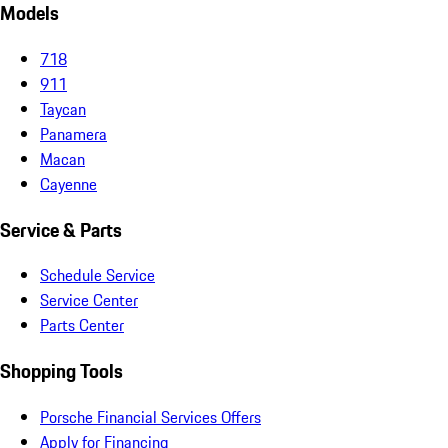
Models
718
911
Taycan
Panamera
Macan
Cayenne
Service & Parts
Schedule Service
Service Center
Parts Center
Shopping Tools
Porsche Financial Services Offers
Apply for Financing