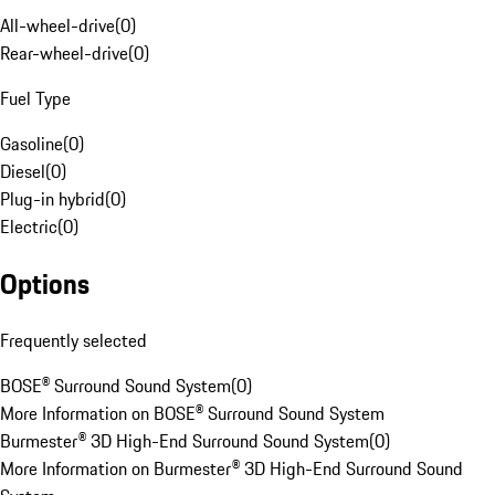
All-wheel-drive
(
0
)
Rear-wheel-drive
(
0
)
Fuel Type
Gasoline
(
0
)
Diesel
(
0
)
Plug-in hybrid
(
0
)
Electric
(
0
)
Options
Frequently selected
BOSE® Surround Sound System
(
0
)
More Information on BOSE® Surround Sound System
Burmester® 3D High-End Surround Sound System
(
0
)
More Information on Burmester® 3D High-End Surround Sound