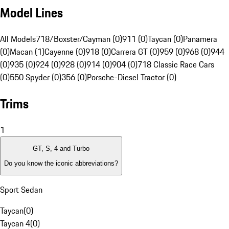
Model Lines
All Models
718/Boxster/Cayman (0)
911 (0)
Taycan (0)
Panamera
(0)
Macan (1)
Cayenne (0)
918 (0)
Carrera GT (0)
959 (0)
968 (0)
944
(0)
935 (0)
924 (0)
928 (0)
914 (0)
904 (0)
718 Classic Race Cars
(0)
550 Spyder (0)
356 (0)
Porsche-Diesel Tractor (0)
Trims
1
GT, S, 4 and Turbo
Do you know the iconic abbreviations?
Sport Sedan
Taycan
(
0
)
Taycan 4
(
0
)