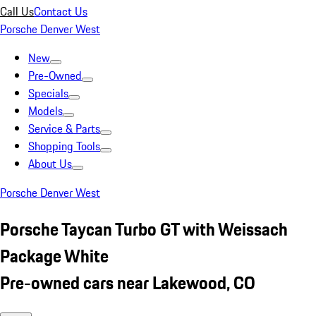
Call Us
Contact Us
Porsche Denver West
New
Pre-Owned
Specials
Models
Service & Parts
Shopping Tools
About Us
Porsche Denver West
Porsche Taycan Turbo GT with Weissach
Package White
Pre-owned cars near Lakewood, CO