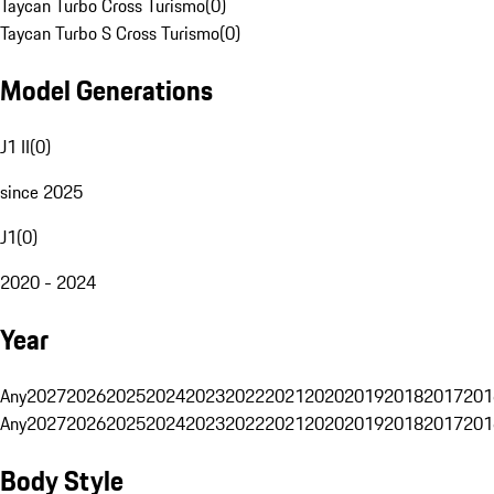
Taycan Turbo Cross Turismo
(
0
)
Taycan Turbo S Cross Turismo
(
0
)
Model Generations
J1 II
(
0
)
since 2025
J1
(
0
)
2020 - 2024
Year
Any
2027
2026
2025
2024
2023
2022
2021
2020
2019
2018
2017
201
Any
2027
2026
2025
2024
2023
2022
2021
2020
2019
2018
2017
201
Body Style