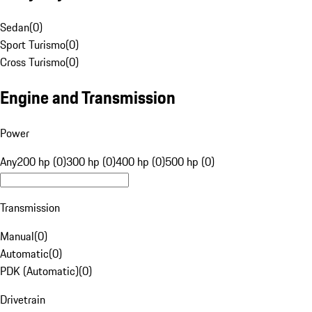
Sedan
(
0
)
Sport Turismo
(
0
)
Cross Turismo
(
0
)
Engine and Transmission
Power
Any
200 hp (0)
300 hp (0)
400 hp (0)
500 hp (0)
Transmission
Manual
(
0
)
Automatic
(
0
)
PDK (Automatic)
(
0
)
Drivetrain