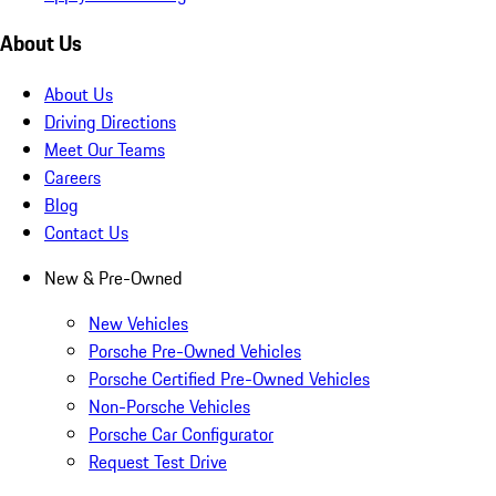
About Us
About Us
Driving Directions
Meet Our Teams
Careers
Blog
Contact Us
New & Pre-Owned
New Vehicles
Porsche Pre-Owned Vehicles
Porsche Certified Pre-Owned Vehicles
Non-Porsche Vehicles
Porsche Car Configurator
Request Test Drive