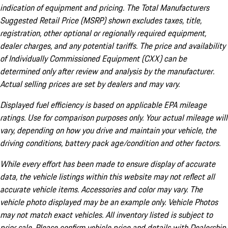
indication of equipment and pricing. The Total Manufacturers
Suggested Retail Price (MSRP) shown excludes taxes, title,
registration, other optional or regionally required equipment,
dealer charges, and any potential tariffs. The price and availability
of Individually Commissioned Equipment (CXX) can be
determined only after review and analysis by the manufacturer.
Actual selling prices are set by dealers and may vary.
Displayed fuel efficiency is based on applicable EPA mileage
ratings. Use for comparison purposes only. Your actual mileage will
vary, depending on how you drive and maintain your vehicle, the
driving conditions, battery pack age/condition and other factors.
While every effort has been made to ensure display of accurate
data, the vehicle listings within this website may not reflect all
accurate vehicle items. Accessories and color may vary. The
vehicle photo displayed may be an example only. Vehicle Photos
may not match exact vehicles. All inventory listed is subject to
prior sale. Please confirm vehicle price and details with Dealership.