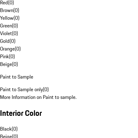
Red
(
0
)
Brown
(
0
)
Yellow
(
0
)
Green
(
0
)
Violet
(
0
)
Gold
(
0
)
Orange
(
0
)
Pink
(
0
)
Beige
(
0
)
Paint to Sample
Paint to Sample only
(
0
)
More Information on Paint to sample.
Interior Color
Black
(
0
)
Beige
(
0
)