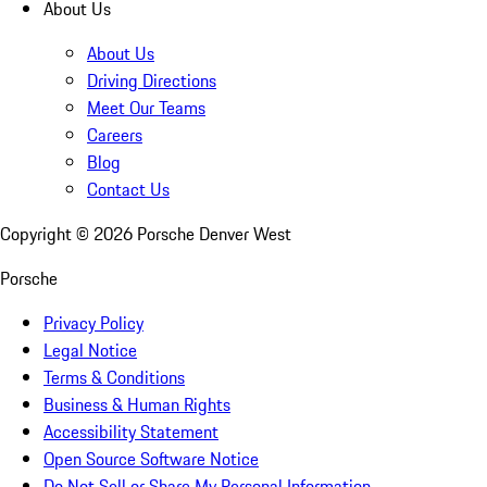
About Us
About Us
Driving Directions
Meet Our Teams
Careers
Blog
Contact Us
Copyright ©
2026
Porsche Denver West
Porsche
Privacy Policy
Legal Notice
Terms & Conditions
Business & Human Rights
Accessibility Statement
Open Source Software Notice
Do Not Sell or Share My Personal Information