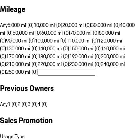
Mileage
Any
5,000 mi (0)
10,000 mi (0)
20,000 mi (0)
30,000 mi (0)
40,000
mi (0)
50,000 mi (0)
60,000 mi (0)
70,000 mi (0)
80,000 mi
(0)
90,000 mi (0)
100,000 mi (0)
110,000 mi (0)
120,000 mi
(0)
130,000 mi (0)
140,000 mi (0)
150,000 mi (0)
160,000 mi
(0)
170,000 mi (0)
180,000 mi (0)
190,000 mi (0)
200,000 mi
(0)
210,000 mi (0)
220,000 mi (0)
230,000 mi (0)
240,000 mi
(0)
250,000 mi (0)
Previous Owners
Any
1 (0)
2 (0)
3 (0)
4 (0)
Sales Promotion
Usage Type