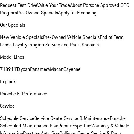
Request Test Drive
Value Your Trade
About Porsche Approved CPO
Program
Pre-Owned Specials
Apply for Financing
Our Specials
New Vehicle Specials
Pre-Owned Vehicle Specials
End of Term
Lease Loyalty Program
Service and Parts Specials
Model Lines
718
911
Taycan
Panamera
Macan
Cayenne
Explore
Porsche E-Performance
Service
Schedule Service
Service Center
Service & Maintenance
Porsche
Scheduled Maintenance Plan
Repair Expertise
Warranty & Vehicle
Information
Prestige Auto Spa
Collision Center
Service & Parts