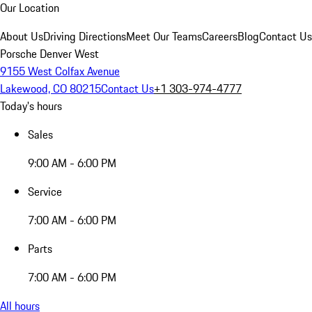
Our Location
About Us
Driving Directions
Meet Our Teams
Careers
Blog
Contact Us
Porsche Denver West
9155 West Colfax Avenue
Lakewood, CO 80215
Contact Us
+1 303-974-4777
Today's hours
Sales
9:00 AM - 6:00 PM
Service
7:00 AM - 6:00 PM
Parts
7:00 AM - 6:00 PM
All hours