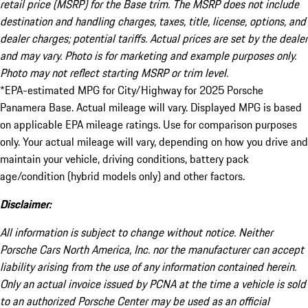
retail price (MSRP) for the Base trim. The MSRP does not include
destination and handling charges, taxes, title, license, options, and
dealer charges; potential tariffs. Actual prices are set by the dealer
and may vary. Photo is for marketing and example purposes only.
Photo may not reflect starting MSRP or trim level.
*EPA-estimated MPG for City/Highway for 2025 Porsche
Panamera Base. Actual mileage will vary. Displayed MPG is based
on applicable EPA mileage ratings. Use for comparison purposes
only. Your actual mileage will vary, depending on how you drive and
maintain your vehicle, driving conditions, battery pack
age/condition (hybrid models only) and other factors.
Disclaimer:
All information is subject to change without notice. Neither
Porsche Cars North America, Inc. nor the manufacturer can accept
liability arising from the use of any information contained herein.
Only an actual invoice issued by PCNA at the time a vehicle is sold
to an authorized Porsche Center may be used as an official