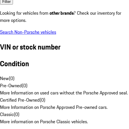
Filter
Looking for vehicles from
other brands
? Check our inventory for
more options.
Search Non-Porsche vehicles
VIN or stock number
Condition
New
(
0
)
Pre-Owned
(
0
)
More Information on used cars without the Porsche Approved seal.
Certified Pre-Owned
(
0
)
More Information on Porsche Approved Pre-owned cars.
Classic
(
0
)
More information on Porsche Classic vehicles.