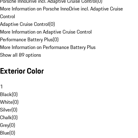
Porsche InnoDrive incl. Adaptive Cruise Control
(
0
)
More Information on Porsche InnoDrive incl. Adaptive Cruise
Control
Adaptive Cruise Control
(
0
)
More Information on Adaptive Cruise Control
Performance Battery Plus
(
0
)
More Information on Performance Battery Plus
Show all 89 options
Exterior Color
1
Black
(
0
)
White
(
0
)
Silver
(
0
)
Chalk
(
0
)
Grey
(
0
)
Blue
(
0
)