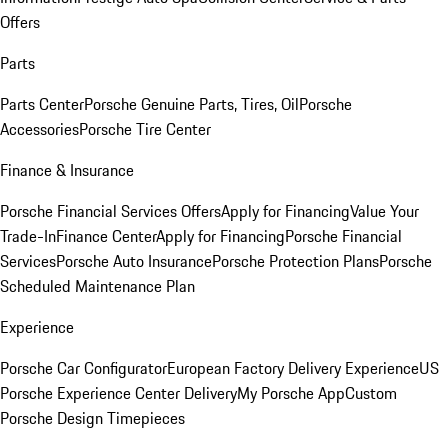
Offers
Parts
Parts Center
Porsche Genuine Parts, Tires, Oil
Porsche
Accessories
Porsche Tire Center
Finance & Insurance
Porsche Financial Services Offers
Apply for Financing
Value Your
Trade-In
Finance Center
Apply for Financing
Porsche Financial
Services
Porsche Auto Insurance
Porsche Protection Plans
Porsche
Scheduled Maintenance Plan
Experience
Porsche Car Configurator
European Factory Delivery Experience
US
Porsche Experience Center Delivery
My Porsche App
Custom
Porsche Design Timepieces