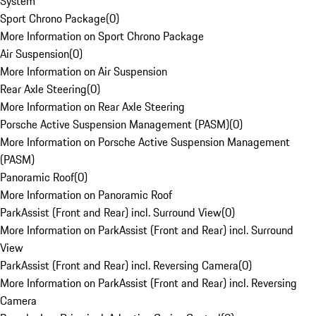
System
Sport Chrono Package
(
0
)
More Information on Sport Chrono Package
Air Suspension
(
0
)
More Information on Air Suspension
Rear Axle Steering
(
0
)
More Information on Rear Axle Steering
Porsche Active Suspension Management (PASM)
(
0
)
More Information on Porsche Active Suspension Management
(PASM)
Panoramic Roof
(
0
)
More Information on Panoramic Roof
ParkAssist (Front and Rear) incl. Surround View
(
0
)
More Information on ParkAssist (Front and Rear) incl. Surround
View
ParkAssist (Front and Rear) incl. Reversing Camera
(
0
)
More Information on ParkAssist (Front and Rear) incl. Reversing
Camera