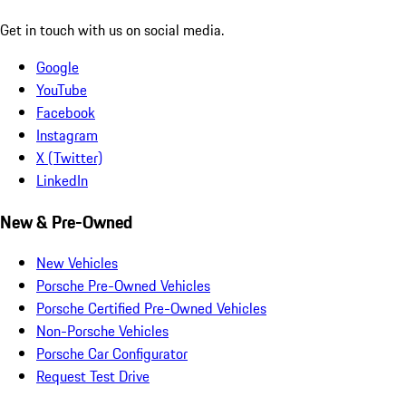
Get in touch with us on social media.
Google
YouTube
Facebook
Instagram
X (Twitter)
LinkedIn
New & Pre-Owned
New Vehicles
Porsche Pre-Owned Vehicles
Porsche Certified Pre-Owned Vehicles
Non-Porsche Vehicles
Porsche Car Configurator
Request Test Drive