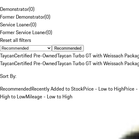
Demonstrator
(
0
)
Former Demonstrator
(
0
)
Service Loaner
(
0
)
Former Service Loaner
(
0
)
Reset all filters
Recommended
Taycan
Certified Pre-Owned
Taycan Turbo GT with Weissach Packa
Taycan
Certified Pre-Owned
Taycan Turbo GT with Weissach Packa
Sort By:
Recommended
Recently Added to Stock
Price - Low to High
Price -
High to Low
Mileage - Low to High