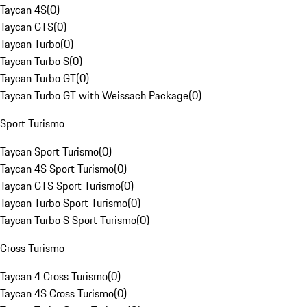
Taycan 4S
(
0
)
Taycan GTS
(
0
)
Taycan Turbo
(
0
)
Taycan Turbo S
(
0
)
Taycan Turbo GT
(
0
)
Taycan Turbo GT with Weissach Package
(
0
)
Sport Turismo
Taycan Sport Turismo
(
0
)
Taycan 4S Sport Turismo
(
0
)
Taycan GTS Sport Turismo
(
0
)
Taycan Turbo Sport Turismo
(
0
)
Taycan Turbo S Sport Turismo
(
0
)
Cross Turismo
Taycan 4 Cross Turismo
(
0
)
Taycan 4S Cross Turismo
(
0
)