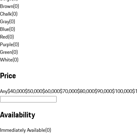
Brown
(
0
)
Chalk
(
0
)
Gray
(
0
)
Blue
(
0
)
Red
(
0
)
Purple
(
0
)
Green
(
0
)
White
(
0
)
Price
Any
$40,000
$50,000
$60,000
$70,000
$80,000
$90,000
$100,000
$
Availability
Immediately Available
(
0
)