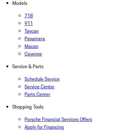
Models
718
911
Taycan
Panamera
Macan
Cayenne
Service & Parts
Schedule Service
Service Center
Parts Center
Shopping Tools
Porsche Financial Services Offers
Apply for Financing