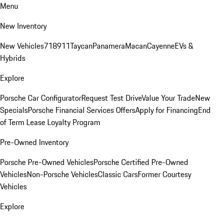
Menu
New Inventory
New Vehicles
718
911
Taycan
Panamera
Macan
Cayenne
EVs &
Hybrids
Explore
Porsche Car Configurator
Request Test Drive
Value Your Trade
New
Specials
Porsche Financial Services Offers
Apply for Financing
End
of Term Lease Loyalty Program
Pre-Owned Inventory
Porsche Pre-Owned Vehicles
Porsche Certified Pre-Owned
Vehicles
Non-Porsche Vehicles
Classic Cars
Former Courtesy
Vehicles
Explore