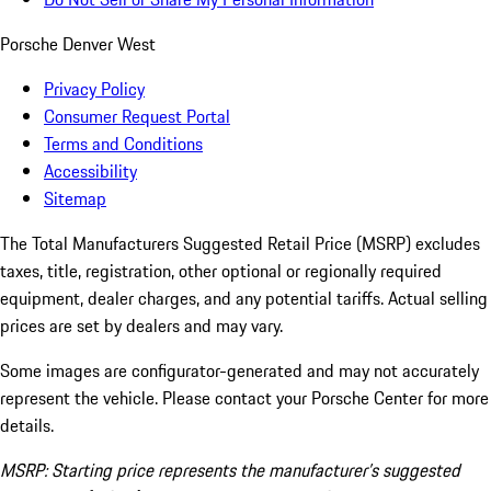
Porsche Denver West
Privacy Policy
Consumer Request Portal
Terms and Conditions
Accessibility
Sitemap
The Total Manufacturers Suggested Retail Price (MSRP) excludes
taxes, title, registration, other optional or regionally required
equipment, dealer charges, and any potential tariffs. Actual selling
prices are set by dealers and may vary.
Some images are configurator-generated and may not accurately
represent the vehicle. Please contact your Porsche Center for more
details.
MSRP: Starting price represents the manufacturer’s suggested