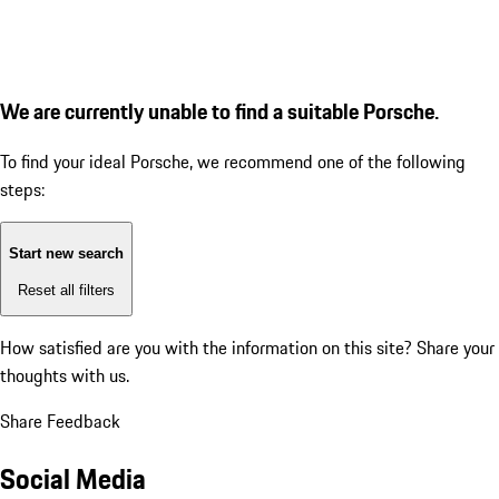
We are currently unable to find a suitable Porsche.
To find your ideal Porsche, we recommend one of the following
steps:
Start new search
Reset all filters
How satisfied are you with the information on this site?
Share your
thoughts with us.
Share Feedback
Social Media