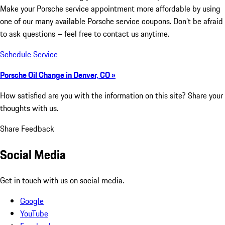
Make your Porsche service appointment more affordable by using
one of our many available Porsche service coupons. Don’t be afraid
to ask questions – feel free to contact us anytime.
Schedule Service
Porsche Oil Change in Denver, CO »
How satisfied are you with the information on this site?
Share your
thoughts with us.
Share Feedback
Social Media
Get in touch with us on social media.
Google
YouTube