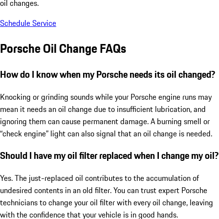
oil changes.
Schedule Service
Porsche Oil Change FAQs
How do I know when my Porsche needs its oil changed?
Knocking or grinding sounds while your Porsche engine runs may
mean it needs an oil change due to insufficient lubrication, and
ignoring them can cause permanent damage. A burning smell or
“check engine” light can also signal that an oil change is needed.
Should I have my oil filter replaced when I change my oil?
Yes. The just-replaced oil contributes to the accumulation of
undesired contents in an old filter. You can trust expert Porsche
technicians to change your oil filter with every oil change, leaving
with the confidence that your vehicle is in good hands.