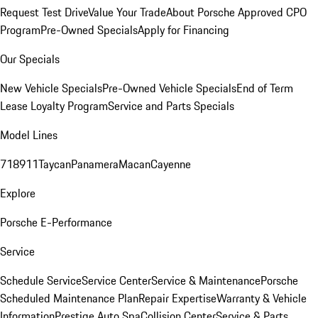
Request Test Drive
Value Your Trade
About Porsche Approved CPO
Program
Pre-Owned Specials
Apply for Financing
Our Specials
New Vehicle Specials
Pre-Owned Vehicle Specials
End of Term
Lease Loyalty Program
Service and Parts Specials
Model Lines
718
911
Taycan
Panamera
Macan
Cayenne
Explore
Porsche E-Performance
Service
Schedule Service
Service Center
Service & Maintenance
Porsche
Scheduled Maintenance Plan
Repair Expertise
Warranty & Vehicle
Information
Prestige Auto Spa
Collision Center
Service & Parts