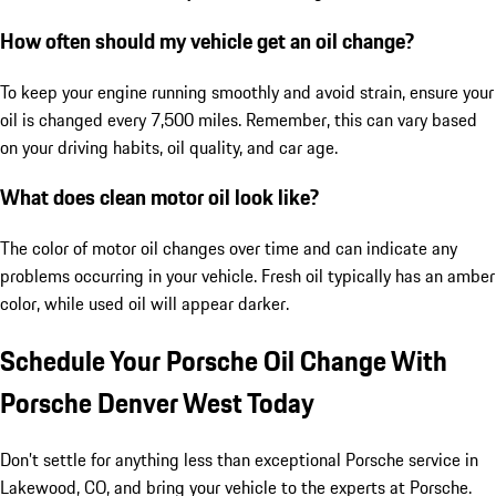
How often should my vehicle get an oil change?
To keep your engine running smoothly and avoid strain, ensure your
oil is changed every 7,500 miles. Remember, this can vary based
on your driving habits, oil quality, and car age.
What does clean motor oil look like?
The color of motor oil changes over time and can indicate any
problems occurring in your vehicle. Fresh oil typically has an amber
color, while used oil will appear darker.
Schedule Your Porsche Oil Change With
Porsche Denver West Today
Don’t settle for anything less than exceptional Porsche service in
Lakewood, CO, and bring your vehicle to the experts at Porsche.