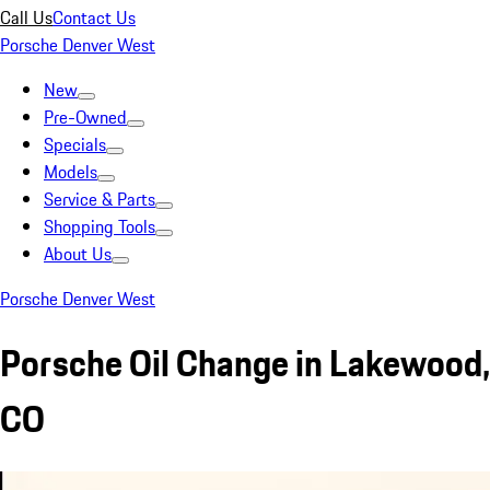
Call Us
Contact Us
Porsche Denver West
New
Pre-Owned
Specials
Models
Service & Parts
Shopping Tools
About Us
Porsche Denver West
Porsche Oil Change in Lakewood,
CO