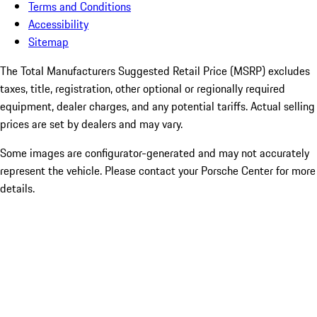
Terms and Conditions
Accessibility
Sitemap
The Total Manufacturers Suggested Retail Price (MSRP) excludes
taxes, title, registration, other optional or regionally required
equipment, dealer charges, and any potential tariffs. Actual selling
prices are set by dealers and may vary.
Some images are configurator-generated and may not accurately
represent the vehicle. Please contact your Porsche Center for more
details.