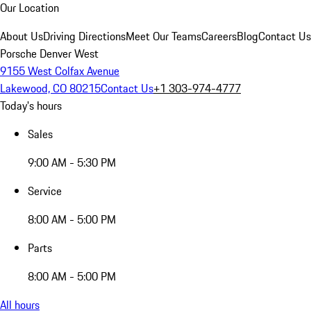
Our Location
About Us
Driving Directions
Meet Our Teams
Careers
Blog
Contact Us
Porsche Denver West
9155 West Colfax Avenue
Lakewood, CO 80215
Contact Us
+1 303-974-4777
Today's hours
Sales
9:00 AM - 5:30 PM
Service
8:00 AM - 5:00 PM
Parts
8:00 AM - 5:00 PM
All hours