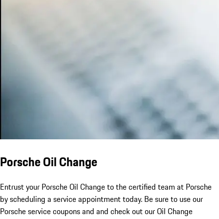
Porsche Oil Change
Entrust your Porsche Oil Change to the certified team at Porsche
by scheduling a service appointment today. Be sure to use our
Porsche service coupons and and check out our Oil Change