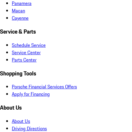
Panamera
Macan
Cayenne
Service & Parts
Schedule Service
Service Center
Parts Center
Shopping Tools
Porsche Financial Services Offers
Apply for Financing
About Us
About Us
Driving Directions