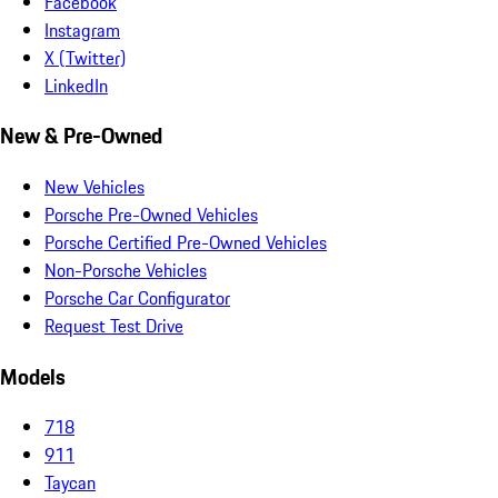
Facebook
Instagram
X (Twitter)
LinkedIn
New & Pre-Owned
New Vehicles
Porsche Pre-Owned Vehicles
Porsche Certified Pre-Owned Vehicles
Non-Porsche Vehicles
Porsche Car Configurator
Request Test Drive
Models
718
911
Taycan