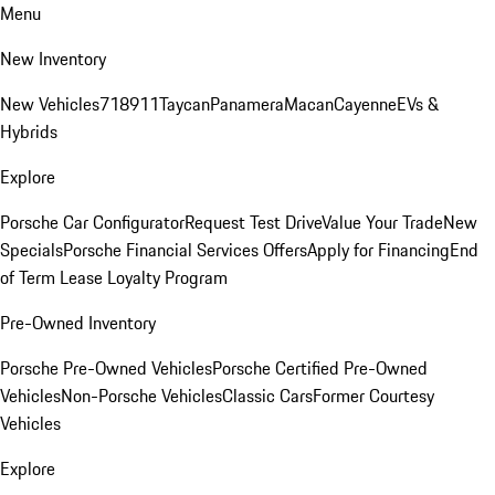
Menu
New Inventory
New Vehicles
718
911
Taycan
Panamera
Macan
Cayenne
EVs &
Hybrids
Explore
Porsche Car Configurator
Request Test Drive
Value Your Trade
New
Specials
Porsche Financial Services Offers
Apply for Financing
End
of Term Lease Loyalty Program
Pre-Owned Inventory
Porsche Pre-Owned Vehicles
Porsche Certified Pre-Owned
Vehicles
Non-Porsche Vehicles
Classic Cars
Former Courtesy
Vehicles
Explore