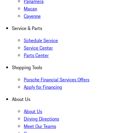
Panamera
Macan
Cayenne
Service & Parts
Schedule Service
Service Center
Parts Center
Shopping Tools
Porsche Financial Services Offers
Apply for Financing
About Us
About Us
Driving Directions
Meet Our Teams