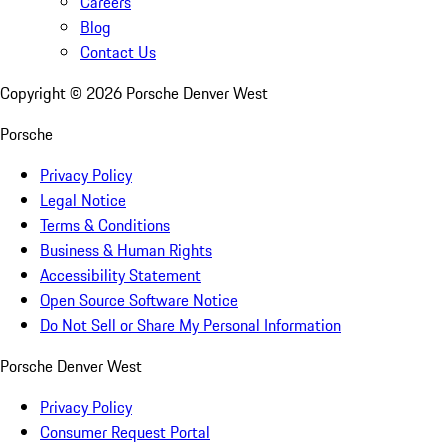
Careers
Blog
Contact Us
Copyright ©
2026
Porsche Denver West
Porsche
Privacy Policy
Legal Notice
Terms & Conditions
Business & Human Rights
Accessibility Statement
Open Source Software Notice
Do Not Sell or Share My Personal Information
Porsche Denver West
Privacy Policy
Consumer Request Portal