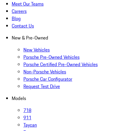
Meet Our Teams
Careers
Blog
Contact Us
New & Pre-Owned
New Vehicles
Porsche Pre-Owned Vehicles
Porsche Certified Pre-Owned Vehicles
Non-Porsche Vehicles
Porsche Car Configurator
Request Test Drive
Models
718
911
Taycan