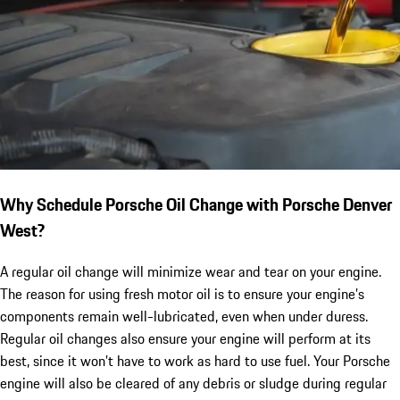
Why Schedule Porsche Oil Change with Porsche Denver
West?
A regular oil change will minimize wear and tear on your engine.
The reason for using fresh motor oil is to ensure your engine’s
components remain well-lubricated, even when under duress.
Regular oil changes also ensure your engine will perform at its
best, since it won’t have to work as hard to use fuel. Your Porsche
engine will also be cleared of any debris or sludge during regular