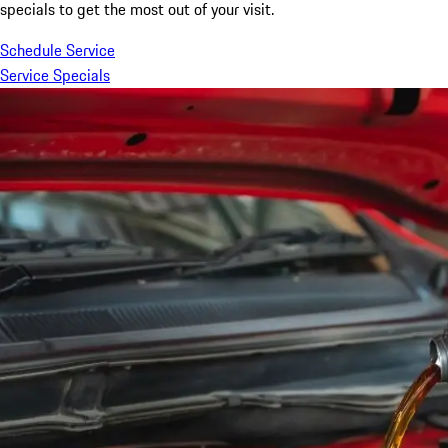
specials to get the most out of your visit.
Schedule Service
Service Specials