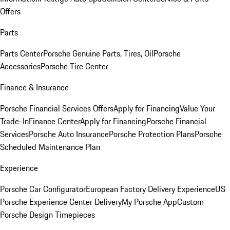
Offers
Parts
Parts Center
Porsche Genuine Parts, Tires, Oil
Porsche
Accessories
Porsche Tire Center
Finance & Insurance
Porsche Financial Services Offers
Apply for Financing
Value Your
Trade-In
Finance Center
Apply for Financing
Porsche Financial
Services
Porsche Auto Insurance
Porsche Protection Plans
Porsche
Scheduled Maintenance Plan
Experience
Porsche Car Configurator
European Factory Delivery Experience
US
Porsche Experience Center Delivery
My Porsche App
Custom
Porsche Design Timepieces