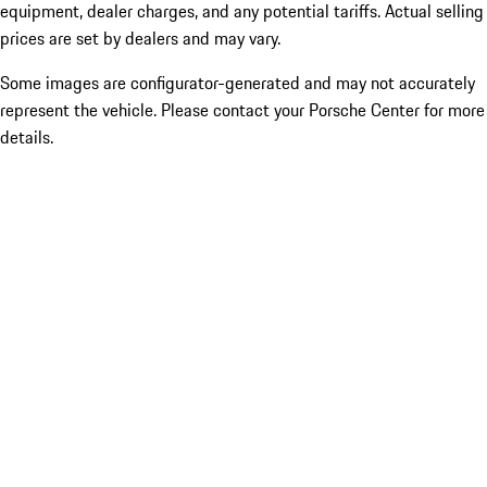
equipment, dealer charges, and any potential tariffs. Actual selling
prices are set by dealers and may vary.
Some images are configurator-generated and may not accurately
represent the vehicle. Please contact your Porsche Center for more
details.