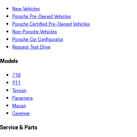
New Vehicles
Porsche Pre-Owned Vehicles
Porsche Certified Pre-Owned Vehicles
Non-Porsche Vehicles
Porsche Car Configurator
Request Test Drive
Models
718
911
Taycan
Panamera
Macan
Cayenne
Service & Parts