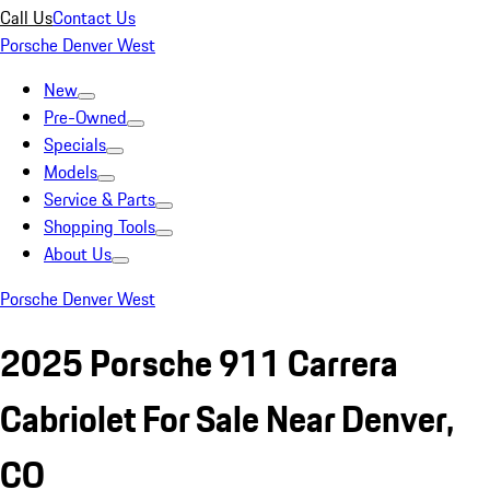
Call Us
Contact Us
Porsche Denver West
New
Pre-Owned
Specials
Models
Service & Parts
Shopping Tools
About Us
Porsche Denver West
2025 Porsche 911 Carrera
Cabriolet For Sale Near Denver,
CO