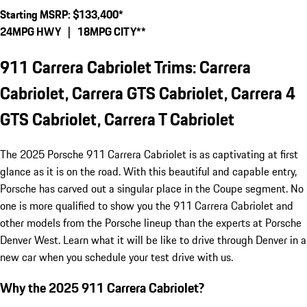
Starting MSRP: $133,400*
24MPG HWY | 18MPG CITY**
911 Carrera Cabriolet Trims: Carrera
Cabriolet, Carrera GTS Cabriolet, Carrera 4
GTS Cabriolet, Carrera T Cabriolet
The 2025 Porsche 911 Carrera Cabriolet is as captivating at first
glance as it is on the road. With this beautiful and capable entry,
Porsche has carved out a singular place in the Coupe segment. No
one is more qualified to show you the 911 Carrera Cabriolet and
other models from the Porsche lineup than the experts at Porsche
Denver West. Learn what it will be like to drive through Denver in a
new car when you schedule your test drive with us.
Why the 2025 911 Carrera Cabriolet?