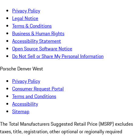
Privacy Policy
Legal Notice
Terms & Conditions
Business & Human Rights
Accessibility Statement
Open Source Software Notice
Do Not Sell or Share My Personal Information
Porsche Denver West
Privacy Policy
Consumer Request Portal
Terms and Conditions
Accessibility
Sitemap
The Total Manufacturers Suggested Retail Price (MSRP) excludes
taxes, title, registration, other optional or regionally required