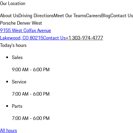
Our Location
About Us
Driving Directions
Meet Our Teams
Careers
Blog
Contact Us
Porsche Denver West
9155 West Colfax Avenue
Lakewood, CO 80215
Contact Us
+1 303-974-4777
Today's hours
Sales
9:00 AM - 6:00 PM
Service
7:00 AM - 6:00 PM
Parts
7:00 AM - 6:00 PM
All hours