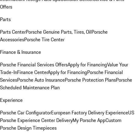
Offers
Parts
Parts Center
Porsche Genuine Parts, Tires, Oil
Porsche
Accessories
Porsche Tire Center
Finance & Insurance
Porsche Financial Services Offers
Apply for Financing
Value Your
Trade-In
Finance Center
Apply for Financing
Porsche Financial
Services
Porsche Auto Insurance
Porsche Protection Plans
Porsche
Scheduled Maintenance Plan
Experience
Porsche Car Configurator
European Factory Delivery Experience
US
Porsche Experience Center Delivery
My Porsche App
Custom
Porsche Design Timepieces