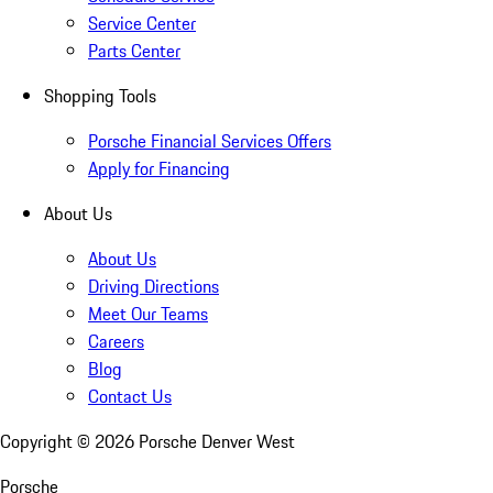
Service Center
Parts Center
Shopping Tools
Porsche Financial Services Offers
Apply for Financing
About Us
About Us
Driving Directions
Meet Our Teams
Careers
Blog
Contact Us
Copyright ©
2026
Porsche Denver West
Porsche