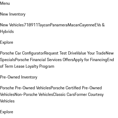
Menu
New Inventory
New Vehicles
718
911
Taycan
Panamera
Macan
Cayenne
EVs &
Hybrids
Explore
Porsche Car Configurator
Request Test Drive
Value Your Trade
New
Specials
Porsche Financial Services Offers
Apply for Financing
End
of Term Lease Loyalty Program
Pre-Owned Inventory
Porsche Pre-Owned Vehicles
Porsche Certified Pre-Owned
Vehicles
Non-Porsche Vehicles
Classic Cars
Former Courtesy
Vehicles
Explore