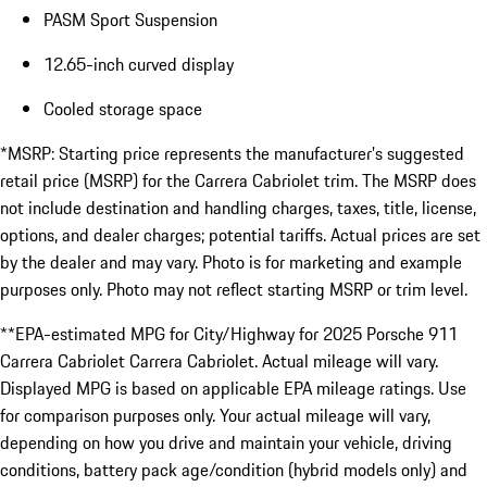
PASM Sport Suspension
12.65-inch curved display
Cooled storage space
*MSRP: Starting price represents the manufacturer’s suggested
retail price (MSRP) for the Carrera Cabriolet trim. The MSRP does
not include destination and handling charges, taxes, title, license,
options, and dealer charges; potential tariffs. Actual prices are set
by the dealer and may vary. Photo is for marketing and example
purposes only. Photo may not reflect starting MSRP or trim level.
**EPA-estimated MPG for City/Highway for 2025 Porsche 911
Carrera Cabriolet Carrera Cabriolet. Actual mileage will vary.
Displayed MPG is based on applicable EPA mileage ratings. Use
for comparison purposes only. Your actual mileage will vary,
depending on how you drive and maintain your vehicle, driving
conditions, battery pack age/condition (hybrid models only) and