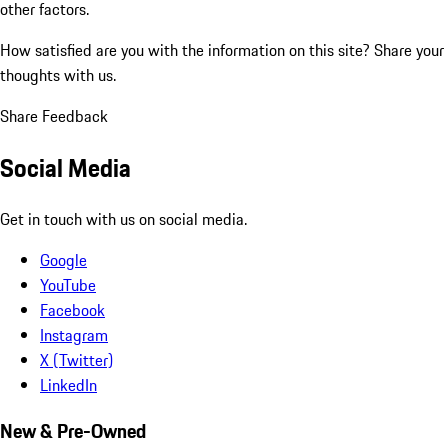
other factors.
How satisfied are you with the information on this site?
Share your
thoughts with us.
Share Feedback
Social Media
Get in touch with us on social media.
Google
YouTube
Facebook
Instagram
X (Twitter)
LinkedIn
New & Pre-Owned