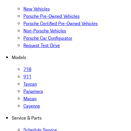
New Vehicles
Porsche Pre-Owned Vehicles
Porsche Certified Pre-Owned Vehicles
Non-Porsche Vehicles
Porsche Car Configurator
Request Test Drive
Models
718
911
Taycan
Panamera
Macan
Cayenne
Service & Parts
Schedule Service