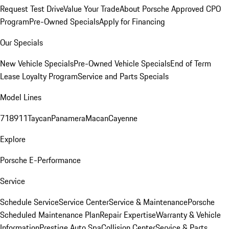
Request Test Drive
Value Your Trade
About Porsche Approved CPO
Program
Pre-Owned Specials
Apply for Financing
Our Specials
New Vehicle Specials
Pre-Owned Vehicle Specials
End of Term
Lease Loyalty Program
Service and Parts Specials
Model Lines
718
911
Taycan
Panamera
Macan
Cayenne
Explore
Porsche E-Performance
Service
Schedule Service
Service Center
Service & Maintenance
Porsche
Scheduled Maintenance Plan
Repair Expertise
Warranty & Vehicle
Information
Prestige Auto Spa
Collision Center
Service & Parts