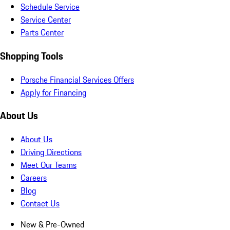
Schedule Service
Service Center
Parts Center
Shopping Tools
Porsche Financial Services Offers
Apply for Financing
About Us
About Us
Driving Directions
Meet Our Teams
Careers
Blog
Contact Us
New & Pre-Owned